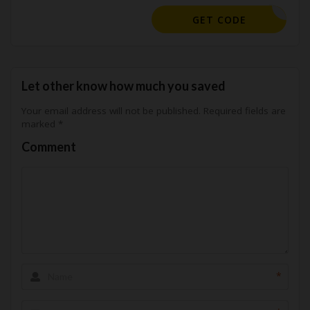
KHMM10
GET CODE
Let other know how much you saved
Your email address will not be published.
Required fields are
marked
*
Comment
*