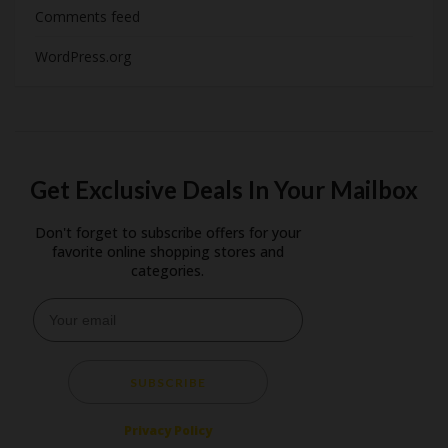
Comments feed
WordPress.org
Get Exclusive Deals In Your Mailbox
Don't forget to subscribe offers for your
favorite online shopping stores and
categories.
SUBSCRIBE
Privacy Policy