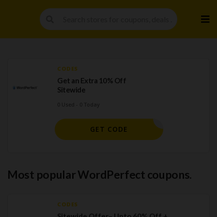
Skip
to
cont
CODES
Get an Extra 10% Off
Sitewide
0 Used - 0 Today
ORELSAVE
GET CODE
Most popular WordPerfect coupons.
CODES
Sitewide Offer– Upto 60% Off +