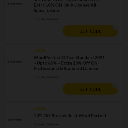
Extra 10% Off On A License All
Subscription
0 Used - 0 Today
ORELSAVE
GET CODE
CODES
WordPerfect Office Standard 2021
– Upto 60% + Extra 10% Off On
Professional & Standard License
0 Used - 0 Today
ORELSAVE
GET CODE
CODES
10% Off Storewide at Word Perfect
0 Used - 0 Today