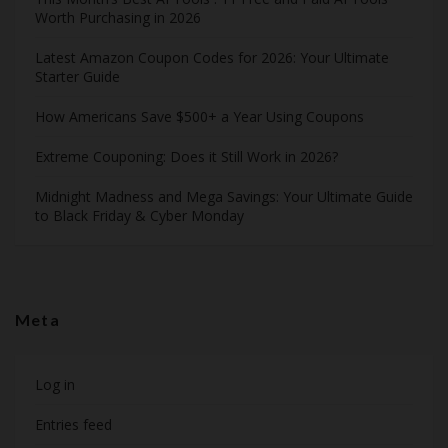
Worth Purchasing in 2026
Latest Amazon Coupon Codes for 2026: Your Ultimate
Starter Guide
How Americans Save $500+ a Year Using Coupons​
Extreme Couponing: Does it Still Work in 2026?
Midnight Madness and Mega Savings: Your Ultimate Guide
to Black Friday & Cyber Monday
Meta
Log in
Entries feed