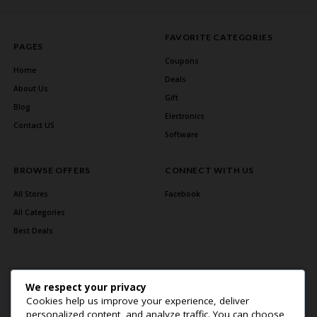
FAVORITE CATEGORIES
PAGES
Coupons
Home
Deals
About Us
Gift
Blog
Electronics
Contact US
Software
BROWSE OFFERS
CONNECT WITH US
All Stores
Facebook
All Categories
Best Deals
We respect your privacy
Cookies help us improve your experience, deliver
personalized content, and analyze traffic. You can choose