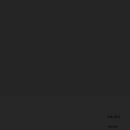
PAGES
Home