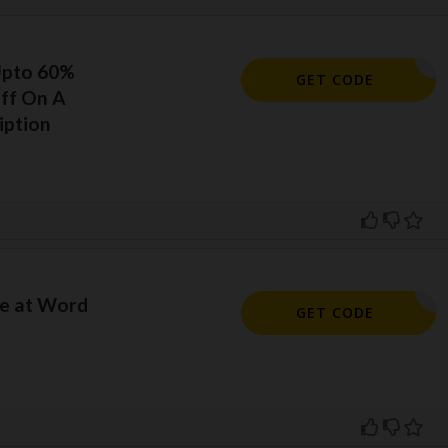
Upto 60%
ORELSAVE
GET CODE
ff On A
iption
e at Word
KHMM10
GET CODE