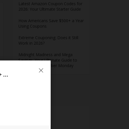
Latest Amazon Coupon Codes for
2026: Your Ultimate Starter Guide
How Americans Save $500+ a Year
Using Coupons​
Extreme Couponing: Does it Still
Work in 2026?
Midnight Madness and Mega
Savings: Your Ultimate Guide to
Black Friday & Cyber Monday
WordPerfect Office Standard 2021 – Upto 60% + Extra 10% Off On Professional & Standard License
Meta
Log in
Entries feed