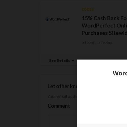
CODES
15% Cash Back Fo
WordPerfect Onl
Purchases Sitewi
0 Used - 0 Today
See Details
Let other know how much you sav
Your email address will not be published.
Req
Comment