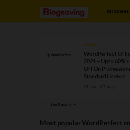
All Stores
CODES
WordPerfect Offic
2021 – Upto 60% +
Off On Profession
Standard License
0 Used - 0 Today
See Details
Most popular WordPerfect c