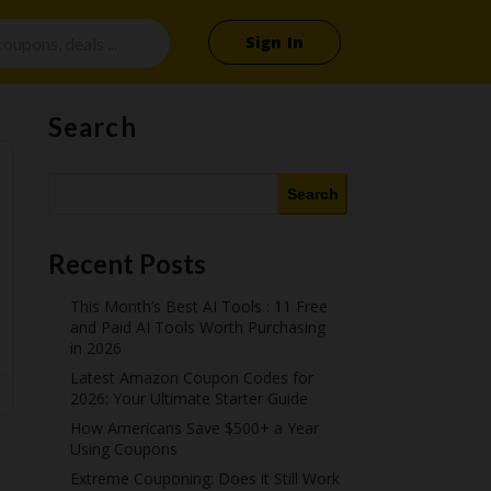
Sign In
Search
Search
Recent Posts
This Month’s Best AI Tools : 11 Free
and Paid AI Tools Worth Purchasing
in 2026
Latest Amazon Coupon Codes for
2026: Your Ultimate Starter Guide
How Americans Save $500+ a Year
Using Coupons​
Extreme Couponing: Does it Still Work