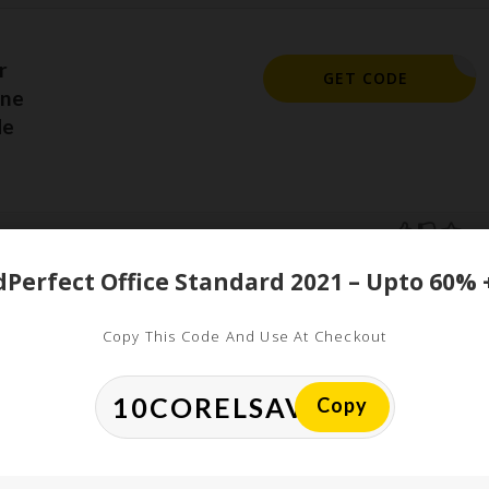
r
EQ15
GET CODE
ine
de
ed
Copy This Code And Use At Checkout
uired fields are marked
*
Copy