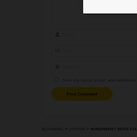
Save my name, email, and website in t
Post Comment
>
>
BLOGSAVING
COUPONS
WORDPERFECT OFFICE STA