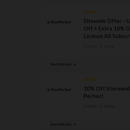
CODES
Sitewide Offer– 
Off + Extra 10% O
License All Subscr
0 Used - 0 Today
See Details
CODES
10% Off Storewid
Perfect
0 Used - 0 Today
See Details