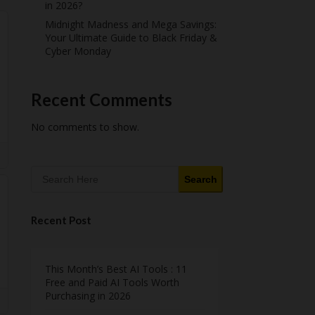
in 2026?
Midnight Madness and Mega Savings:
Your Ultimate Guide to Black Friday &
Cyber Monday
Recent Comments
No comments to show.
Search
Recent Post
This Month’s Best AI Tools : 11
Free and Paid AI Tools Worth
Purchasing in 2026