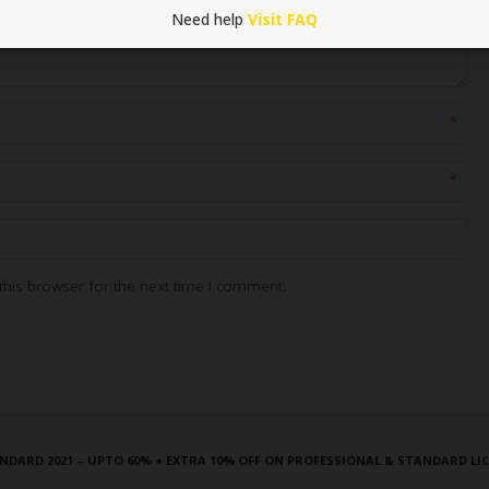
Need help
Visit FAQ
*
*
his browser for the next time I comment.
NDARD 2021 – UPTO 60% + EXTRA 10% OFF ON PROFESSIONAL & STANDARD LI