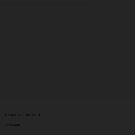
CONNECT WITH US
Facebook