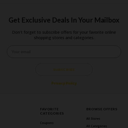
Get Exclusive Deals In Your Mailbox
Don't forget to subscribe offers for your favorite online
shopping stores and categories.
SUBSCRIBE
Privacy Policy
FAVORITE
BROWSE OFFERS
CATEGORIES
All Stores
Coupons
All Categories