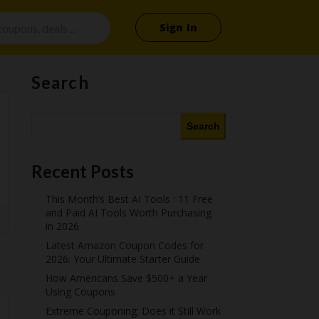
Sign In
Search
Search
Recent Posts
This Month’s Best AI Tools : 11 Free
and Paid AI Tools Worth Purchasing
in 2026
Latest Amazon Coupon Codes for
2026: Your Ultimate Starter Guide
How Americans Save $500+ a Year
Using Coupons​
Extreme Couponing: Does it Still Work