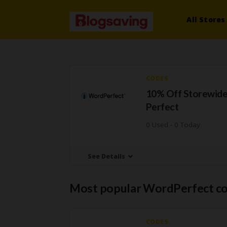
All Stores
CODES
10% Off Storewide
Perfect
0 Used - 0 Today
See Details
Most popular WordPerfect c
CODES