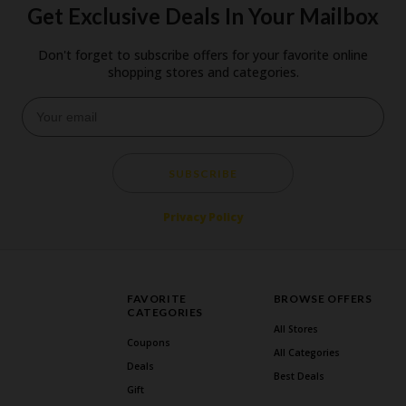
Get Exclusive Deals In Your Mailbox
Don't forget to subscribe offers for your favorite online
shopping stores and categories.
SUBSCRIBE
Privacy Policy
FAVORITE
BROWSE OFFERS
CATEGORIES
All Stores
Coupons
All Categories
Deals
Best Deals
Gift