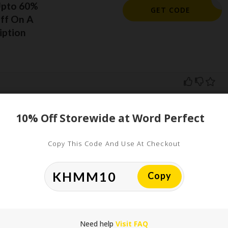
Upto 60%
ORELSAVE
GET CODE
ff On A
iption
10% Off Storewide at Word Perfect
ed
Copy This Code And Use At Checkout
uired fields are marked
*
Copy
Need help
Visit FAQ