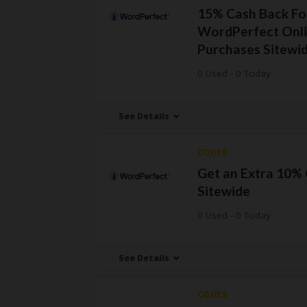
15% Cash Back Fo
WordPerfect Onl
Purchases Sitewi
0 Used - 0 Today
See Details
CODES
Get an Extra 10%
Sitewide
0 Used - 0 Today
See Details
CODES