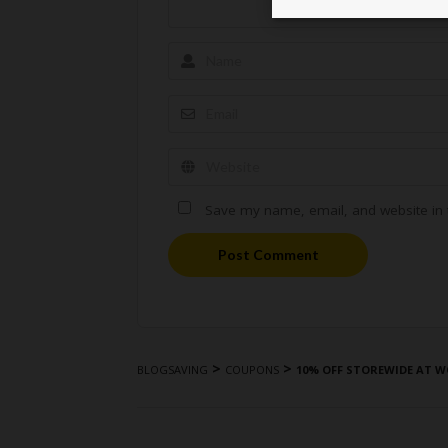
Save my name, email, and website in t
Post Comment
>
>
BLOGSAVING
COUPONS
10% OFF STOREWIDE AT W