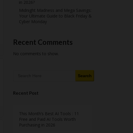
in 2026?
Midnight Madness and Mega Savings:
Your Ultimate Guide to Black Friday &
Cyber Monday
Recent Comments
No comments to show.
Search
Recent Post
This Month’s Best AI Tools : 11
Free and Paid AI Tools Worth
Purchasing in 2026