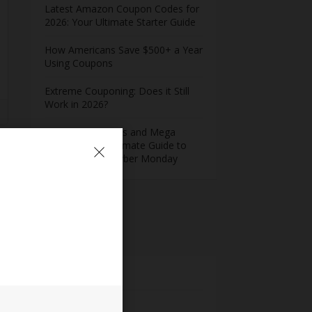
Latest Amazon Coupon Codes for
2026: Your Ultimate Starter Guide
How Americans Save $500+ a Year
Using Coupons​
Extreme Couponing: Does it Still
Work in 2026?
Midnight Madness and Mega
Savings: Your Ultimate Guide to
Black Friday & Cyber Monday
Meta
Log in
Entries feed