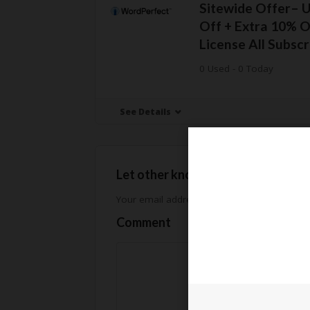
Sitewide Offer– 
Off + Extra 10% O
License All Subscr
0 Used - 0 Today
See Details
Let other know how much you sav
Your email address will not be published.
Req
Comment