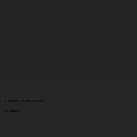
CONNECT WITH US
Facebook