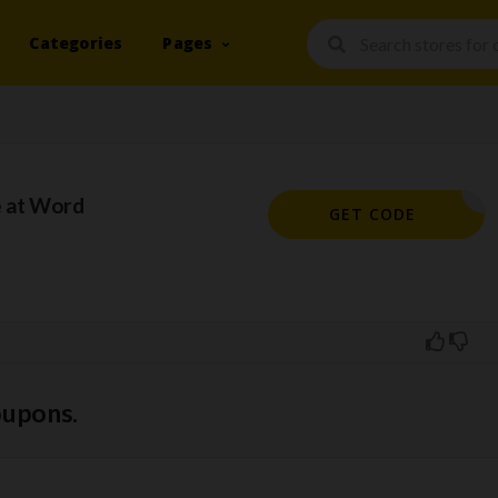
Categories
Pages
 at Word
KHMM10
GET CODE
oupons.