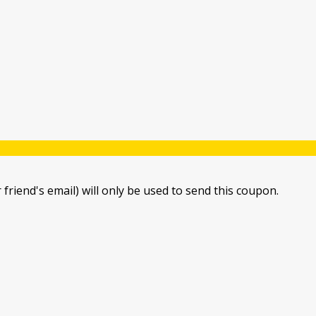
 friend's email) will only be used to send this coupon.