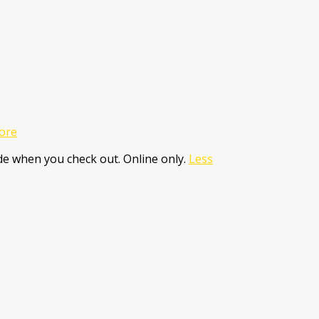
ore
e when you check out. Online only.
Less