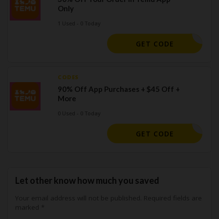
Only
1 Used - 0 Today
LF193758
GET CODE
CODES
90% Off App Purchases + $45 Off +
More
0 Used - 0 Today
CQ612547
GET CODE
Let other know how much you saved
Your email address will not be published.
Required fields are
marked
*