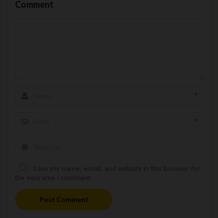
Comment
*
*
Save my name, email, and website in this browser for
the next time I comment.
Post Comment