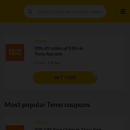
Skip
to
cont
CODES
30% off orders of $19+ in
Temu App only
0 Used - 0 Today
LC015240
GET CODE
Most popular Temu coupons.
CODES
30% Off Your Order In Temu App