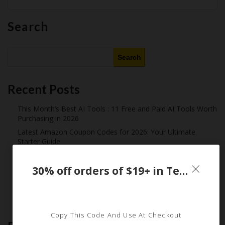
Search
Search
Recent Posts
This Month’s Best AI Tools : 11 Free and Paid AI Tools Worth
Purchasing in 2026
Latest Amazon Coupon Codes for 2026: Your Ultimate
Starter Guide
How Americans Save $500+ a Year Using Coupons​
Extreme Couponing: Does it Still Work in 2026?
30% off orders of $19+ in Temu App only
Midnight Madness and Mega Savings: Your Ultimate Guide to
Black Friday & Cyber Monday
Copy This Code And Use At Checkout