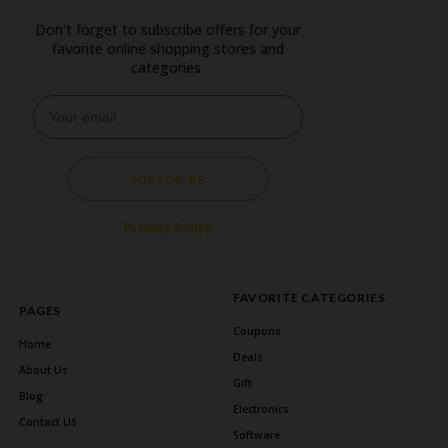
Don't forget to subscribe offers for your
favorite online shopping stores and
categories.
SUBSCRIBE
Privacy Policy
FAVORITE CATEGORIES
PAGES
Coupons
Home
Deals
About Us
Gift
Blog
Electronics
Contact US
Software