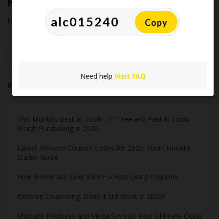
Recent Comments
No comments to show.
Copy
Search
Need help
Visit FAQ
Recent Post
This Month’s Best AI Tools : 11 Free and Paid AI Tools
Worth Purchasing in 2026
Latest Amazon Coupon Codes for 2026: Your Ultimate
Starter Guide
How Americans Save $500+ a Year Using Coupons​
Extreme Couponing: Does it Still Work in 2026?
Midnight Madness and Mega Savings: Your Ultimate Guide