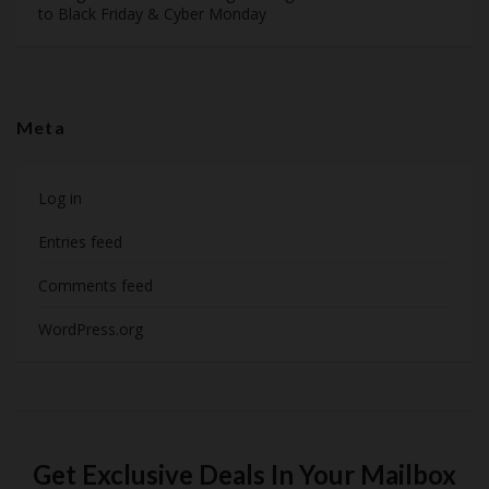
to Black Friday & Cyber Monday
Meta
Log in
Entries feed
Comments feed
WordPress.org
Get Exclusive Deals In Your Mailbox