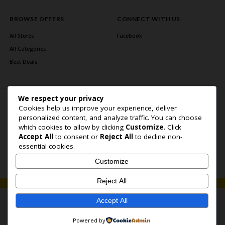
BROWSE OFFERS
CONNECT WITH US
All Stores
Facebook
All Categories
Best Deals
We respect your privacy
Cookies help us improve your experience, deliver
personalized content, and analyze traffic. You can choose
which cookies to allow by clicking
Customize
. Click
Accept All
to consent or
Reject All
to decline non-
Home Page
About Us
Blog
Contact US
Privacy Policy
essential cookies.
Copyright © 2026 BlogSaving. All Rights Reserved.
Customize
Reject All
Accept All
Powered by