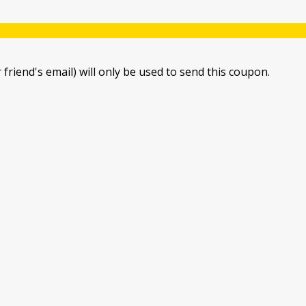
 friend's email) will only be used to send this coupon.