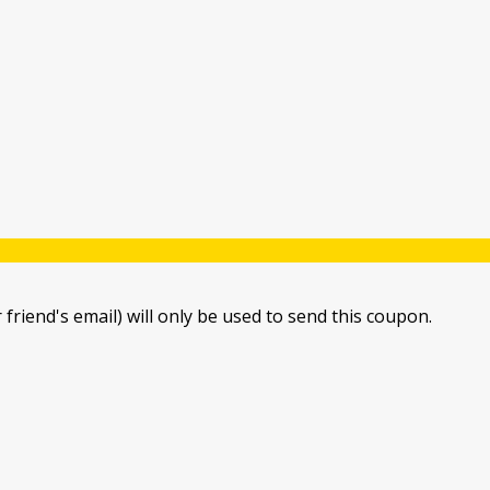
 friend's email) will only be used to send this coupon.