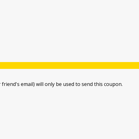
 friend's email) will only be used to send this coupon.