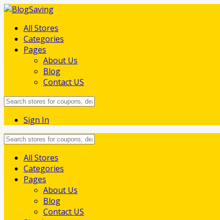
All Stores
Categories
Pages
About Us
Blog
Contact US
Sign In
Skip
All Stores
to
Categories
content
Pages
About Us
Blog
Contact US