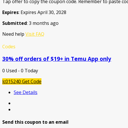
Tap offer to copy the coupon code. Remember to paste cod
Expires
: Expires April 30, 2028
Submitted
: 3 months ago
Need help
Visit FAQ
Codes
30% off orders of $19+ in Temu App only
0 Used - 0 Today
lc015240
Get Code
See Details
Send this coupon to an email