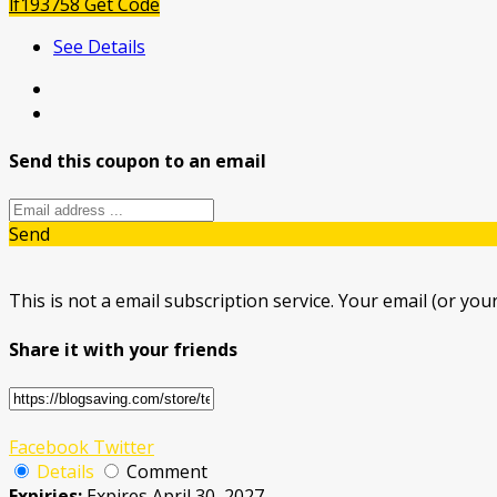
lf193758
Get Code
See Details
Send this coupon to an email
Send
This is not a email subscription service. Your email (or your
Share it with your friends
Facebook
Twitter
Details
Comment
Expiries:
Expires April 30, 2027