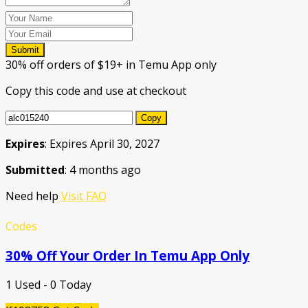
Submit
30% off orders of $19+ in Temu App only
Copy this code and use at checkout
Copy
Expires
: Expires April 30, 2027
Submitted
: 4 months ago
Need help
Visit FAQ
Codes
30% Off Your Order In Temu App Only
1 Used - 0 Today