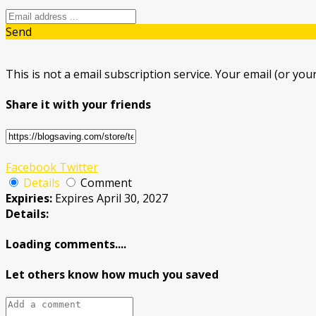
Send
This is not a email subscription service. Your email (or your
Share it with your friends
Facebook
Twitter
Details
Comment
Expiries:
Expires April 30, 2027
Details:
Loading comments....
Let others know how much you saved