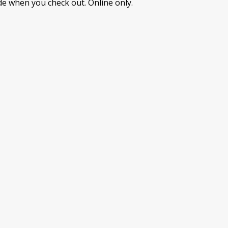
e when you check out. Online only.