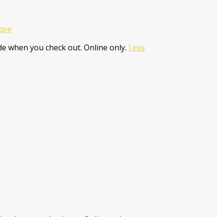
ore
e when you check out. Online only.
Less