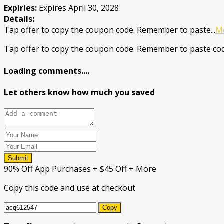
Expiries:
Expires April 30, 2028
Details:
Tap offer to copy the coupon code. Remember to paste
...
M
Tap offer to copy the coupon code. Remember to paste cod
Loading comments....
Let others know how much you saved
Submit
90% Off App Purchases + $45 Off + More
Copy this code and use at checkout
Copy