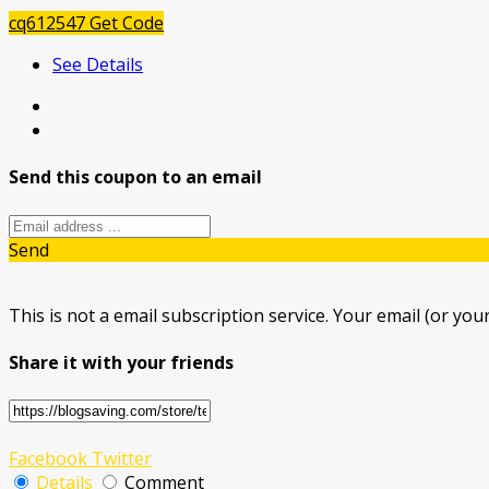
cq612547
Get Code
See Details
Send this coupon to an email
Send
This is not a email subscription service. Your email (or your
Share it with your friends
Facebook
Twitter
Details
Comment