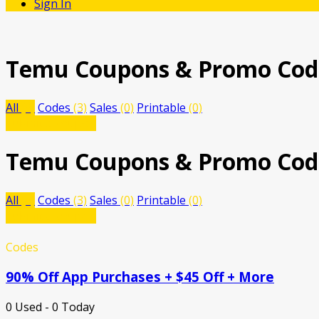
Sign In
Temu
Coupons & Promo Cod
All
(3)
Codes
(3)
Sales
(0)
Printable
(0)
Submit a coupon
Temu
Coupons & Promo Cod
All
(3)
Codes
(3)
Sales
(0)
Printable
(0)
Submit a coupon
Codes
90% Off App Purchases + $45 Off + More
0 Used - 0 Today