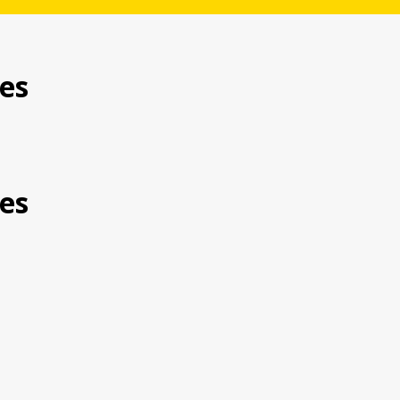
es
es