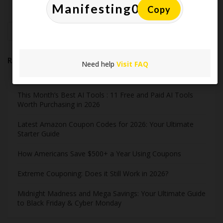
Copy
Search
Recent Post
Need help
Visit FAQ
This Month’s Best AI Tools : 11 Free and Paid AI Tools
Worth Purchasing in 2026
Latest Amazon Coupon Codes for 2026: Your Ultimate
Starter Guide
How Americans Save $500+ a Year Using Coupons​
Extreme Couponing: Does it Still Work in 2026?
Midnight Madness and Mega Savings: Your Ultimate Guide
to Black Friday & Cyber Monday