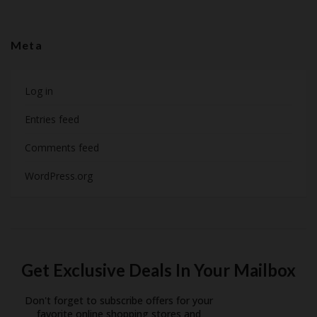
Meta
Log in
Entries feed
Comments feed
WordPress.org
Get Exclusive Deals In Your Mailbox
Don't forget to subscribe offers for your
favorite online shopping stores and