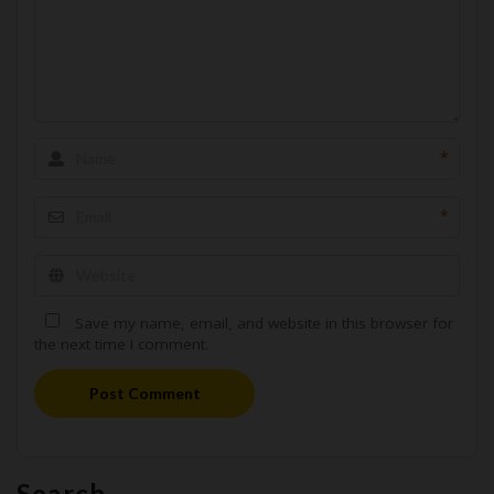
*
*
Save my name, email, and website in this browser for
the next time I comment.
Post Comment
Search