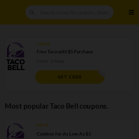
Skip
to
cont
CODES
Free Taco with $5 Purchase
0 Used - 0 Today
STING000
GET CODE
Most popular Taco Bell coupons.
SALES
Combos for As Low As $5