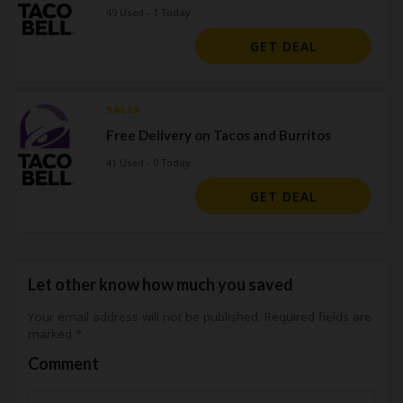
49 Used - 1 Today
GET DEAL
SALES
Free Delivery on Tacos and Burritos
41 Used - 0 Today
GET DEAL
Let other know how much you saved
Your email address will not be published.
Required fields are
marked
*
Comment