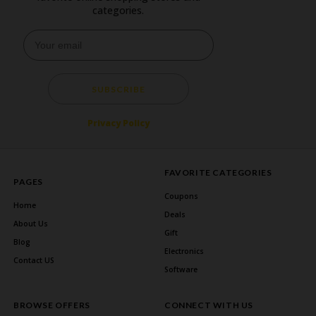
categories.
SUBSCRIBE
Privacy Policy
FAVORITE CATEGORIES
PAGES
Coupons
Home
Deals
About Us
Gift
Blog
Electronics
Contact US
Software
BROWSE OFFERS
CONNECT WITH US