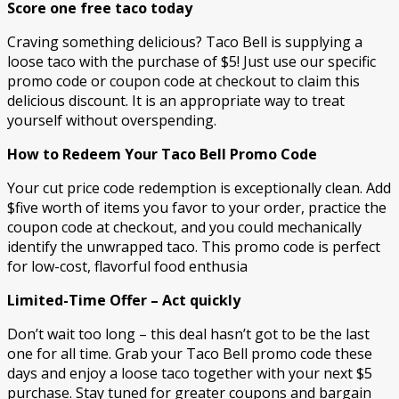
Score one free taco today
Craving something delicious? Taco Bell is supplying a
loose taco with the purchase of $5! Just use our specific
promo code or coupon code at checkout to claim this
delicious discount. It is an appropriate way to treat
yourself without overspending.
How to Redeem Your Taco Bell Promo Code
Your cut price code redemption is exceptionally clean. Add
$five worth of items you favor to your order, practice the
coupon code at checkout, and you could mechanically
identify the unwrapped taco. This promo code is perfect
for low-cost, flavorful food enthusia
Limited-Time Offer – Act quickly
Don’t wait too long – this deal hasn’t got to be the last
one for all time. Grab your Taco Bell promo code these
days and enjoy a loose taco together with your next $5
purchase. Stay tuned for greater coupons and bargain