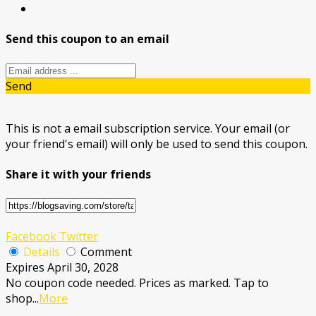
Send this coupon to an email
Send
This is not a email subscription service. Your email (or
your friend's email) will only be used to send this coupon.
Share it with your friends
Facebook
Twitter
Details
Comment
Expires April 30, 2028
No coupon code needed. Prices as marked. Tap to
shop
...
More