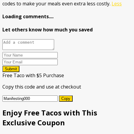
codes to make your meals even extra less costly.
Less
Loading comments....
Let others know how much you saved
Submit
Free Taco with $5 Purchase
Copy this code and use at checkout
Copy
Enjoy Free Tacos with This
Exclusive Coupon