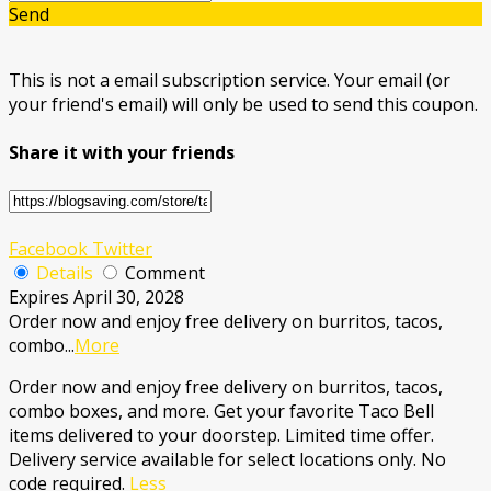
Send
This is not a email subscription service. Your email (or
your friend's email) will only be used to send this coupon.
Share it with your friends
Facebook
Twitter
Details
Comment
Expires April 30, 2028
Order now and enjoy free delivery on burritos, tacos,
combo
...
More
Order now and enjoy free delivery on burritos, tacos,
combo boxes, and more. Get your favorite Taco Bell
items delivered to your doorstep. Limited time offer.
Delivery service available for select locations only. No
code required.
Less