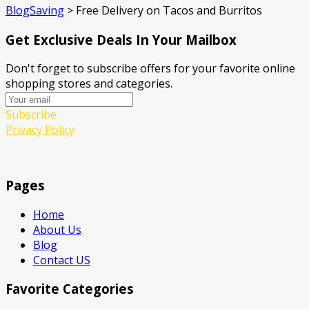
BlogSaving
>
Free Delivery on Tacos and Burritos
Get Exclusive Deals In Your Mailbox
Don't forget to subscribe offers for your favorite online
shopping stores and categories.
Subscribe
Privacy Policy
Pages
Home
About Us
Blog
Contact US
Favorite Categories