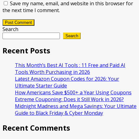
Save my name, email, and website in this browser for
the next time I comment.
Post Comment
Search
Search
Recent Posts
This Month’s Best AI Tools : 11 Free and Paid AI
Tools Worth Purchasing in 2026
Latest Amazon Coupon Codes for 2026: Your
Ultimate Starter Guide
How Americans Save $500+ a Year Using Coupons​
Extreme Couponing: Does it Still Work in 2026?
Midnight Madness and Mega Savings: Your Ultimate
Guide to Black Friday & Cyber Monday
Recent Comments