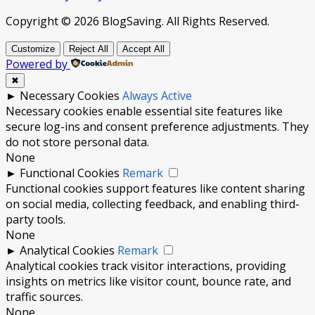
Copyright © 2026 BlogSaving. All Rights Reserved.
Customize
Reject All
Accept All
Powered by
✖
►
Necessary Cookies
Always Active
Necessary cookies enable essential site features like
secure log-ins and consent preference adjustments. They
do not store personal data.
None
►
Functional Cookies
Remark
Functional cookies support features like content sharing
on social media, collecting feedback, and enabling third-
party tools.
None
►
Analytical Cookies
Remark
Analytical cookies track visitor interactions, providing
insights on metrics like visitor count, bounce rate, and
traffic sources.
None