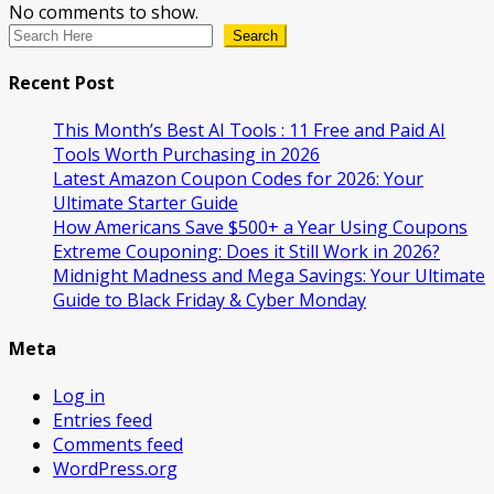
No comments to show.
Search
Recent Post
This Month’s Best AI Tools : 11 Free and Paid AI
Tools Worth Purchasing in 2026
Latest Amazon Coupon Codes for 2026: Your
Ultimate Starter Guide
How Americans Save $500+ a Year Using Coupons​
Extreme Couponing: Does it Still Work in 2026?
Midnight Madness and Mega Savings: Your Ultimate
Guide to Black Friday & Cyber Monday
Meta
Log in
Entries feed
Comments feed
WordPress.org