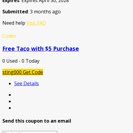
Expires
: Expires April 30, 2028
Submitted
: 3 months ago
Need help
Visit FAQ
Codes
Free Taco with $5 Purchase
0 Used - 0 Today
sting000
Get Code
See Details
Send this coupon to an email