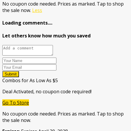
No coupon code needed. Prices as marked. Tap to shop
the sale now.
Less
Loading comments....
Let others know how much you saved
Submit
Combos for As Low As $5
Deal Activated, no coupon code required!
Go To Store
No coupon code needed. Prices as marked. Tap to shop
the sale now.