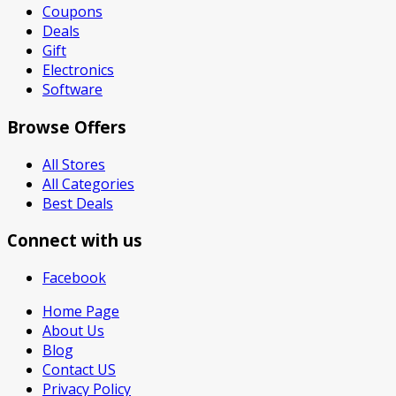
Coupons
Deals
Gift
Electronics
Software
Browse Offers
All Stores
All Categories
Best Deals
Connect with us
Facebook
Home Page
About Us
Blog
Contact US
Privacy Policy