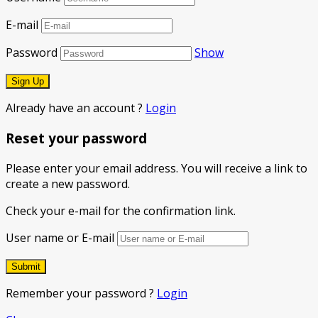
E-mail
Password
Show
Already have an account ?
Login
Reset your password
Please enter your email address. You will receive a link to
create a new password.
Check your e-mail for the confirmation link.
User name or E-mail
Remember your password ?
Login