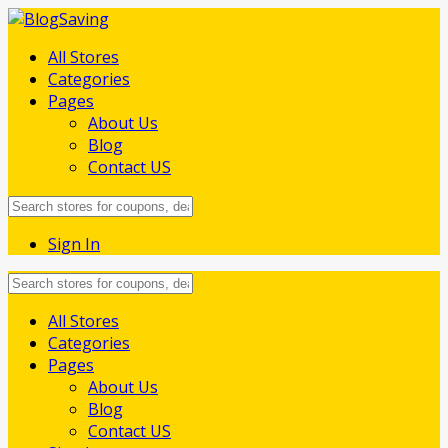
All Stores
Categories
Pages
About Us
Blog
Contact US
Sign In
Skip
All Stores
to
Categories
content
Pages
About Us
Blog
Contact US