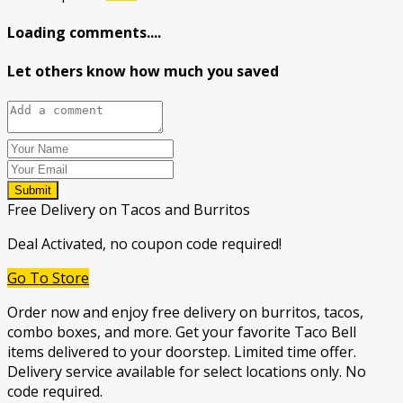
Loading comments....
Let others know how much you saved
Submit
Free Delivery on Tacos and Burritos
Deal Activated, no coupon code required!
Go To Store
Order now and enjoy free delivery on burritos, tacos,
combo boxes, and more. Get your favorite Taco Bell
items delivered to your doorstep. Limited time offer.
Delivery service available for select locations only. No
code required.