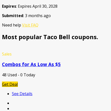
Expires
: Expires April 30, 2028
Submitted
: 3 months ago
Need help
Visit FAQ
Most popular Taco Bell coupons.
Sales
Combos for As Low As $5
48 Used - 0 Today
Get Deal
See Details