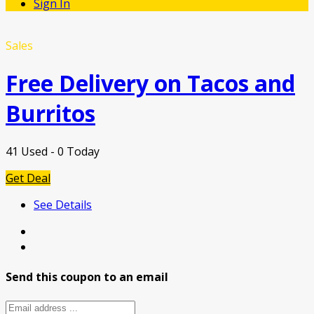
Sign In
Sales
Free Delivery on Tacos and
Burritos
41 Used - 0 Today
Get Deal
See Details
Send this coupon to an email