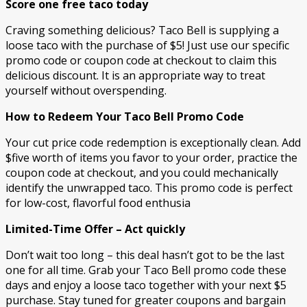
Score one free taco today
Craving something delicious? Taco Bell is supplying a
loose taco with the purchase of $5! Just use our specific
promo code or coupon code at checkout to claim this
delicious discount. It is an appropriate way to treat
yourself without overspending.
How to Redeem Your Taco Bell Promo Code
Your cut price code redemption is exceptionally clean. Add
$five worth of items you favor to your order, practice the
coupon code at checkout, and you could mechanically
identify the unwrapped taco. This promo code is perfect
for low-cost, flavorful food enthusia
Limited-Time Offer – Act quickly
Don’t wait too long – this deal hasn’t got to be the last
one for all time. Grab your Taco Bell promo code these
days and enjoy a loose taco together with your next $5
purchase. Stay tuned for greater coupons and bargain