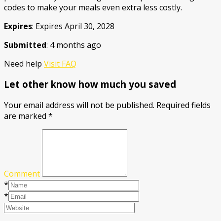
codes to make your meals even extra less costly.
Expires
: Expires April 30, 2028
Submitted
: 4 months ago
Need help
Visit FAQ
Let other know how much you saved
Your email address will not be published.
Required fields
are marked
*
Comment
*
*