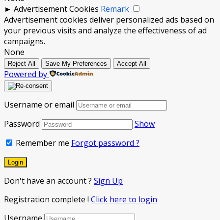
►
Advertisement Cookies
Remark
Advertisement cookies deliver personalized ads based on
your previous visits and analyze the effectiveness of ad
campaigns.
None
Reject All
Save My Preferences
Accept All
Powered by
Username or email
Password
Show
Remember me
Forgot password ?
Don't have an account ?
Sign Up
Registration complete !
Click here to login
Username