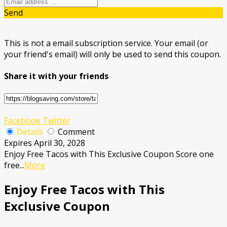
Send
This is not a email subscription service. Your email (or
your friend's email) will only be used to send this coupon.
Share it with your friends
Facebook
Twitter
Details
Comment
Expires April 30, 2028
Enjoy Free Tacos with This Exclusive Coupon Score one
free
...
More
Enjoy Free Tacos with This
Exclusive Coupon