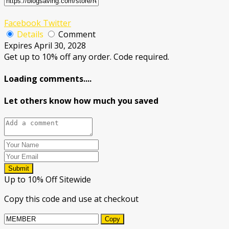
Facebook
Twitter
Details
Comment
Expires April 30, 2028
Get up to 10% off any order. Code required.
Loading comments....
Let others know how much you saved
Submit
Up to 10% Off Sitewide
Copy this code and use at checkout
Copy