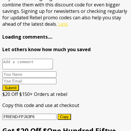
combine them with this discount code for even bigger
savings. Signing up for newsletters or checking regularly
for updated Rebel promo codes can also help you stay
ahead of the latest deals.
Less
Loading comments....
Let others know how much you saved
Submit
$20 Off $150+ Orders at rebel
Copy this code and use at checkout
Copy
Get $20 Off $One Hundred Fifty+