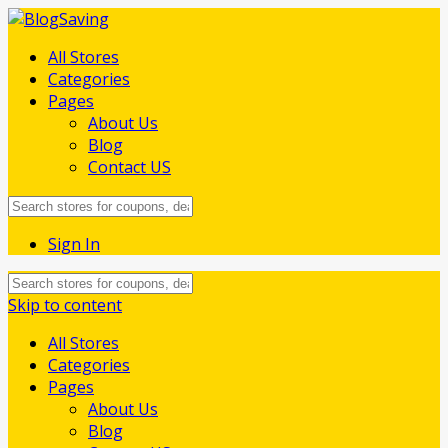
All Stores
Categories
Pages
About Us
Blog
Contact US
Sign In
Skip to content
All Stores
Categories
Pages
About Us
Blog