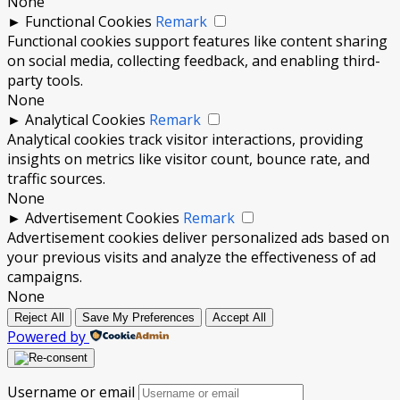
None
►
Functional Cookies
Remark
Functional cookies support features like content sharing
on social media, collecting feedback, and enabling third-
party tools.
None
►
Analytical Cookies
Remark
Analytical cookies track visitor interactions, providing
insights on metrics like visitor count, bounce rate, and
traffic sources.
None
►
Advertisement Cookies
Remark
Advertisement cookies deliver personalized ads based on
your previous visits and analyze the effectiveness of ad
campaigns.
None
Reject All
Save My Preferences
Accept All
Powered by
Username or email