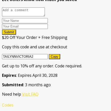
Submit
$20 Off Your Order + Free Shipping
Copy this code and use at checkout
Copy
Get up to 10% off any order. Code required.
Expires
: Expires April 30, 2028
Submitted
: 3 months ago
Need help
Visit FAQ
Codes