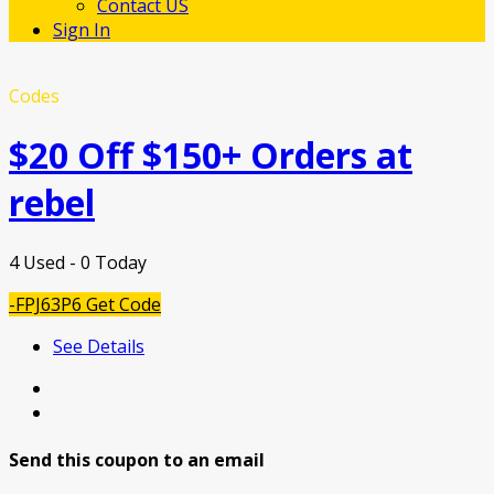
Contact US
Sign In
Codes
$20 Off $150+ Orders at
rebel
4 Used - 0 Today
-FPJ63P6
Get Code
See Details
Send this coupon to an email