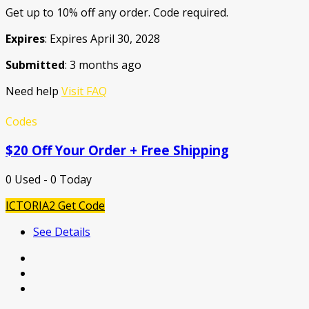
Get up to 10% off any order. Code required.
Expires
: Expires April 30, 2028
Submitted
: 3 months ago
Need help
Visit FAQ
Codes
$20 Off Your Order + Free Shipping
0 Used - 0 Today
ICTORIA2
Get Code
See Details