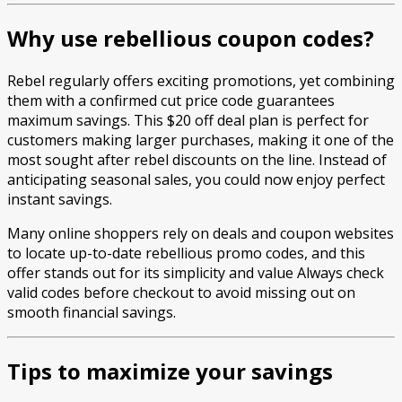
Why use rebellious coupon codes?
Rebel regularly offers exciting promotions, yet combining
them with a confirmed cut price code guarantees
maximum savings. This $20 off deal plan is perfect for
customers making larger purchases, making it one of the
most sought after rebel discounts on the line. Instead of
anticipating seasonal sales, you could now enjoy perfect
instant savings.
Many online shoppers rely on deals and coupon websites
to locate up-to-date rebellious promo codes, and this
offer stands out for its simplicity and value Always check
valid codes before checkout to avoid missing out on
smooth financial savings.
Tips to maximize your savings