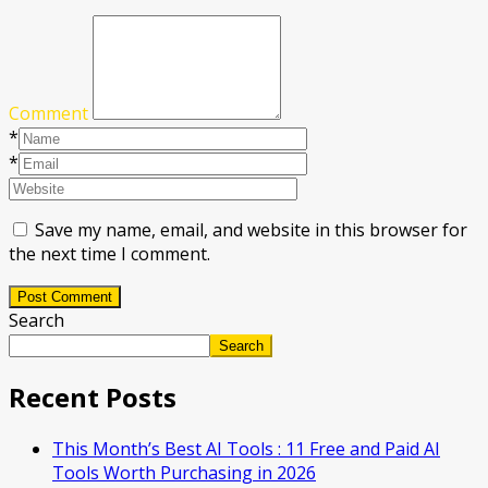
Comment
*
*
Save my name, email, and website in this browser for
the next time I comment.
Post Comment
Search
Search
Recent Posts
This Month’s Best AI Tools : 11 Free and Paid AI
Tools Worth Purchasing in 2026