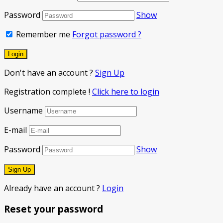
Password
Show
Remember me
Forgot password ?
Don't have an account ?
Sign Up
Registration complete !
Click here to login
Username
E-mail
Password
Show
Already have an account ?
Login
Reset your password