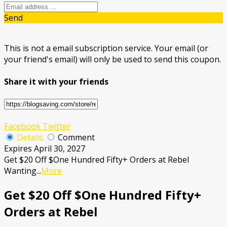
Send
This is not a email subscription service. Your email (or
your friend's email) will only be used to send this coupon.
Share it with your friends
Facebook
Twitter
Details
Comment
Expires April 30, 2027
Get $20 Off $One Hundred Fifty+ Orders at Rebel
Wanting
...
More
Get $20 Off $One Hundred Fifty+
Orders at Rebel