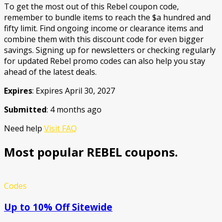
To get the most out of this Rebel coupon code,
remember to bundle items to reach the $a hundred and
fifty limit. Find ongoing income or clearance items and
combine them with this discount code for even bigger
savings. Signing up for newsletters or checking regularly
for updated Rebel promo codes can also help you stay
ahead of the latest deals.
Expires
: Expires April 30, 2027
Submitted
: 4 months ago
Need help
Visit FAQ
Most popular REBEL coupons.
Codes
Up to 10% Off Sitewide