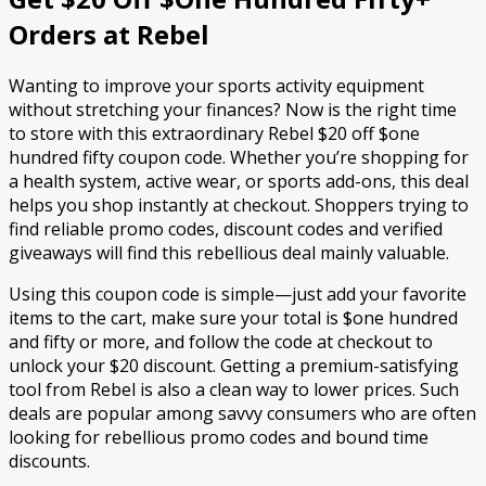
Orders at Rebel
Wanting to improve your sports activity equipment
without stretching your finances? Now is the right time
to store with this extraordinary Rebel $20 off $one
hundred fifty coupon code. Whether you’re shopping for
a health system, active wear, or sports add-ons, this deal
helps you shop instantly at checkout. Shoppers trying to
find reliable promo codes, discount codes and verified
giveaways will find this rebellious deal mainly valuable.
Using this coupon code is simple—just add your favorite
items to the cart, make sure your total is $one hundred
and fifty or more, and follow the code at checkout to
unlock your $20 discount. Getting a premium-satisfying
tool from Rebel is also a clean way to lower prices. Such
deals are popular among savvy consumers who are often
looking for rebellious promo codes and bound time
discounts.