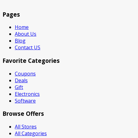
Pages
Home
About Us
Blog
Contact US
Favorite Categories
Coupons
Deals
Gift
Electronics
Software
Browse Offers
All Stores
All Categories