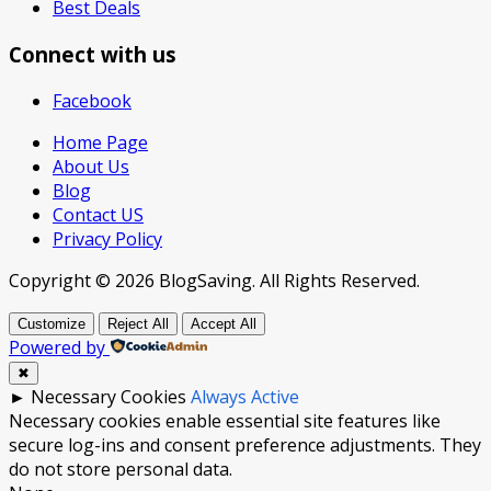
Best Deals
Connect with us
Facebook
Home Page
About Us
Blog
Contact US
Privacy Policy
Copyright © 2026 BlogSaving. All Rights Reserved.
Customize
Reject All
Accept All
Powered by
✖
►
Necessary Cookies
Always Active
Necessary cookies enable essential site features like
secure log-ins and consent preference adjustments. They
do not store personal data.