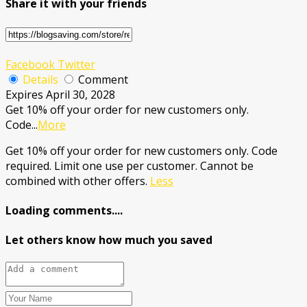
Share it with your friends
Facebook
Twitter
Details
Comment
Expires April 30, 2028
Get 10% off your order for new customers only.
Code
...
More
Get 10% off your order for new customers only. Code
required. Limit one use per customer. Cannot be
combined with other offers.
Less
Loading comments....
Let others know how much you saved