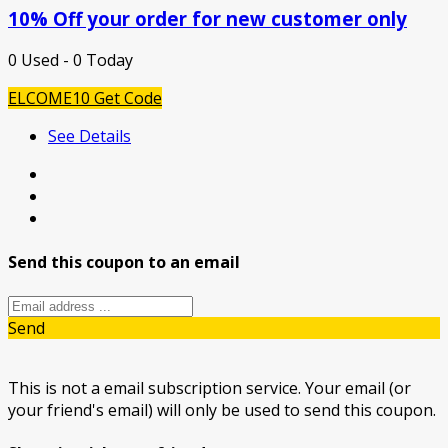
10% Off your order for new customer only
0 Used - 0 Today
ELCOME10
Get Code
See Details
Send this coupon to an email
Send
This is not a email subscription service. Your email (or
your friend's email) will only be used to send this coupon.