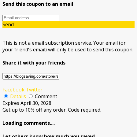
Send this coupon to an email
Send
This is not a email subscription service. Your email (or
your friend's email) will only be used to send this coupon.
Share it with your friends
Facebook
Twitter
Details
Comment
Expires April 30, 2028
Get up to 10% off any order. Code required.
Loading comments....
Let others know how much you saved