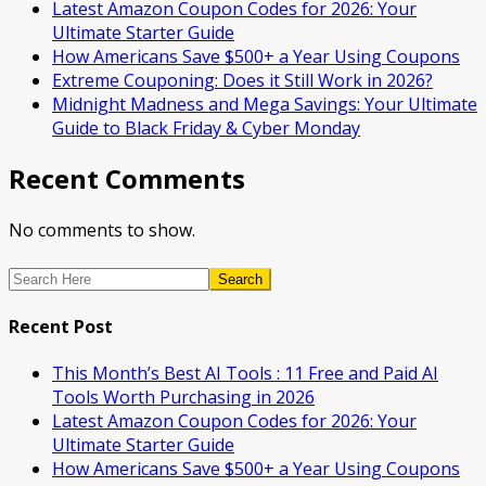
Latest Amazon Coupon Codes for 2026: Your
Ultimate Starter Guide
How Americans Save $500+ a Year Using Coupons​
Extreme Couponing: Does it Still Work in 2026?
Midnight Madness and Mega Savings: Your Ultimate
Guide to Black Friday & Cyber Monday
Recent Comments
No comments to show.
Search
Recent Post
This Month’s Best AI Tools : 11 Free and Paid AI
Tools Worth Purchasing in 2026
Latest Amazon Coupon Codes for 2026: Your
Ultimate Starter Guide
How Americans Save $500+ a Year Using Coupons​