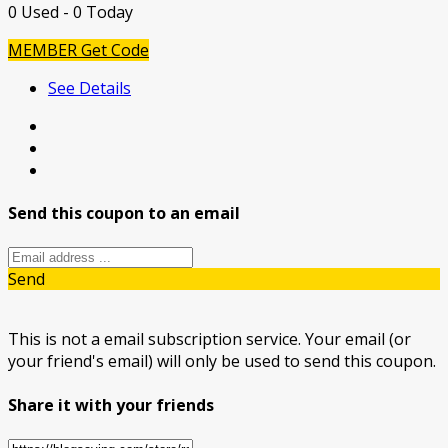
0 Used - 0 Today
MEMBER
Get Code
See Details
Send this coupon to an email
Send
This is not a email subscription service. Your email (or
your friend's email) will only be used to send this coupon.
Share it with your friends