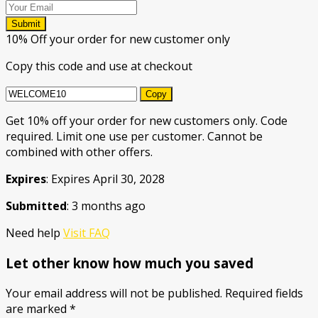
Submit
10% Off your order for new customer only
Copy this code and use at checkout
Copy
Get 10% off your order for new customers only. Code
required. Limit one use per customer. Cannot be
combined with other offers.
Expires
: Expires April 30, 2028
Submitted
: 3 months ago
Need help
Visit FAQ
Let other know how much you saved
Your email address will not be published.
Required fields
are marked
*