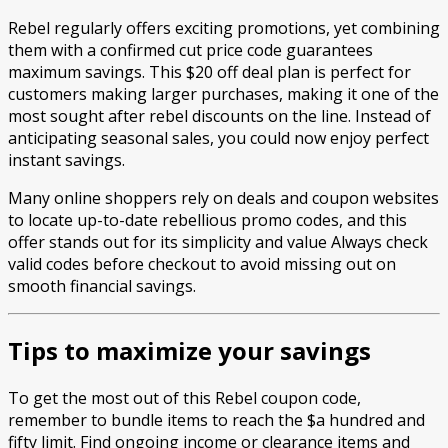
Rebel regularly offers exciting promotions, yet combining
them with a confirmed cut price code guarantees
maximum savings. This $20 off deal plan is perfect for
customers making larger purchases, making it one of the
most sought after rebel discounts on the line. Instead of
anticipating seasonal sales, you could now enjoy perfect
instant savings.
Many online shoppers rely on deals and coupon websites
to locate up-to-date rebellious promo codes, and this
offer stands out for its simplicity and value Always check
valid codes before checkout to avoid missing out on
smooth financial savings.
Tips to maximize your savings
To get the most out of this Rebel coupon code,
remember to bundle items to reach the $a hundred and
fifty limit. Find ongoing income or clearance items and