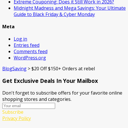
Extreme Couponing: Does it Still Work in 2026?
Midnight Madness and Mega Savings: Your Ultimate
Guide to Black Friday & Cyber Monday
Meta
Log in
Entries feed
Comments feed
WordPress.org
BlogSaving
>
$20 Off $150+ Orders at rebel
Get Exclusive Deals In Your Mailbox
Don't forget to subscribe offers for your favorite online
shopping stores and categories.
Subscribe
Privacy Policy