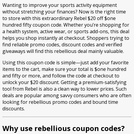
Wanting to improve your sports activity equipment
without stretching your finances? Now is the right time
to store with this extraordinary Rebel $20 off $one
hundred fifty coupon code. Whether you’re shopping for
a health system, active wear, or sports add-ons, this deal
helps you shop instantly at checkout. Shoppers trying to
find reliable promo codes, discount codes and verified
giveaways will find this rebellious deal mainly valuable.
Using this coupon code is simple—just add your favorite
items to the cart, make sure your total is $one hundred
and fifty or more, and follow the code at checkout to
unlock your $20 discount. Getting a premium-satisfying
tool from Rebel is also a clean way to lower prices. Such
deals are popular among savvy consumers who are often
looking for rebellious promo codes and bound time
discounts.
Why use rebellious coupon codes?