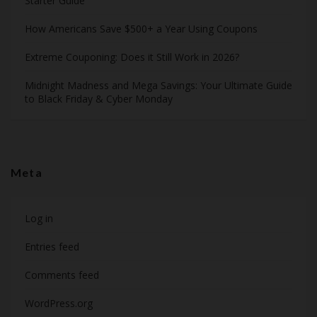
Starter Guide
How Americans Save $500+ a Year Using Coupons​
Extreme Couponing: Does it Still Work in 2026?
Midnight Madness and Mega Savings: Your Ultimate Guide
to Black Friday & Cyber Monday
Meta
Log in
Entries feed
Comments feed
WordPress.org