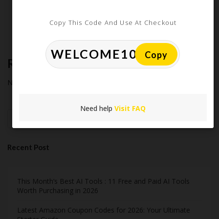
Extreme Couponing: Does it Still Work in 2026?
Midnight Madness and Mega Savings: Your Ultimate Guide to
Copy This Code And Use At Checkout
Black Friday & Cyber Monday
Copy
Recent Comments
No comments to show.
Need help
Visit FAQ
Search
Recent Post
This Month’s Best AI Tools : 11 Free and Paid AI Tools
Worth Purchasing in 2026
Latest Amazon Coupon Codes for 2026: Your Ultimate