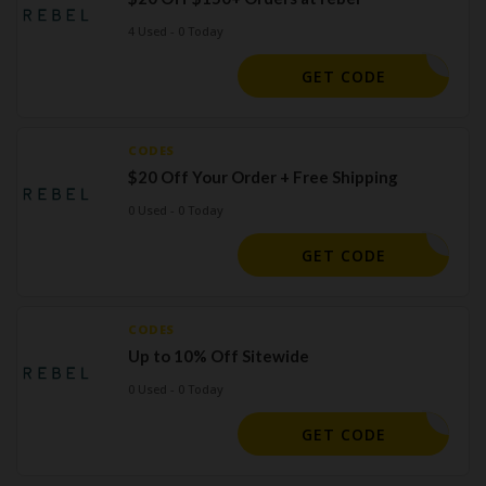
4 Used - 0 Today
-FPJ63P6
GET CODE
CODES
$20 Off Your Order + Free Shipping
0 Used - 0 Today
ICTORIA2
GET CODE
CODES
Up to 10% Off Sitewide
0 Used - 0 Today
MEMBER
GET CODE