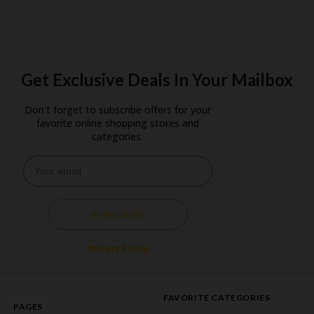
Get Exclusive Deals In Your Mailbox
Don't forget to subscribe offers for your
favorite online shopping stores and
categories.
SUBSCRIBE
Privacy Policy
FAVORITE CATEGORIES
PAGES