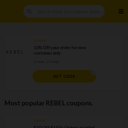
Skip
to
cont
CODES
10% Off your order for new
customer only
0 Used - 0 Today
ELCOME10
GET CODE
Most popular REBEL coupons.
CODES
$20 Off $150+ Orders at rebel