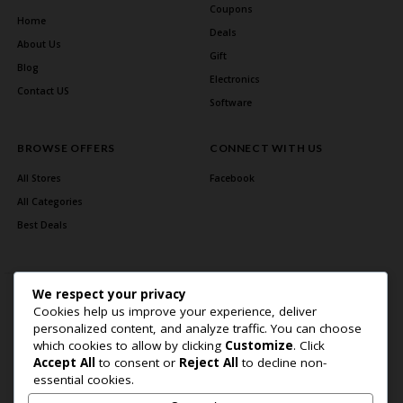
Coupons
Home
Deals
About Us
Gift
Blog
Electronics
Contact US
Software
BROWSE OFFERS
CONNECT WITH US
All Stores
Facebook
All Categories
Best Deals
We respect your privacy
Cookies help us improve your experience, deliver
personalized content, and analyze traffic. You can choose
which cookies to allow by clicking
Customize
. Click
Accept All
to consent or
Reject All
to decline non-
Home Page
About Us
Blog
Contact US
Privacy Policy
essential cookies.
Copyright © 2026 BlogSaving. All Rights Reserved.