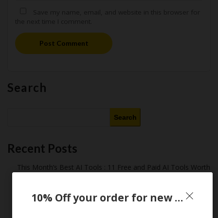
Save my name, email, and website in this browser for
the next time I comment.
Post Comment
Search
Search
Recent Posts
This Month’s Best AI Tools : 11 Free and Paid AI Tools Worth
Purchasing in 2026
Latest Amazon Coupon Codes for 2026: Your Ultimate
10% Off your order for new customer only
Starter Guide
How Americans Save $500+ a Year Using Coupons​