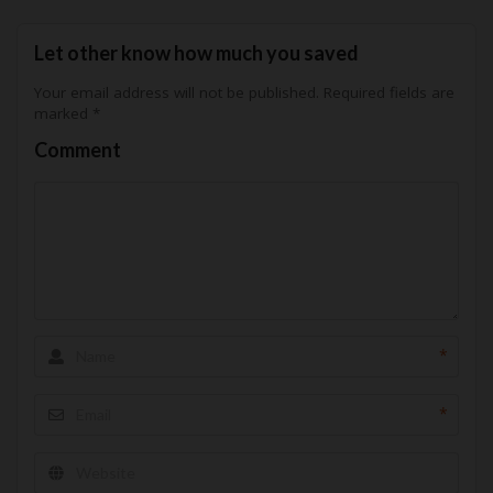
Let other know how much you saved
Your email address will not be published.
Required fields are
marked
*
Comment
*
*