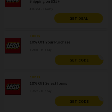
Shipping on $35+
43 Used - 0 Today
GET DEAL
CODES
10% Off Your Purchase
1 Used - 0 Today
BIG10
GET CODE
CODES
10% Off Select Items
0 Used - 0 Today
MG10
GET CODE