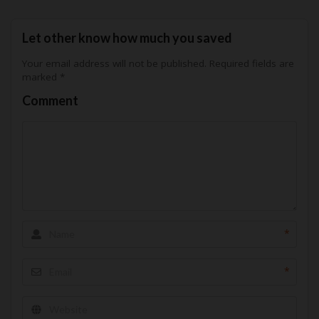
Let other know how much you saved
Your email address will not be published.
Required fields are
marked
*
Comment
*
*