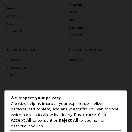
Coupons
Home
Deals
About Us
Gift
Blog
Electronics
Contact US
Software
BROWSE OFFERS
CONNECT WITH US
All Stores
Facebook
All Categories
Best Deals
We respect your privacy
Cookies help us improve your experience, deliver
personalized content, and analyze traffic. You can choose
which cookies to allow by clicking
Customize
. Click
Accept All
to consent or
Reject All
to decline non-
Home Page
About Us
Blog
Contact US
Privacy Policy
essential cookies.
Copyright © 2026 BlogSaving. All Rights Reserved.