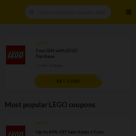
Skip
to
cont
CODES
Free Gift with LEGO
Purchase
1 Used - 0 Today
GET CODE
Most popular LEGO coupons.
SALES
Up to 40% Off Sale Items + Free