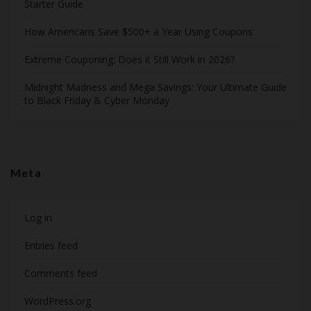
Starter Guide
How Americans Save $500+ a Year Using Coupons​
Extreme Couponing: Does it Still Work in 2026?
Midnight Madness and Mega Savings: Your Ultimate Guide
to Black Friday & Cyber Monday
Meta
Log in
Entries feed
Comments feed
WordPress.org