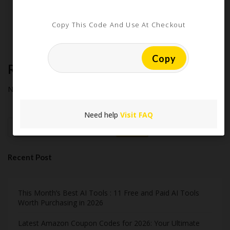
Extreme Couponing: Does it Still Work in 2026?
Midnight Madness and Mega Savings: Your Ultimate Guide to
Copy This Code And Use At Checkout
Black Friday & Cyber Monday
Copy
Recent Comments
No comments to show.
Need help
Visit FAQ
Search
Recent Post
This Month’s Best AI Tools : 11 Free and Paid AI Tools
Worth Purchasing in 2026
Latest Amazon Coupon Codes for 2026: Your Ultimate