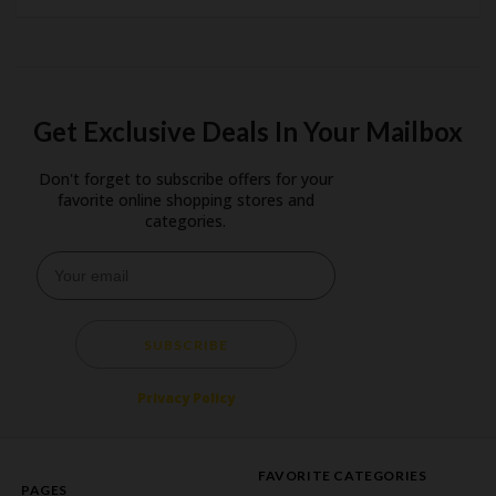
Get Exclusive Deals In Your Mailbox
Don't forget to subscribe offers for your
favorite online shopping stores and
categories.
SUBSCRIBE
Privacy Policy
FAVORITE CATEGORIES
PAGES