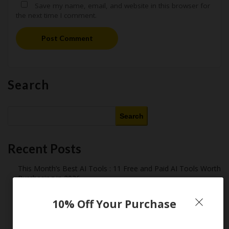
Save my name, email, and website in this browser for
the next time I comment.
Post Comment
Search
Search
Recent Posts
This Month’s Best AI Tools : 11 Free and Paid AI Tools Worth
Purchasing in 2026
Latest Amazon Coupon Codes for 2026: Your Ultimate
10% Off Your Purchase
Starter Guide
How Americans Save $500+ a Year Using Coupons​