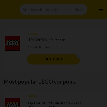
Skip
to
cont
CODES
10% Off Your Purchase
1 Used - 0 Today
BIG10
GET CODE
Most popular LEGO coupons.
SALES
Up to 40% Off Sale Items + Free