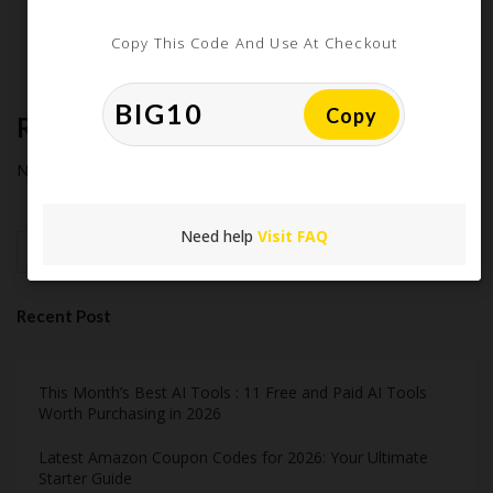
Extreme Couponing: Does it Still Work in 2026?
Midnight Madness and Mega Savings: Your Ultimate Guide to
Copy This Code And Use At Checkout
Black Friday & Cyber Monday
Copy
Recent Comments
No comments to show.
Need help
Visit FAQ
Search
Recent Post
This Month’s Best AI Tools : 11 Free and Paid AI Tools
Worth Purchasing in 2026
Latest Amazon Coupon Codes for 2026: Your Ultimate
Starter Guide