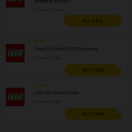
Shipping on $35+
43 Used - 0 Today
GET DEAL
CODES
Free Gift with LEGO Purchase
1 Used - 0 Today
GET CODE
CODES
10% Off Select Items
0 Used - 0 Today
MG10
GET CODE