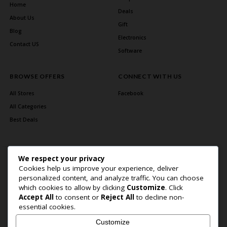
Home
Deals
About Us
Gift
Blog
Electronics
Contact US
Software
BROWSE OFFERS
CONNECT WITH US
All Stores
Facebook
All Categories
Best Deals
We respect your privacy
Cookies help us improve your experience, deliver
personalized content, and analyze traffic. You can choose
which cookies to allow by clicking
Customize
. Click
Accept All
to consent or
Reject All
to decline non-
Home Page
About Us
Blog
Contact US
Privacy Policy
essential cookies.
Copyright © 2026 BlogSaving. All Rights Reserved.
Customize