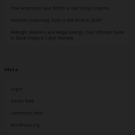
How Americans Save $500+ a Year Using Coupons​
Extreme Couponing: Does it Still Work in 2026?
Midnight Madness and Mega Savings: Your Ultimate Guide
to Black Friday & Cyber Monday
Meta
Log in
Entries feed
Comments feed
WordPress.org