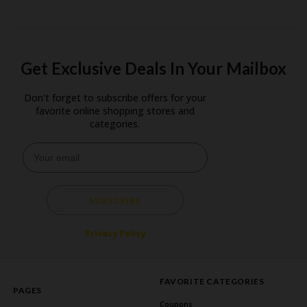
Get Exclusive Deals In Your Mailbox
Don't forget to subscribe offers for your
favorite online shopping stores and
categories.
SUBSCRIBE
Privacy Policy
FAVORITE CATEGORIES
PAGES
Coupons