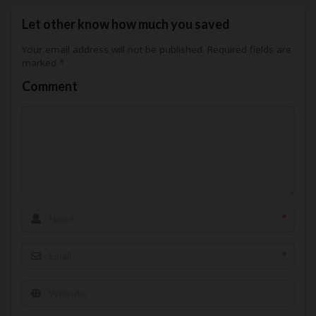
Let other know how much you saved
Your email address will not be published.
Required fields are
marked
*
Comment
*
*