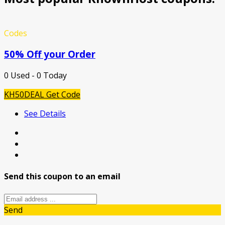
Codes
50% Off your Order
0 Used - 0 Today
KH50DEAL
Get Code
See Details
Send this coupon to an email
Send