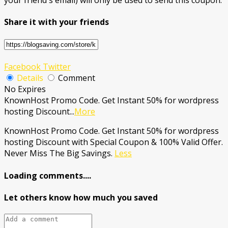
Share it with your friends
Facebook
Twitter
Details
Comment
No Expires
KnownHost Promo Code. Get Instant 50% for wordpress
hosting Discount
...
More
KnownHost Promo Code. Get Instant 50% for wordpress
hosting Discount with Special Coupon & 100% Valid Offer.
Never Miss The Big Savings.
Less
Loading comments....
Let others know how much you saved