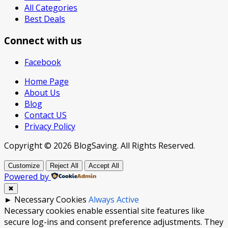
All Categories
Best Deals
Connect with us
Facebook
Home Page
About Us
Blog
Contact US
Privacy Policy
Copyright © 2026 BlogSaving. All Rights Reserved.
Customize
Reject All
Accept All
Powered by
✖
►
Necessary Cookies
Always Active
Necessary cookies enable essential site features like
secure log-ins and consent preference adjustments. They