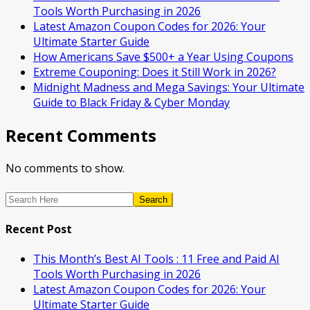
Tools Worth Purchasing in 2026
Latest Amazon Coupon Codes for 2026: Your
Ultimate Starter Guide
How Americans Save $500+ a Year Using Coupons​
Extreme Couponing: Does it Still Work in 2026?
Midnight Madness and Mega Savings: Your Ultimate
Guide to Black Friday & Cyber Monday
Recent Comments
No comments to show.
Search
Recent Post
This Month’s Best AI Tools : 11 Free and Paid AI
Tools Worth Purchasing in 2026
Latest Amazon Coupon Codes for 2026: Your
Ultimate Starter Guide