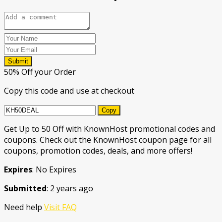
Submit
50% Off your Order
Copy this code and use at checkout
Copy
Get Up to 50 Off with KnownHost promotional codes and
coupons. Check out the KnownHost coupon page for all
coupons, promotion codes, deals, and more offers!
Expires
: No Expires
Submitted
: 2 years ago
Need help
Visit FAQ