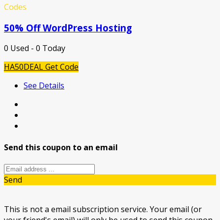
Codes
50% Off WordPress Hosting
0 Used - 0 Today
HA50DEAL
Get Code
See Details
Send this coupon to an email
Send
This is not a email subscription service. Your email (or
your friend's email) will only be used to send this coupon.