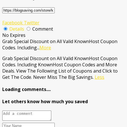
Facebook
Twitter
Details
Comment
No Expires
Grab Special Discount on All Valid KnownHost Coupon
Codes. Including
...
More
Grab Special Discount on All Valid KnownHost Coupon
Codes. Including KnownHost Coupon Codes and More
Deals. View The Following List of Coupons and Click to
Get The Code. Never Miss The Big Savings.
Less
Loading comments....
Let others know how much you saved