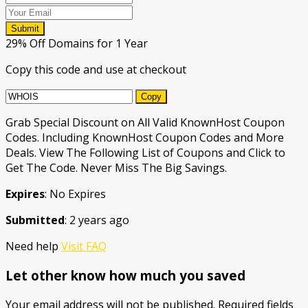
Submit
29% Off Domains for 1 Year
Copy this code and use at checkout
Copy
Grab Special Discount on All Valid KnownHost Coupon
Codes. Including KnownHost Coupon Codes and More
Deals. View The Following List of Coupons and Click to
Get The Code. Never Miss The Big Savings.
Expires
: No Expires
Submitted
: 2 years ago
Need help
Visit FAQ
Let other know how much you saved
Your email address will not be published.
Required fields