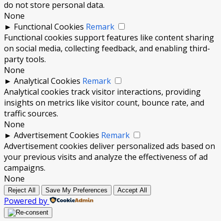
do not store personal data.
None
►
Functional Cookies
Remark
Functional cookies support features like content sharing
on social media, collecting feedback, and enabling third-
party tools.
None
►
Analytical Cookies
Remark
Analytical cookies track visitor interactions, providing
insights on metrics like visitor count, bounce rate, and
traffic sources.
None
►
Advertisement Cookies
Remark
Advertisement cookies deliver personalized ads based on
your previous visits and analyze the effectiveness of ad
campaigns.
None
Reject All
Save My Preferences
Accept All
Powered by