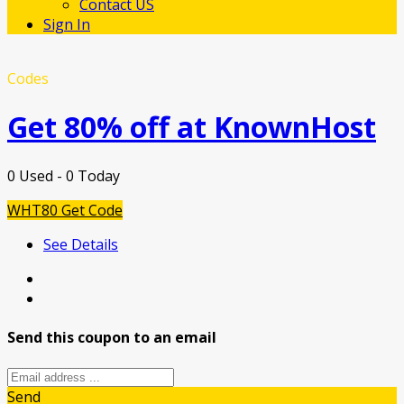
Contact US
Sign In
Codes
Get 80% off at KnownHost
0 Used - 0 Today
WHT80
Get Code
See Details
Send this coupon to an email
Send