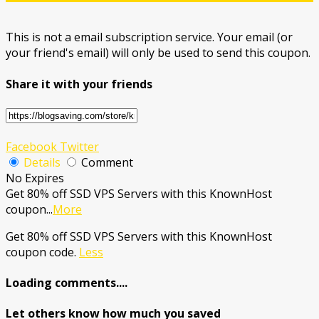
This is not a email subscription service. Your email (or
your friend's email) will only be used to send this coupon.
Share it with your friends
Facebook
Twitter
Details
Comment
No Expires
Get 80% off SSD VPS Servers with this KnownHost
coupon
...
More
Get 80% off SSD VPS Servers with this KnownHost
coupon code.
Less
Loading comments....
Let others know how much you saved