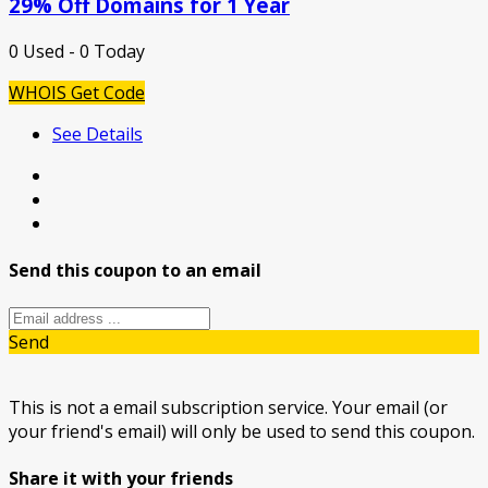
29% Off Domains for 1 Year
0 Used - 0 Today
WHOIS
Get Code
See Details
Send this coupon to an email
Send
This is not a email subscription service. Your email (or
your friend's email) will only be used to send this coupon.
Share it with your friends