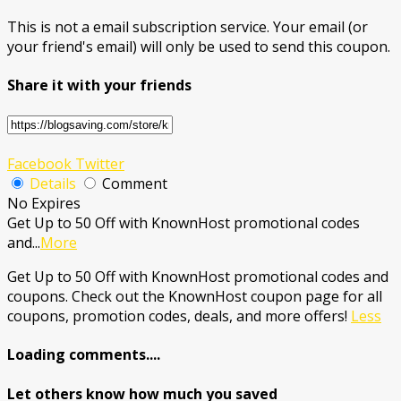
This is not a email subscription service. Your email (or
your friend's email) will only be used to send this coupon.
Share it with your friends
Facebook
Twitter
Details
Comment
No Expires
Get Up to 50 Off with KnownHost promotional codes
and
...
More
Get Up to 50 Off with KnownHost promotional codes and
coupons. Check out the KnownHost coupon page for all
coupons, promotion codes, deals, and more offers!
Less
Loading comments....
Let others know how much you saved