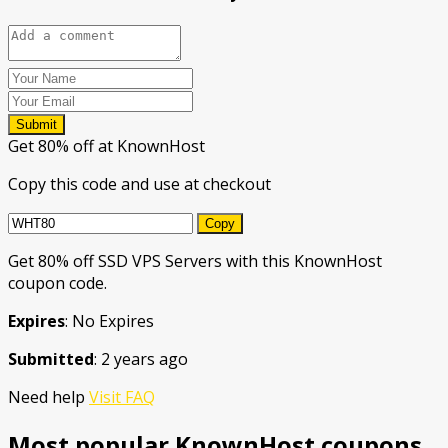
Submit
Get 80% off at KnownHost
Copy this code and use at checkout
Copy
Get 80% off SSD VPS Servers with this KnownHost
coupon code.
Expires
: No Expires
Submitted
: 2 years ago
Need help
Visit FAQ
Most popular KnownHost coupons.