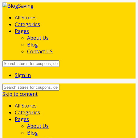
All Stores
Categories
Pages
About Us
Blog
Contact US
Sign In
Skip to content
All Stores
Categories
Pages
About Us
Blog