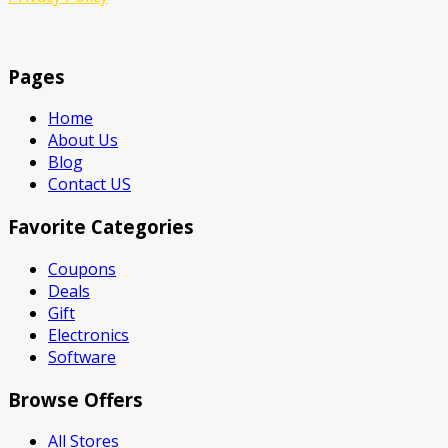
Pages
Home
About Us
Blog
Contact US
Favorite Categories
Coupons
Deals
Gift
Electronics
Software
Browse Offers
All Stores