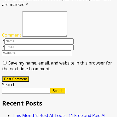
are marked
*
Comment
*
*
Save my name, email, and website in this browser for
the next time I comment.
Post Comment
Search
Search
Recent Posts
This Month’s Best AI Tools : 11 Free and Paid AI