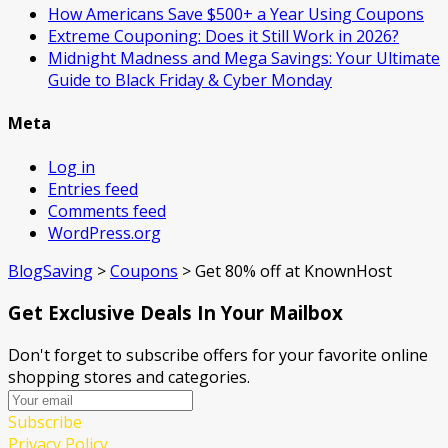
How Americans Save $500+ a Year Using Coupons​
Extreme Couponing: Does it Still Work in 2026?
Midnight Madness and Mega Savings: Your Ultimate
Guide to Black Friday & Cyber Monday
Meta
Log in
Entries feed
Comments feed
WordPress.org
BlogSaving
>
Coupons
>
Get 80% off at KnownHost
Get Exclusive Deals In Your Mailbox
Don't forget to subscribe offers for your favorite online
shopping stores and categories.
Subscribe
Privacy Policy