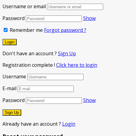
Username or email
Password
Show
Remember me
Forgot password ?
Don't have an account ?
Sign Up
Registration complete !
Click here to login
Username
E-mail
Password
Show
Already have an account ?
Login