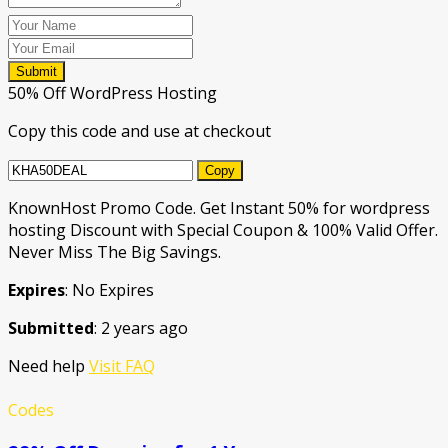
Submit
50% Off WordPress Hosting
Copy this code and use at checkout
Copy
KnownHost Promo Code. Get Instant 50% for wordpress
hosting Discount with Special Coupon & 100% Valid Offer.
Never Miss The Big Savings.
Expires
: No Expires
Submitted
: 2 years ago
Need help
Visit FAQ
Codes