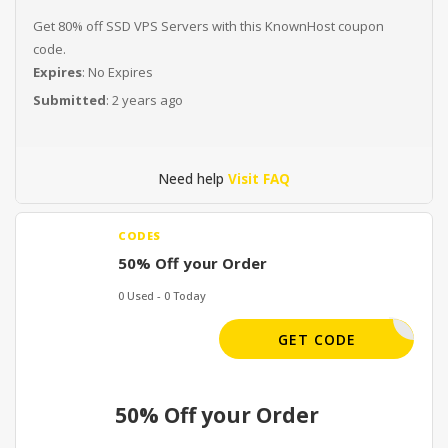
Get 80% off SSD VPS Servers with this KnownHost coupon
code.
Expires
: No Expires
Submitted
: 2 years ago
Need help
Visit FAQ
CODES
50% Off your Order
0 Used - 0 Today
KH50DEAL
GET CODE
50% Off your Order