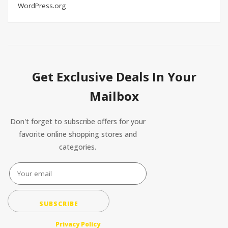
WordPress.org
Get Exclusive Deals In Your
Mailbox
Don't forget to subscribe offers for your
favorite online shopping stores and
categories.
SUBSCRIBE
Privacy Policy