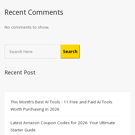
Recent Comments
No comments to show.
Search
Recent Post
This Month’s Best AI Tools : 11 Free and Paid AI Tools
Worth Purchasing in 2026
Latest Amazon Coupon Codes for 2026: Your Ultimate
Starter Guide