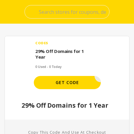
Skip
to
conte
CODES
29% Off Domains for 1
Year
0 Used - 0 Today
WHOIS
GET CODE
29% Off Domains for 1 Year
Copy This Code And Use At Checkout