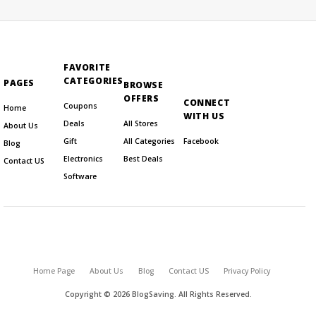
FAVORITE
CATEGORIES
PAGES
BROWSE
OFFERS
CONNECT
Coupons
Home
WITH US
Deals
All Stores
About Us
Gift
All Categories
Facebook
Blog
Electronics
Best Deals
Contact US
Software
Home Page
About Us
Blog
Contact US
Privacy Policy
Copyright © 2026 BlogSaving. All Rights Reserved.