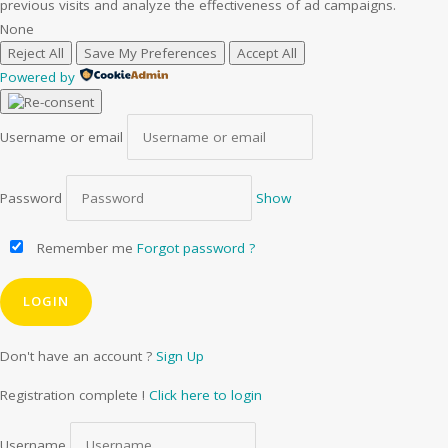
previous visits and analyze the effectiveness of ad campaigns.
None
Reject All
Save My Preferences
Accept All
Powered by
Username or email
Password
Show
Remember me
Forgot password ?
Don't have an account ?
Sign Up
Registration complete !
Click here to login
Username