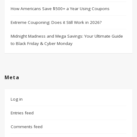
How Americans Save $500+ a Year Using Coupons​
Extreme Couponing: Does it Still Work in 2026?
Midnight Madness and Mega Savings: Your Ultimate Guide
to Black Friday & Cyber Monday
Meta
Log in
Entries feed
Comments feed