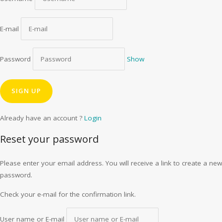
E-mail
Password
Show
Already have an account ?
Login
Reset your password
Please enter your email address. You will receive a link to create a new
password.
Check your e-mail for the confirmation link.
User name or E-mail