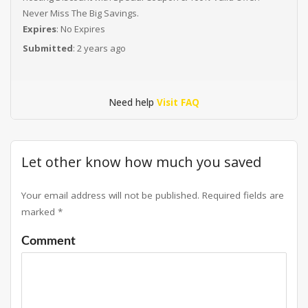
Never Miss The Big Savings.
Expires
: No Expires
Submitted
: 2 years ago
Need help
Visit FAQ
Let other know how much you saved
Your email address will not be published.
Required fields are
marked
*
Comment