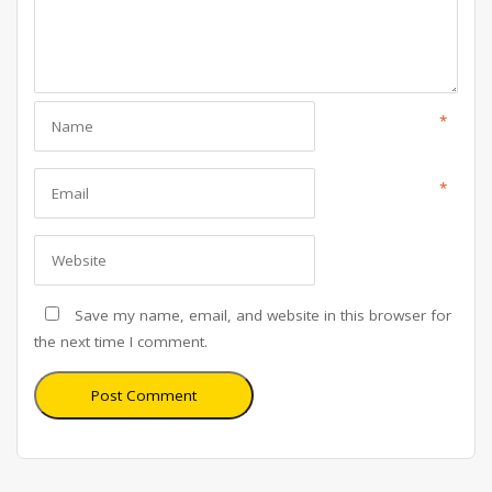
*
*
Save my name, email, and website in this browser for
the next time I comment.
Post Comment