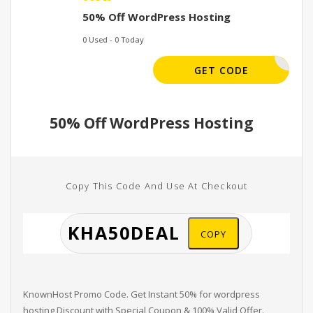
50% Off WordPress Hosting
0 Used - 0 Today
HA50DEAL
GET CODE
50% Off WordPress Hosting
Copy This Code And Use At Checkout
COPY
KnownHost Promo Code. Get Instant 50% for wordpress
hosting Discount with Special Coupon & 100% Valid Offer.