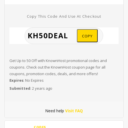
Copy This Code And Use At Checkout
COPY
Get Up to 50 Off with KnownHost promotional codes and
coupons. Check out the KnownHost coupon page for all
coupons, promotion codes, deals, and more offers!
Expires
: No Expires
Submitted
: 2 years ago
Need help
Visit FAQ
CODES