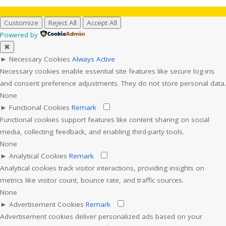
Customize
Reject All
Accept All
Powered by
✖
►
Necessary Cookies
Always Active
Necessary cookies enable essential site features like secure log-ins
and consent preference adjustments. They do not store personal data.
None
►
Functional Cookies
Remark
Functional cookies support features like content sharing on social
media, collecting feedback, and enabling third-party tools.
None
►
Analytical Cookies
Remark
Analytical cookies track visitor interactions, providing insights on
metrics like visitor count, bounce rate, and traffic sources.
None
►
Advertisement Cookies
Remark
Advertisement cookies deliver personalized ads based on your