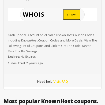
COPY
Grab Special Discount on All Valid KnownHost Coupon Codes.
Including KnownHost Coupon Codes and More Deals. View The
Following List of Coupons and Click to Get The Code. Never
Miss The Big Savings.
Expires
: No Expires
Submitted
: 2 years ago
Need help
Visit FAQ
Most popular KnownHost coupons.