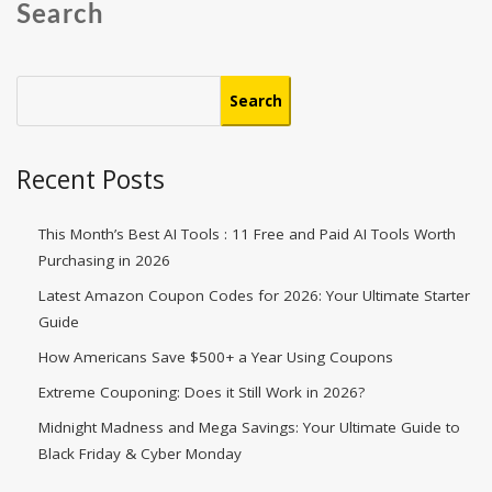
Search
Search
Recent Posts
This Month’s Best AI Tools : 11 Free and Paid AI Tools Worth
Purchasing in 2026
Latest Amazon Coupon Codes for 2026: Your Ultimate Starter
Guide
How Americans Save $500+ a Year Using Coupons​
Extreme Couponing: Does it Still Work in 2026?
Midnight Madness and Mega Savings: Your Ultimate Guide to
Black Friday & Cyber Monday