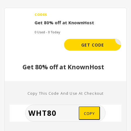
CODES
Get 80% off at KnownHost
0 Used - 0 Today
WHT80
GET CODE
Get 80% off at KnownHost
Copy This Code And Use At Checkout
COPY