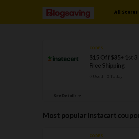
All Stores
CODES
$15 Off $35+ 1st 3
Free Shipping
0 Used - 0 Today
See Details
Most popular Instacart coupo
CODES