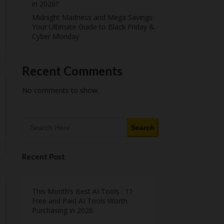
in 2026?
Midnight Madness and Mega Savings:
Your Ultimate Guide to Black Friday &
Cyber Monday
Recent Comments
No comments to show.
Search
Recent Post
This Month’s Best AI Tools : 11
Free and Paid AI Tools Worth
Purchasing in 2026