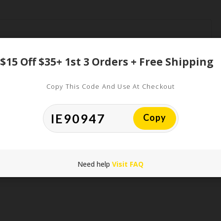
$15 Off $35+ 1st 3 Orders + Free Shipping
Copy This Code And Use At Checkout
*
Copy
*
Need help
Visit FAQ
his browser for the next time I comment.