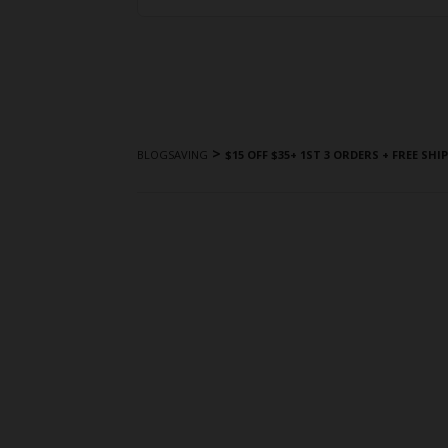
>
BLOGSAVING
$15 OFF $35+ 1ST 3 ORDERS + FREE SHI