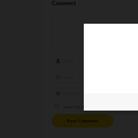
Comment
Save my name, email, and website in t
Post Comment