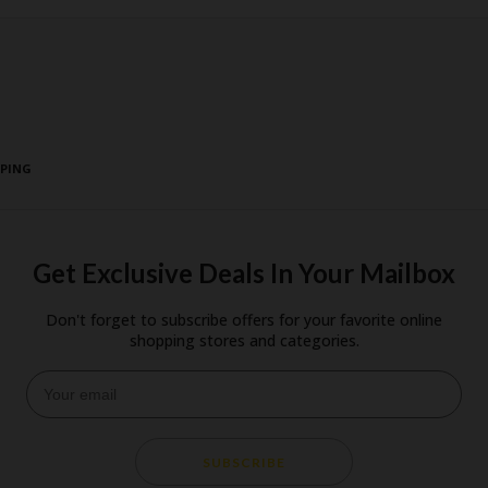
PPING
Get Exclusive Deals In Your Mailbox
Don't forget to subscribe offers for your favorite online
shopping stores and categories.
SUBSCRIBE