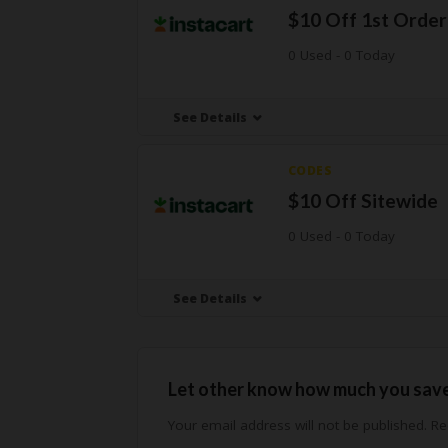
$10 Off 1st Order
0 Used - 0 Today
See Details
CODES
$10 Off Sitewide
0 Used - 0 Today
See Details
Let other know how much you sav
Your email address will not be published.
Req