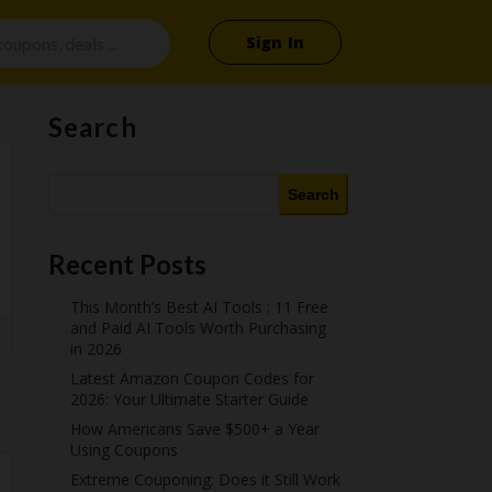
Sign In
Search
Search
Recent Posts
This Month’s Best AI Tools : 11 Free
and Paid AI Tools Worth Purchasing
in 2026
Latest Amazon Coupon Codes for
2026: Your Ultimate Starter Guide
How Americans Save $500+ a Year
Using Coupons​
Extreme Couponing: Does it Still Work