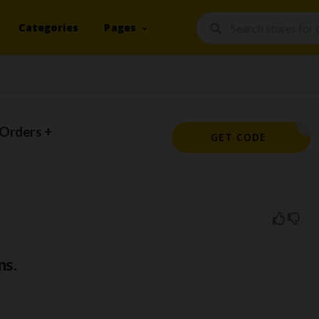
Categories
Pages
 Orders +
IE90947
GET CODE
ns.