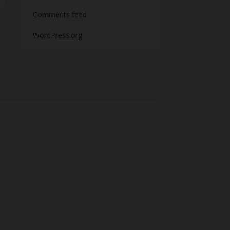
Comments feed
WordPress.org