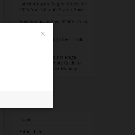
Latest Amazon Coupon Codes for
2026: Your Ultimate Starter Guide
How Americans Save $500+ a Year
Using Coupons​
Extreme Couponing: Does it Still
Work in 2026?
Midnight Madness and Mega
Savings: Your Ultimate Guide to
Black Friday & Cyber Monday
Meta
Log in
Entries feed