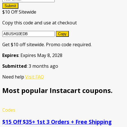
Submit
$10 Off Sitewide
Copy this code and use at checkout
Copy
Get $10 off sitewide. Promo code required.
Expires
: Expires May 8, 2028
Submitted
: 3 months ago
Need help
Visit FAQ
Most popular Instacart coupons.
Codes
$15 Off $35+ 1st 3 Orders + Free Shipping