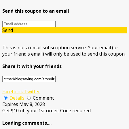
Send this coupon to an email
Send
This is not a email subscription service. Your email (or
your friend's email) will only be used to send this coupon.
Share it with your friends
Facebook
Twitter
Details
Comment
Expires May 8, 2028
Get $10 off your 1st order. Code required.
Loading comments....