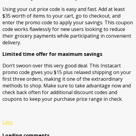
Using your cut price code is easy and fast. Add at least
$35 worth of items to your cart, go to checkout, and
enter the promo code to apply your savings. This coupon
code works flawlessly for new users looking to reduce
their grocery payments while participating in convenient
delivery.
Limited time offer for maximum savings
Don’t swoon over this very good deal. This Instacart
promo code gives you $15 plus relaxed shipping on your
first three orders, making it one of the extraordinary
methods to shop. Make sure to take advantage now and
check back often for additional discount codes and
coupons to keep your purchase price range in check.
Less
Loading comments....