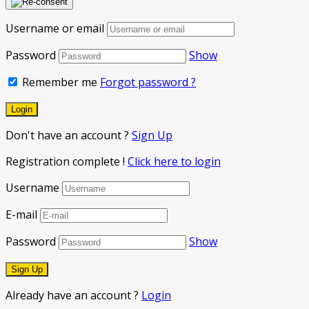
Username or email
Password
Show
Remember me
Forgot password ?
Don't have an account ?
Sign Up
Registration complete !
Click here to login
Username
E-mail
Password
Show
Already have an account ?
Login