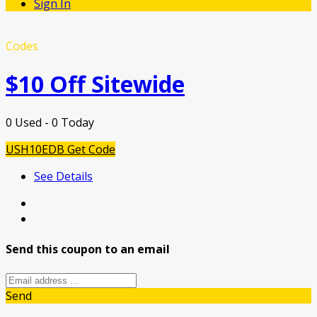
Sign In
Codes
$10 Off Sitewide
0 Used - 0 Today
USH10EDB
Get Code
See Details
Send this coupon to an email
Send