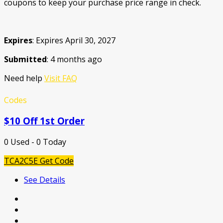
coupons to keep your purchase price range in check.
Expires
: Expires April 30, 2027
Submitted
: 4 months ago
Need help
Visit FAQ
Codes
$10 Off 1st Order
0 Used - 0 Today
TCA2C5E
Get Code
See Details