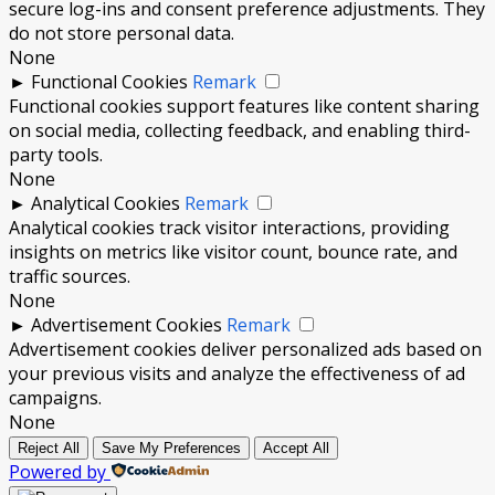
secure log-ins and consent preference adjustments. They
do not store personal data.
None
►
Functional Cookies
Remark
Functional cookies support features like content sharing
on social media, collecting feedback, and enabling third-
party tools.
None
►
Analytical Cookies
Remark
Analytical cookies track visitor interactions, providing
insights on metrics like visitor count, bounce rate, and
traffic sources.
None
►
Advertisement Cookies
Remark
Advertisement cookies deliver personalized ads based on
your previous visits and analyze the effectiveness of ad
campaigns.
None
Reject All
Save My Preferences
Accept All
Powered by