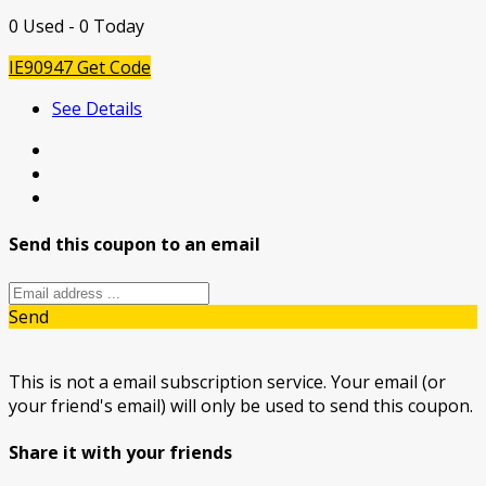
0 Used - 0 Today
IE90947
Get Code
See Details
Send this coupon to an email
Send
This is not a email subscription service. Your email (or
your friend's email) will only be used to send this coupon.
Share it with your friends