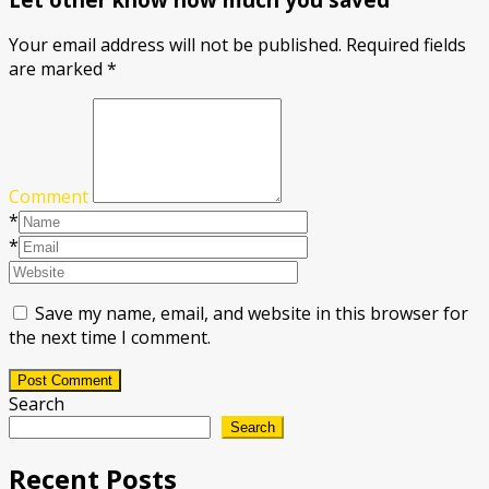
Your email address will not be published.
Required fields
are marked
*
Comment
*
*
Save my name, email, and website in this browser for
the next time I comment.
Post Comment
Search
Search
Recent Posts