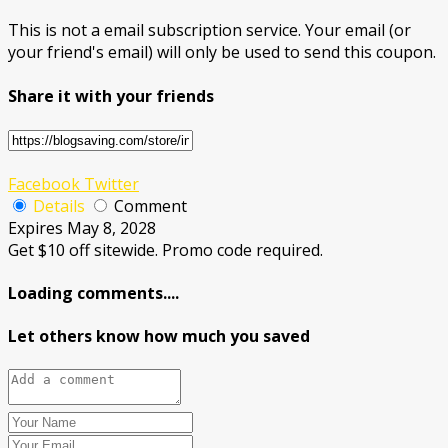
This is not a email subscription service. Your email (or
your friend's email) will only be used to send this coupon.
Share it with your friends
Facebook
Twitter
Details
Comment
Expires May 8, 2028
Get $10 off sitewide. Promo code required.
Loading comments....
Let others know how much you saved