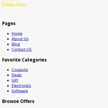
Privacy Policy
Pages
Home
About Us
Blog
Contact US
Favorite Categories
Coupons
Deals
Gift
Electronics
Software
Browse Offers