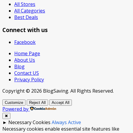
All Stores
All Categories
Best Deals
Connect with us
Facebook
Home Page
About Us
Blog
Contact US
Privacy Policy
Copyright © 2026 BlogSaving. All Rights Reserved.
Customize
Reject All
Accept All
Powered by
✖
►
Necessary Cookies
Always Active
Necessary cookies enable essential site features like