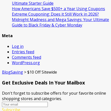
Ultimate Starter Guide
How Americans Save $500+ a Year Using Coupons​
Extreme Couponing: Does it Still Work in 2026?
Midnight Madness and Mega Savings: Your Ultimate
Guide to Black Friday & Cyber Monday
Meta
Log in
Entries feed
Comments feed
WordPress.org
BlogSaving
>
$10 Off Sitewide
Get Exclusive Deals In Your Mailbox
Don't forget to subscribe offers for your favorite online
shopping stores and categories.
Subscribe