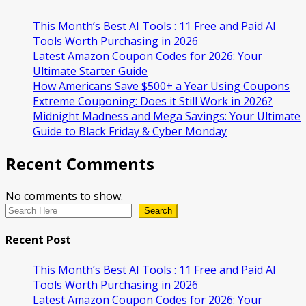
This Month’s Best AI Tools : 11 Free and Paid AI
Tools Worth Purchasing in 2026
Latest Amazon Coupon Codes for 2026: Your
Ultimate Starter Guide
How Americans Save $500+ a Year Using Coupons​
Extreme Couponing: Does it Still Work in 2026?
Midnight Madness and Mega Savings: Your Ultimate
Guide to Black Friday & Cyber Monday
Recent Comments
No comments to show.
Search
Recent Post
This Month’s Best AI Tools : 11 Free and Paid AI
Tools Worth Purchasing in 2026
Latest Amazon Coupon Codes for 2026: Your