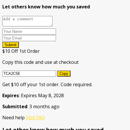
Let others know how much you saved
Submit
$10 Off 1st Order
Copy this code and use at checkout
Copy
Get $10 off your 1st order. Code required.
Expires
: Expires May 8, 2028
Submitted
: 3 months ago
Need help
Visit FAQ
Let other know how much you saved