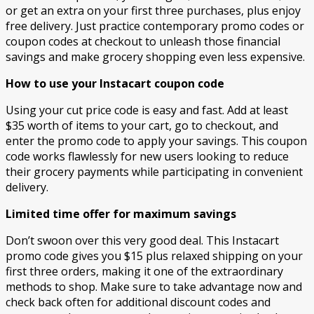
or get an extra on your first three purchases, plus enjoy
free delivery. Just practice contemporary promo codes or
coupon codes at checkout to unleash those financial
savings and make grocery shopping even less expensive.
How to use your Instacart coupon code
Using your cut price code is easy and fast. Add at least
$35 worth of items to your cart, go to checkout, and
enter the promo code to apply your savings. This coupon
code works flawlessly for new users looking to reduce
their grocery payments while participating in convenient
delivery.
Limited time offer for maximum savings
Don’t swoon over this very good deal. This Instacart
promo code gives you $15 plus relaxed shipping on your
first three orders, making it one of the extraordinary
methods to shop. Make sure to take advantage now and
check back often for additional discount codes and