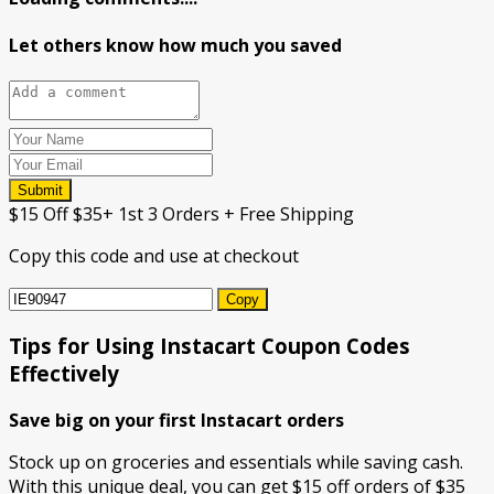
Let others know how much you saved
Submit
$15 Off $35+ 1st 3 Orders + Free Shipping
Copy this code and use at checkout
Copy
Tips for Using Instacart Coupon Codes
Effectively
Save big on your first Instacart orders
Stock up on groceries and essentials while saving cash.
With this unique deal, you can get $15 off orders of $35