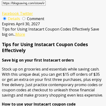
Facebook
Twitter
Details
Comment
Expires April 30, 2027
Tips for Using Instacart Coupon Codes Effectively Save
big on
...
More
Tips for Using Instacart Coupon Codes
Effectively
Save big on your first Instacart orders
Stock up on groceries and essentials while saving cash.
With this unique deal, you can get $15 off orders of $35
or get an extra on your first three purchases, plus enjoy
free delivery. Just practice contemporary promo codes or
coupon codes at checkout to unleash those financial
savings and make grocery shopping even less expensive.
How to use your Instacart coupon code