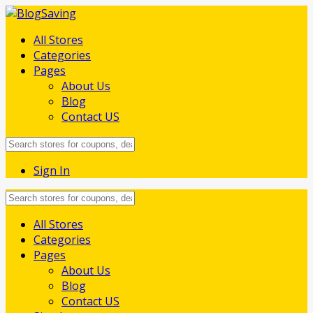
All Stores
Categories
Pages
About Us
Blog
Contact US
Sign In
Skip
All Stores
to
Categories
content
Pages
About Us
Blog
Contact US