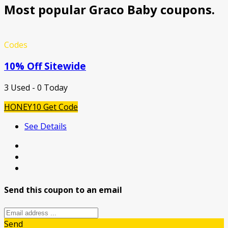
Most popular Graco Baby coupons.
Codes
10% Off Sitewide
3 Used - 0 Today
HONEY10
Get Code
See Details
Send this coupon to an email
Send