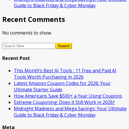
Guide to Black Friday & Cyber Monday
Recent Comments
No comments to show.
Search
Recent Post
This Month’s Best AI Tools : 11 Free and Paid AI
Tools Worth Purchasing in 2026
Latest Amazon Coupon Codes for 2026: Your
Ultimate Starter Guide
How Americans Save $500+ a Year Using Coupons​
Extreme Couponing: Does it Still Work in 2026?
Midnight Madness and Mega Savings: Your Ultimate
Guide to Black Friday & Cyber Monday
Meta