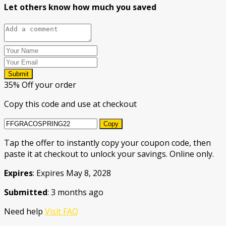
Let others know how much you saved
Submit
35% Off your order
Copy this code and use at checkout
Copy
Tap the offer to instantly copy your coupon code, then
paste it at checkout to unlock your savings. Online only.
Expires
: Expires May 8, 2028
Submitted
: 3 months ago
Need help
Visit FAQ