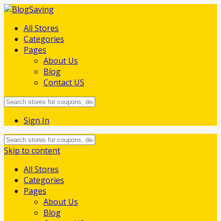
All Stores
Categories
Pages
About Us
Blog
Contact US
Sign In
Skip to content
All Stores
Categories
Pages
About Us
Blog