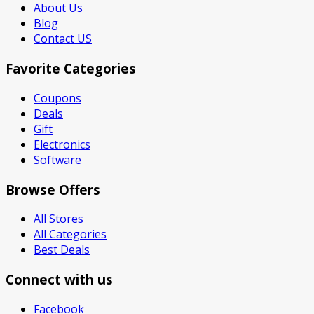
About Us
Blog
Contact US
Favorite Categories
Coupons
Deals
Gift
Electronics
Software
Browse Offers
All Stores
All Categories
Best Deals
Connect with us
Facebook