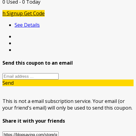
0 Used - 0 Today
h Signup
Get Code
See Details
Send this coupon to an email
Send
This is not a email subscription service. Your email (or
your friend's email) will only be used to send this coupon.
Share it with your friends