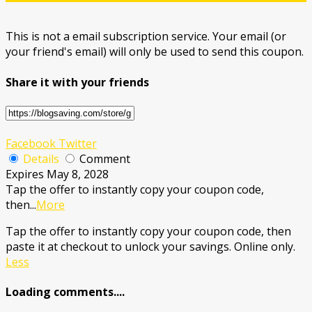
This is not a email subscription service. Your email (or
your friend's email) will only be used to send this coupon.
Share it with your friends
Facebook
Twitter
Details
Comment
Expires May 8, 2028
Tap the offer to instantly copy your coupon code,
then
...
More
Tap the offer to instantly copy your coupon code, then
paste it at checkout to unlock your savings. Online only.
Less
Loading comments....