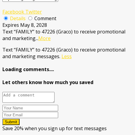
Facebook
Twitter
Details
Comment
Expires May 8, 2028
Text “FAMILY” to 47226 (Graco) to receive promotional
and marketing
...
More
Text “FAMILY” to 47226 (Graco) to receive promotional
and marketing messages.
Less
Loading comments....
Let others know how much you saved
Submit
Save 20% when you sign up for text messages