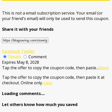
This is not a email subscription service. Your email (or
your friend's email) will only be used to send this coupon.
Share it with your friends
Facebook
Twitter
Details
Comment
Expires May 8, 2028
Tap the offer to copy the coupon code, then paste
...
More
Tap the offer to copy the coupon code, then paste it at
checkout. Online only.
Less
Loading comments....
Let others know how much you saved