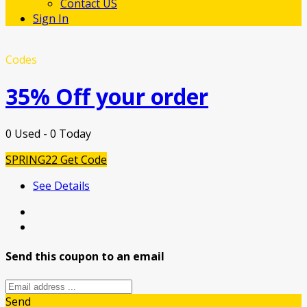
Contact US
Sign In
Codes
35% Off your order
0 Used - 0 Today
SPRING22
Get Code
See Details
Send this coupon to an email
Send