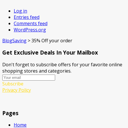
Log in
Entries feed
Comments feed
WordPress.org
BlogSaving
>
35% Off your order
Get Exclusive Deals In Your Mailbox
Don't forget to subscribe offers for your favorite online
shopping stores and categories.
Subscribe
Privacy Policy
Pages
Home