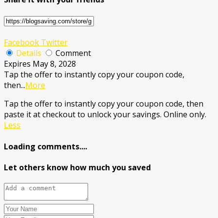
Facebook
Twitter
Details
Comment
Expires May 8, 2028
Tap the offer to instantly copy your coupon code,
then
...
More
Tap the offer to instantly copy your coupon code, then
paste it at checkout to unlock your savings. Online only.
Less
Loading comments....
Let others know how much you saved