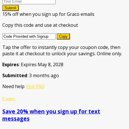
Submit
15% off when you sign up for Graco emails
Copy this code and use at checkout
Copy
Tap the offer to instantly copy your coupon code, then
paste it at checkout to unlock your savings. Online only.
Expires
: Expires May 8, 2028
Submitted
: 3 months ago
Need help
Visit FAQ
Codes
Save 20% when you sign up for text
messages