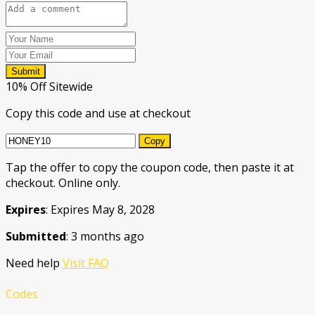
Submit
10% Off Sitewide
Copy this code and use at checkout
Copy
Tap the offer to copy the coupon code, then paste it at
checkout. Online only.
Expires
: Expires May 8, 2028
Submitted
: 3 months ago
Need help
Visit FAQ
Codes