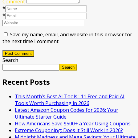
Comment
*
*
Save my name, email, and website in this browser for
the next time I comment.
Post Comment
Search
Search
Recent Posts
This Month’s Best AI Tools : 11 Free and Paid AI
Tools Worth Purchasing in 2026
Latest Amazon Coupon Codes for 2026: Your
Ultimate Starter Guide
How Americans Save $500+ a Year Using Coupons​
Extreme Couponing: Does it Still Work in 2026?
Midnight Madness and Mega Savings: Your Ultimate