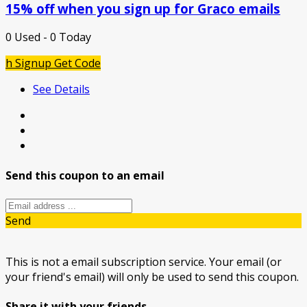
15% off when you sign up for Graco emails
0 Used - 0 Today
h Signup
Get Code
See Details
Send this coupon to an email
Send
This is not a email subscription service. Your email (or
your friend's email) will only be used to send this coupon.
Share it with your friends