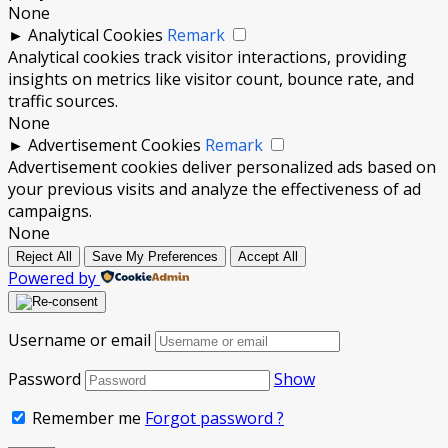
None
►
Analytical Cookies
Remark
Analytical cookies track visitor interactions, providing
insights on metrics like visitor count, bounce rate, and
traffic sources.
None
►
Advertisement Cookies
Remark
Advertisement cookies deliver personalized ads based on
your previous visits and analyze the effectiveness of ad
campaigns.
None
Reject All
Save My Preferences
Accept All
Powered by
Username or email
Password
Show
Remember me
Forgot password ?