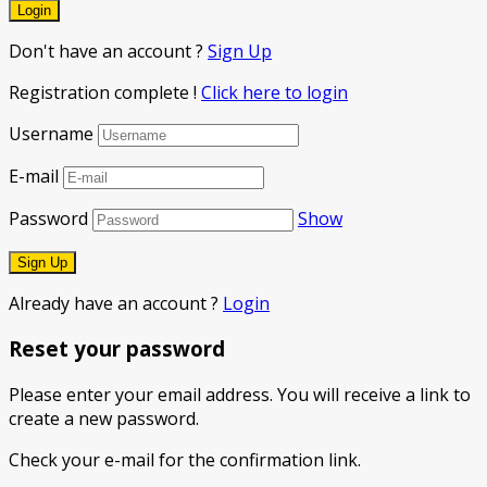
Don't have an account ?
Sign Up
Registration complete !
Click here to login
Username
E-mail
Password
Show
Already have an account ?
Login
Reset your password
Please enter your email address. You will receive a link to
create a new password.
Check your e-mail for the confirmation link.