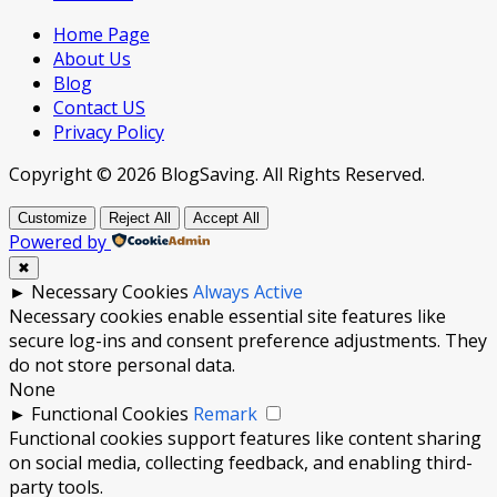
Home Page
About Us
Blog
Contact US
Privacy Policy
Copyright © 2026 BlogSaving. All Rights Reserved.
Customize
Reject All
Accept All
Powered by
✖
►
Necessary Cookies
Always Active
Necessary cookies enable essential site features like
secure log-ins and consent preference adjustments. They
do not store personal data.
None
►
Functional Cookies
Remark
Functional cookies support features like content sharing
on social media, collecting feedback, and enabling third-
party tools.