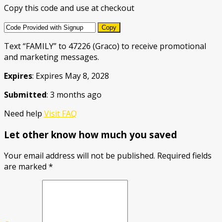
Copy this code and use at checkout
Copy
Text “FAMILY” to 47226 (Graco) to receive promotional
and marketing messages.
Expires
: Expires May 8, 2028
Submitted
: 3 months ago
Need help
Visit FAQ
Let other know how much you saved
Your email address will not be published.
Required fields
are marked
*