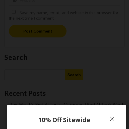
Save my name, email, and website in this browser for
the next time I comment.
Post Comment
Search
Search
Recent Posts
This Month’s Best AI Tools : 11 Free and Paid AI Tools Worth
Purchasing in 2026
Latest Amazon Coupon Codes for 2026: Your Ultimate
10% Off Sitewide
Starter Guide