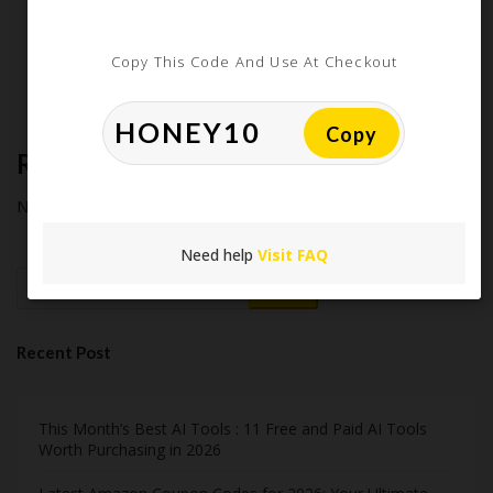
How Americans Save $500+ a Year Using Coupons​
Extreme Couponing: Does it Still Work in 2026?
Copy This Code And Use At Checkout
Midnight Madness and Mega Savings: Your Ultimate Guide to
Black Friday & Cyber Monday
Copy
Recent Comments
No comments to show.
Need help
Visit FAQ
Search
Recent Post
This Month’s Best AI Tools : 11 Free and Paid AI Tools
Worth Purchasing in 2026