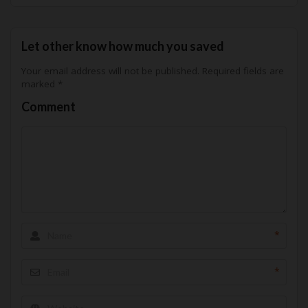
Let other know how much you saved
Your email address will not be published.
Required fields are
marked
*
Comment
*
*