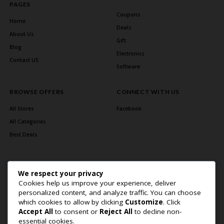
PAGES
Coupons
Home
Deals
About Us
Gift
Blog
Electronics
Contact US
Software
BROWSE OFFERS
CONNECT WITH US
All Stores
Facebook
All Categories
Best Deals
We respect your privacy
Cookies help us improve your experience, deliver
personalized content, and analyze traffic. You can choose
which cookies to allow by clicking
Customize
. Click
Accept All
to consent or
Reject All
to decline non-
Home Page
About Us
Blog
Contact US
Privacy Policy
essential cookies.