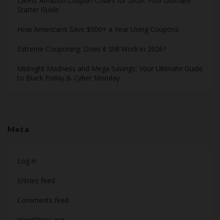
Latest Amazon Coupon Codes for 2026: Your Ultimate
Starter Guide
How Americans Save $500+ a Year Using Coupons​
Extreme Couponing: Does it Still Work in 2026?
Midnight Madness and Mega Savings: Your Ultimate Guide
to Black Friday & Cyber Monday
Meta
Log in
Entries feed
Comments feed
WordPress.org