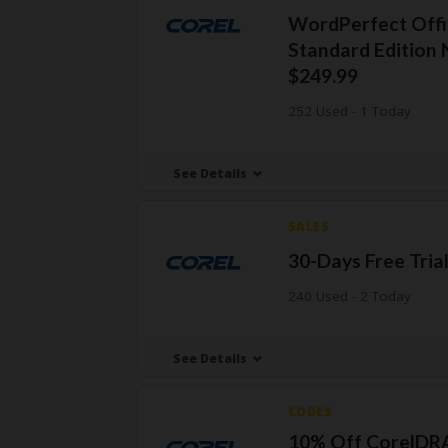
WordPerfect Offi
Standard Edition
$249.99
252 Used - 1 Today
See Details
SALES
30-Days Free Tria
240 Used - 2 Today
See Details
CODES
10% Off CorelD