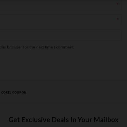
*
*
his browser for the next time I comment.
T COREL COUPON
Get Exclusive Deals In Your Mailbox