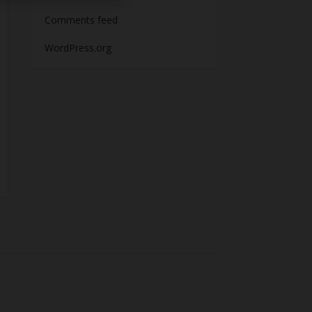
Comments feed
WordPress.org