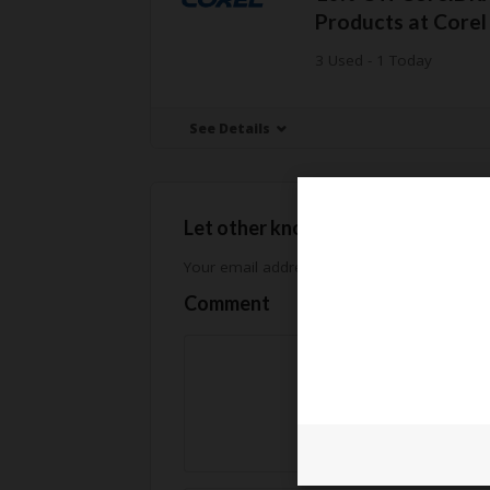
Products at Core
3 Used - 1 Today
See Details
Let other know how much you sav
Your email address will not be published.
Req
Comment