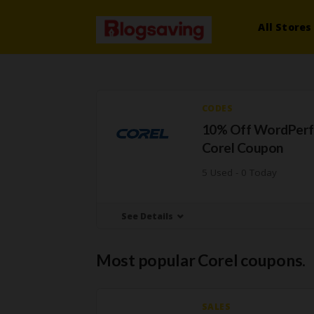
All Stores
CODES
10% Off WordPerf
Corel Coupon
5 Used - 0 Today
See Details
Most popular Corel coupons.
SALES