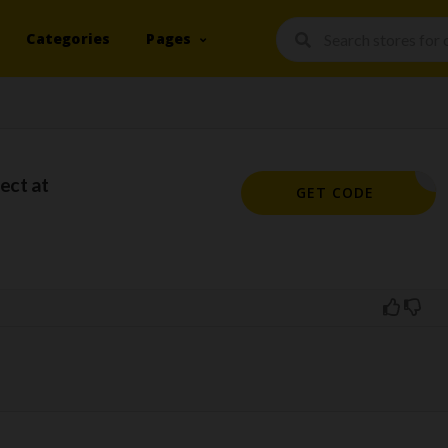
Categories
Pages
ect at
WPO10
GET CODE