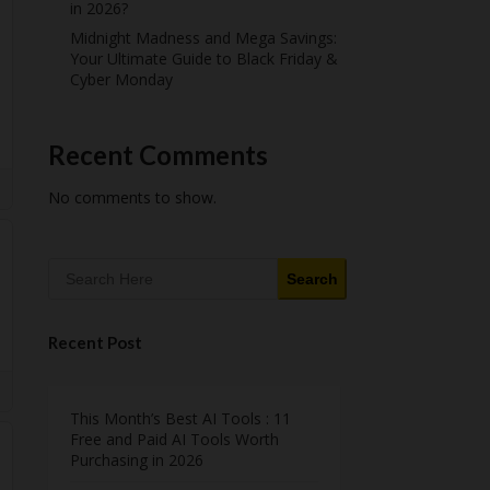
in 2026?
Midnight Madness and Mega Savings:
Your Ultimate Guide to Black Friday &
Cyber Monday
Recent Comments
No comments to show.
Search
Recent Post
This Month’s Best AI Tools : 11
Free and Paid AI Tools Worth
Purchasing in 2026