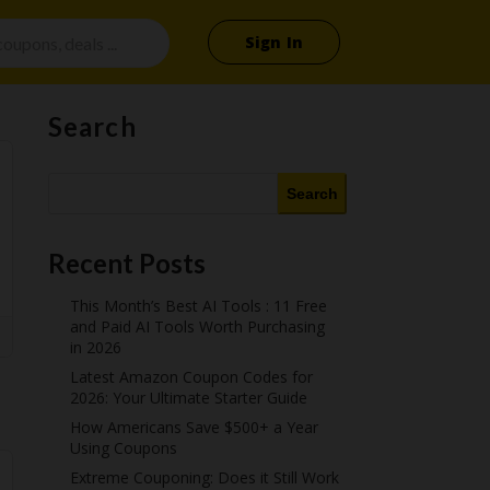
Sign In
Search
Search
Recent Posts
This Month’s Best AI Tools : 11 Free
and Paid AI Tools Worth Purchasing
in 2026
Latest Amazon Coupon Codes for
2026: Your Ultimate Starter Guide
How Americans Save $500+ a Year
Using Coupons​
Extreme Couponing: Does it Still Work