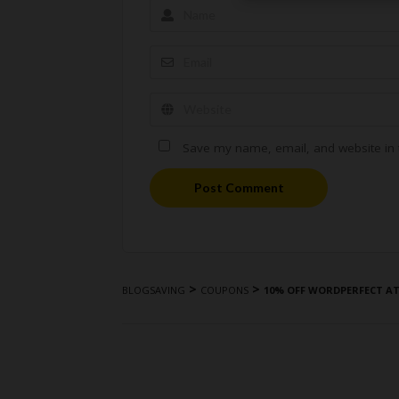
Save my name, email, and website in t
Post Comment
>
>
BLOGSAVING
COUPONS
10% OFF WORDPERFECT A