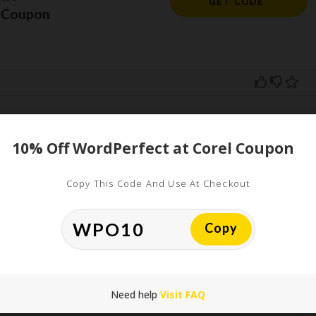
GET CODE
l Coupon
10% Off WordPerfect at Corel Coupon
ed
uired fields are marked
*
Copy This Code And Use At Checkout
Copy
Need help
Visit FAQ