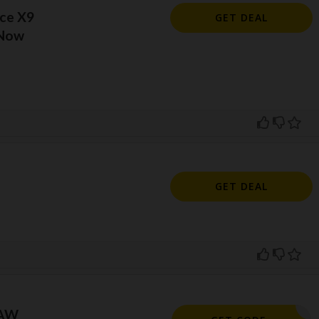
ce X9
GET DEAL
 Now
l
GET DEAL
RAW
DRAW10