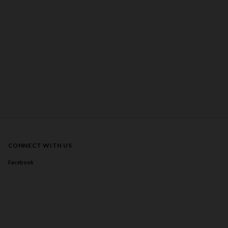
CONNECT WITH US
Facebook