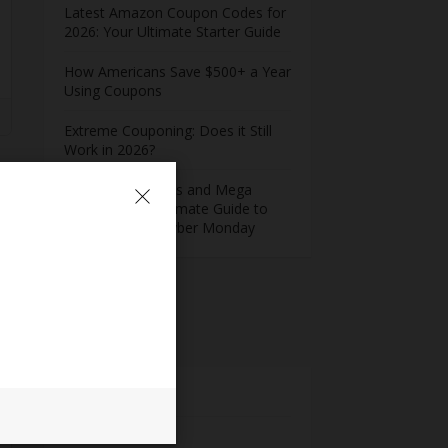
Latest Amazon Coupon Codes for
2026: Your Ultimate Starter Guide
How Americans Save $500+ a Year
Using Coupons​
Extreme Couponing: Does it Still
Work in 2026?
Midnight Madness and Mega
Savings: Your Ultimate Guide to
Black Friday & Cyber Monday
Meta
Log in
Entries feed