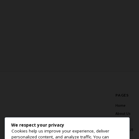
PAGES
Home
About Us
Blog
We respect your privacy
Contact US
Cookies help us improve your experience, deliver
personalized content, and analyze traffic. You can