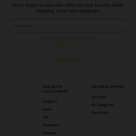
Don't forget to subscribe offers for your favorite online
shopping stores and categories.
SUBSCRIBE
Privacy Policy
FAVORITE
BROWSE OFFERS
CATEGORIES
All Stores
Coupons
All Categories
Deals
Best Deals
Gift
Electronics
Software