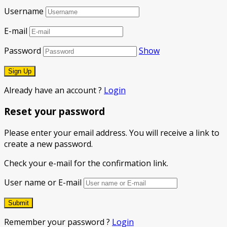
Username
E-mail
Password
Show
Already have an account ?
Login
Reset your password
Please enter your email address. You will receive a link to
create a new password.
Check your e-mail for the confirmation link.
User name or E-mail
Remember your password ?
Login