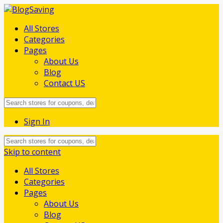
All Stores
Categories
Pages
About Us
Blog
Contact US
Sign In
Skip to content
All Stores
Categories
Pages
About Us
Blog