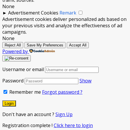
None
►
Advertisement Cookies
Remark
Advertisement cookies deliver personalized ads based on
your previous visits and analyze the effectiveness of ad
campaigns.
None
Reject All
Save My Preferences
Accept All
Powered by
Username or email
Password
Show
Remember me
Forgot password ?
Don't have an account ?
Sign Up
Registration complete !
Click here to login