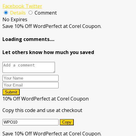
Facebook
Twitter
Details
Comment
No Expires
Save 10% Off WordPerfect at Corel Coupon.
Loading comments....
Let others know how much you saved
Submit
10% Off WordPerfect at Corel Coupon
Copy this code and use at checkout
Copy
Save 10% Off WordPerfect at Corel Coupon.