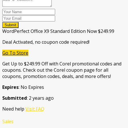
Submit
WordPerfect Office X9 Standard Edition Now $249.99
Deal Activated, no coupon code required!
Go To Store
Get Up to $249.99 Off with Corel promotional codes and
coupons. Check out the Corel coupon page for all
coupons, promotion codes, deals, and more offers!
Expires
: No Expires
Submitted
: 2 years ago
Need help
Visit FAQ
Sales