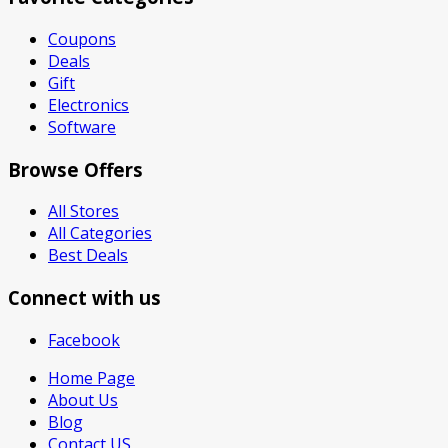
Coupons
Deals
Gift
Electronics
Software
Browse Offers
All Stores
All Categories
Best Deals
Connect with us
Facebook
Home Page
About Us
Blog
Contact US