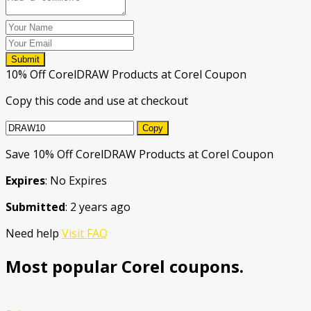
Submit
10% Off CorelDRAW Products at Corel Coupon
Copy this code and use at checkout
Copy
Save 10% Off CorelDRAW Products at Corel Coupon
Expires
: No Expires
Submitted
: 2 years ago
Need help
Visit FAQ
Most popular Corel coupons.