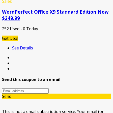
Sales
WordPerfect Office X9 Standard Edition Now
$249.99
252 Used - 0 Today
Get Deal
See Details
Send this coupon to an email
Send
This is not a email subscription service. Your email (or