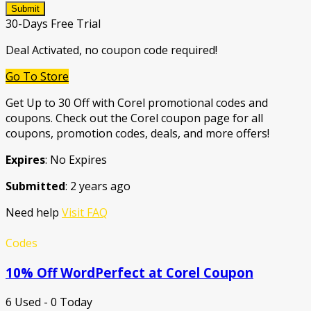
Submit
30-Days Free Trial
Deal Activated, no coupon code required!
Go To Store
Get Up to 30 Off with Corel promotional codes and
coupons. Check out the Corel coupon page for all
coupons, promotion codes, deals, and more offers!
Expires
: No Expires
Submitted
: 2 years ago
Need help
Visit FAQ
Codes
10% Off WordPerfect at Corel Coupon
6 Used - 0 Today