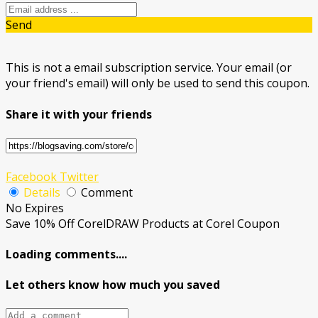
Send
This is not a email subscription service. Your email (or
your friend's email) will only be used to send this coupon.
Share it with your friends
Facebook
Twitter
Details
Comment
No Expires
Save 10% Off CorelDRAW Products at Corel Coupon
Loading comments....
Let others know how much you saved