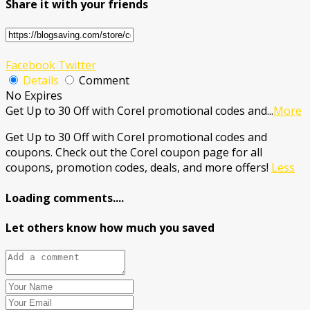
Share it with your friends
Facebook
Twitter
Details
Comment
No Expires
Get Up to 30 Off with Corel promotional codes and
...
More
Get Up to 30 Off with Corel promotional codes and
coupons. Check out the Corel coupon page for all
coupons, promotion codes, deals, and more offers!
Less
Loading comments....
Let others know how much you saved