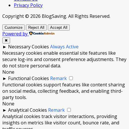
Privacy Policy
Copyright © 2026 BlogSaving. All Rights Reserved.
Customize
Reject All
Accept All
Powered by
✖
►
Necessary Cookies
Always Active
Necessary cookies enable essential site features like
secure log-ins and consent preference adjustments. They
do not store personal data.
None
►
Functional Cookies
Remark
Functional cookies support features like content sharing
on social media, collecting feedback, and enabling third-
party tools.
None
►
Analytical Cookies
Remark
Analytical cookies track visitor interactions, providing
insights on metrics like visitor count, bounce rate, and
traffic sources.