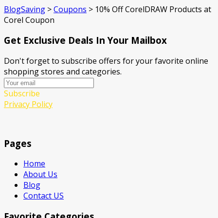
BlogSaving
>
Coupons
>
10% Off CorelDRAW Products at
Corel Coupon
Get Exclusive Deals In Your Mailbox
Don't forget to subscribe offers for your favorite online
shopping stores and categories.
Subscribe
Privacy Policy
Pages
Home
About Us
Blog
Contact US
Favorite Categories