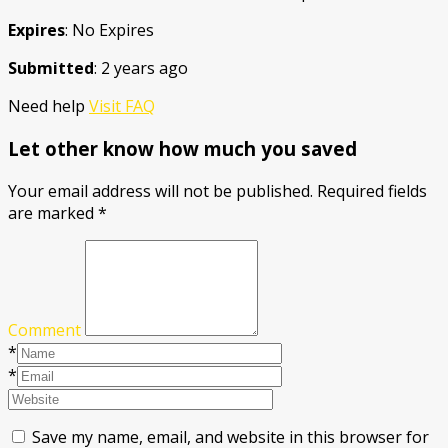
Expires
: No Expires
Submitted
: 2 years ago
Need help
Visit FAQ
Let other know how much you saved
Your email address will not be published.
Required fields
are marked
*
Comment
*
*
Save my name, email, and website in this browser for