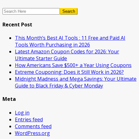
Search
Recent Post
This Month’s Best AI Tools : 11 Free and Paid AI
Tools Worth Purchasing in 2026
Latest Amazon Coupon Codes for 2026: Your
Ultimate Starter Guide
How Americans Save $500+ a Year Using Coupons​
Extreme Couponing: Does it Still Work in 2026?
Midnight Madness and Mega Savings: Your Ultimate
Guide to Black Friday & Cyber Monday
Meta
Log in
Entries feed
Comments feed
WordPress.org