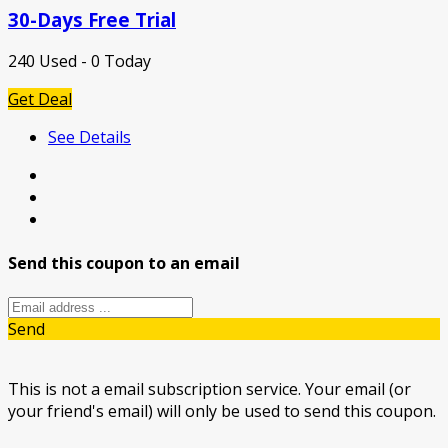
30-Days Free Trial
240 Used - 0 Today
Get Deal
See Details
Send this coupon to an email
Send
This is not a email subscription service. Your email (or
your friend's email) will only be used to send this coupon.