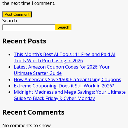
the next time I comment.
Post Comment
Search
Search
Recent Posts
This Month’s Best AI Tools : 11 Free and Paid AI
Tools Worth Purchasing in 2026
Latest Amazon Coupon Codes for 2026: Your
Ultimate Starter Guide
How Americans Save $500+ a Year Using Coupons​
Extreme Couponing: Does it Still Work in 2026?
Midnight Madness and Mega Savings: Your Ultimate
Guide to Black Friday & Cyber Monday
Recent Comments
No comments to show.