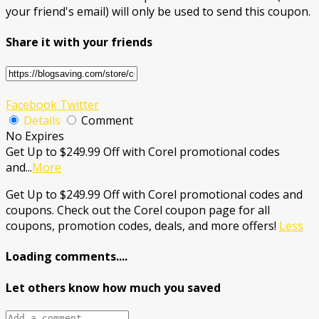
your friend's email) will only be used to send this coupon.
Share it with your friends
Facebook
Twitter
Details
Comment
No Expires
Get Up to $249.99 Off with Corel promotional codes
and
...
More
Get Up to $249.99 Off with Corel promotional codes and
coupons. Check out the Corel coupon page for all
coupons, promotion codes, deals, and more offers!
Less
Loading comments....
Let others know how much you saved