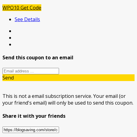
WPO10
Get Code
See Details
Send this coupon to an email
Send
This is not a email subscription service. Your email (or
your friend's email) will only be used to send this coupon.
Share it with your friends