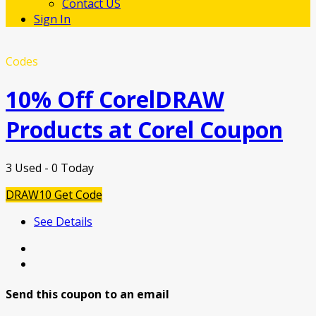
Contact US
Sign In
Codes
10% Off CorelDRAW
Products at Corel Coupon
3 Used - 0 Today
DRAW10
Get Code
See Details
Send this coupon to an email