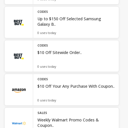
CODES
Up to $150 Off Selected Samsung
Galaxy B..
0 uses today
CODES
$10 Off Sitewide Order..
0 uses today
CODES
$10 Off Your Any Purchase With Coupon..
0 uses today
SALES
Weekly Walmart Promo Codes &
Coupon..