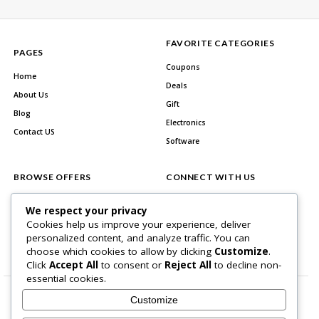
FAVORITE CATEGORIES
PAGES
Coupons
Home
Deals
About Us
Gift
Blog
Electronics
Contact US
Software
BROWSE OFFERS
CONNECT WITH US
All Stores
Facebook
We respect your privacy
All Categories
Cookies help us improve your experience, deliver
personalized content, and analyze traffic. You can
Best Deals
choose which cookies to allow by clicking
Customize
.
Click
Accept All
to consent or
Reject All
to decline non-
essential cookies.
Customize