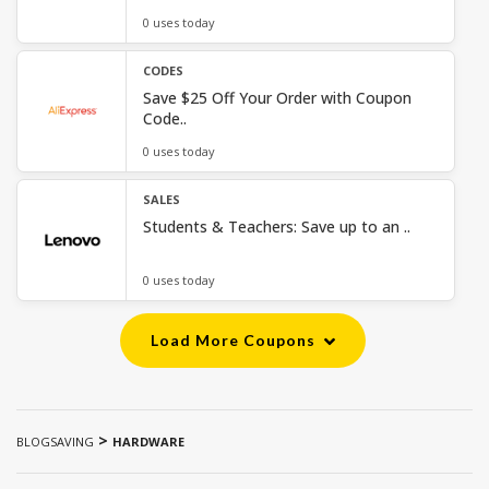
0 uses today
CODES
Save $25 Off Your Order with Coupon
Code..
0 uses today
SALES
Students & Teachers: Save up to an ..
0 uses today
Load More Coupons
>
BLOGSAVING
HARDWARE