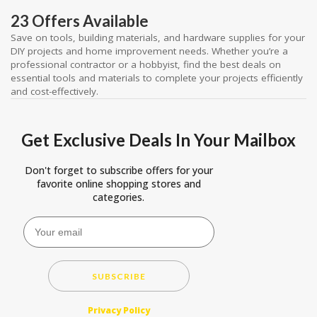
23 Offers Available
Save on tools, building materials, and hardware supplies for your
DIY projects and home improvement needs. Whether you’re a
professional contractor or a hobbyist, find the best deals on
essential tools and materials to complete your projects efficiently
and cost-effectively.
Get Exclusive Deals In Your Mailbox
Don't forget to subscribe offers for your
favorite online shopping stores and
categories.
SUBSCRIBE
Privacy Policy