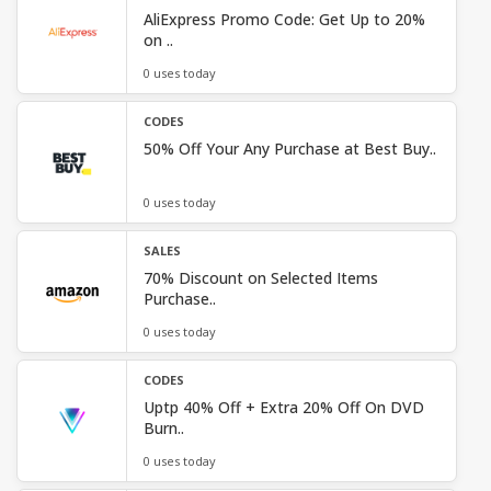
AliExpress Promo Code: Get Up to 20%
on ..
0 uses today
CODES
50% Off Your Any Purchase at Best Buy..
0 uses today
SALES
70% Discount on Selected Items
Purchase..
0 uses today
CODES
Uptp 40% Off + Extra 20% Off On DVD
Burn..
0 uses today