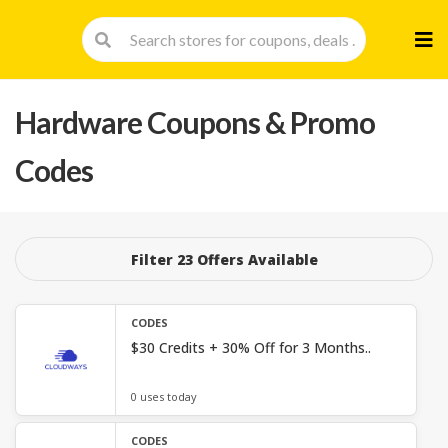
Skip
to
cont
Hardware
Coupons & Promo
Codes
Filter 23 Offers Available
CODES
$30 Credits + 30% Off for 3 Months..
0 uses today
CODES