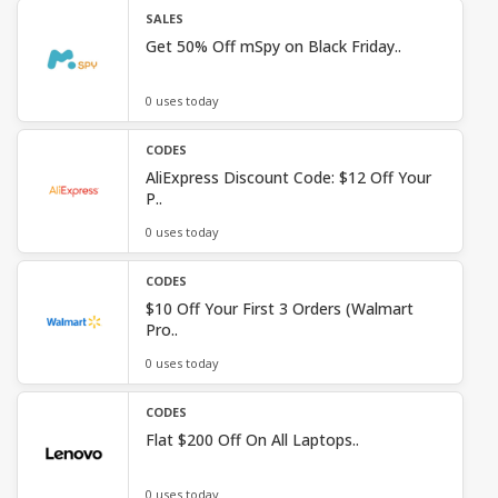
SALES
Get 50% Off mSpy on Black Friday..
0 uses today
CODES
AliExpress Discount Code: $12 Off Your
P..
0 uses today
CODES
$10 Off Your First 3 Orders (Walmart
Pro..
0 uses today
CODES
Flat $200 Off On All Laptops..
0 uses today