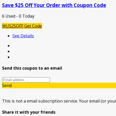
Save $25 Off Your Order with Coupon Code
6 Used - 0 Today
WUS25OFF
Get Code
See Details
Send this coupon to an email
Send
This is not a email subscription service. Your email (or your
Share it with your friends