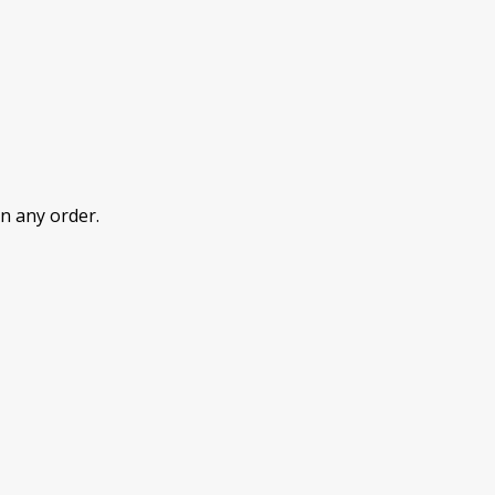
n any order.