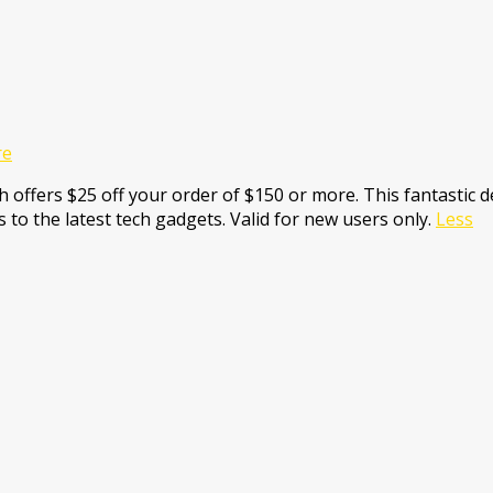
re
 offers $25 off your order of $150 or more. This fantastic de
 to the latest tech gadgets. Valid for new users only.
Less