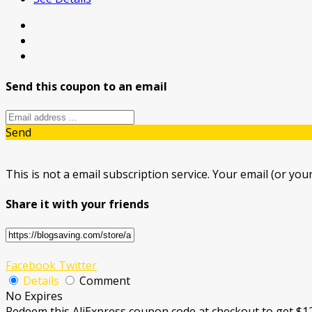
Send this coupon to an email
Send
This is not a email subscription service. Your email (or your
Share it with your friends
Facebook
Twitter
Details
Comment
No Expires
Redeem this AliExpress coupon code at checkout to get $1