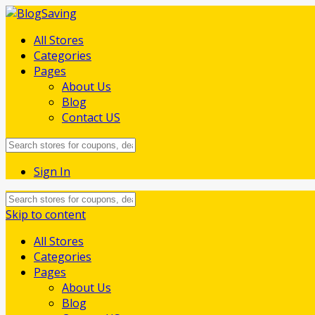
All Stores
Categories
Pages
About Us
Blog
Contact US
Sign In
Skip to content
All Stores
Categories
Pages
About Us
Blog