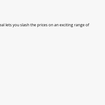
al lets you slash the prices on an exciting range of