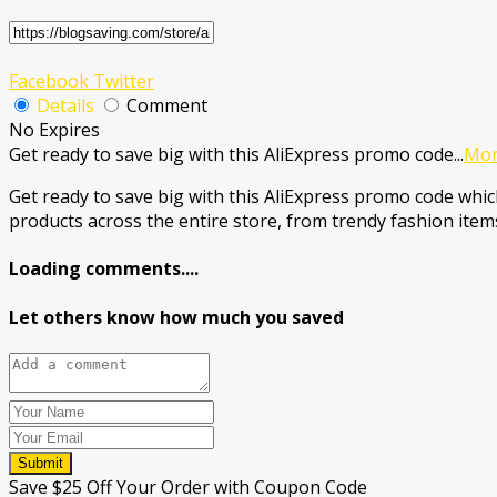
Facebook
Twitter
Details
Comment
No Expires
Get ready to save big with this AliExpress promo code
...
Mo
Get ready to save big with this AliExpress promo code which
products across the entire store, from trendy fashion items
Loading comments....
Let others know how much you saved
Submit
Save $25 Off Your Order with Coupon Code