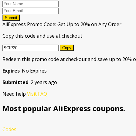
Submit
AliExpress Promo Code: Get Up to 20% on Any Order
Copy this code and use at checkout
Copy
Redeem this promo code at checkout and save up to 20% o
Expires
: No Expires
Submitted
: 2 years ago
Need help
Visit FAQ
Most popular AliExpress coupons.
Codes