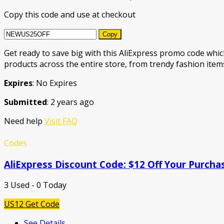
Copy this code and use at checkout
Copy
Get ready to save big with this AliExpress promo code which
products across the entire store, from trendy fashion items
Expires
: No Expires
Submitted
: 2 years ago
Need help
Visit FAQ
Codes
AliExpress Discount Code: $12 Off Your Purcha
3 Used - 0 Today
US12
Get Code
See Details