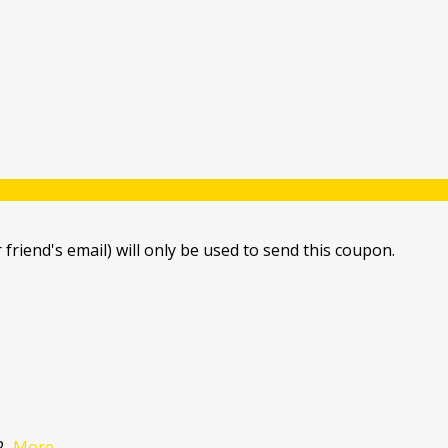
 friend's email) will only be used to send this coupon.
2
...
More