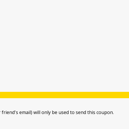
 friend's email) will only be used to send this coupon.