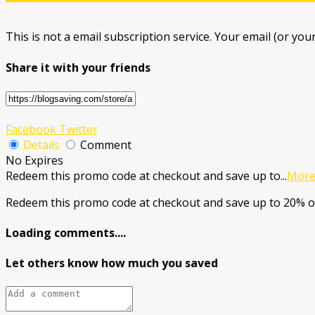
This is not a email subscription service. Your email (or your
Share it with your friends
Facebook
Twitter
Details
Comment
No Expires
Redeem this promo code at checkout and save up to
...
Mor
Redeem this promo code at checkout and save up to 20% o
Loading comments....
Let others know how much you saved