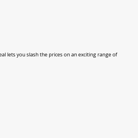
al lets you slash the prices on an exciting range of