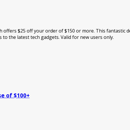
 offers $25 off your order of $150 or more. This fantastic de
 to the latest tech gadgets. Valid for new users only.
se of $100+