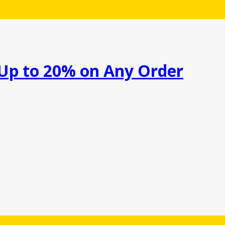
 Up to 20% on Any Order