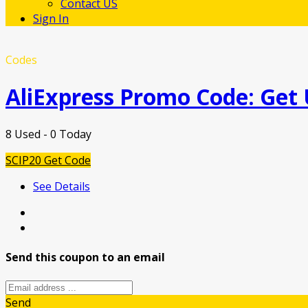
Contact US
Sign In
Codes
AliExpress Promo Code: Get
8 Used - 0 Today
SCIP20
Get Code
See Details
Send this coupon to an email
Send