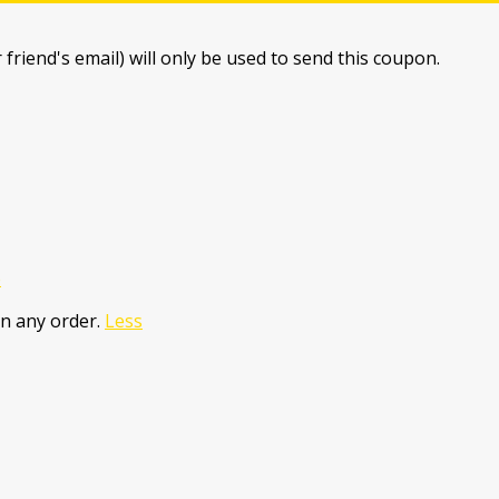
 friend's email) will only be used to send this coupon.
e
n any order.
Less