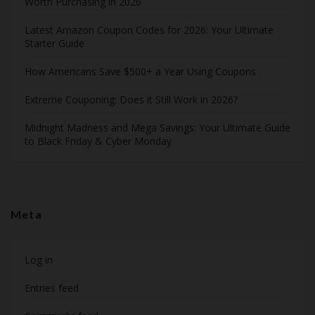
Worth Purchasing in 2026
Latest Amazon Coupon Codes for 2026: Your Ultimate
Starter Guide
How Americans Save $500+ a Year Using Coupons​
Extreme Couponing: Does it Still Work in 2026?
Midnight Madness and Mega Savings: Your Ultimate Guide
to Black Friday & Cyber Monday
Meta
Log in
Entries feed