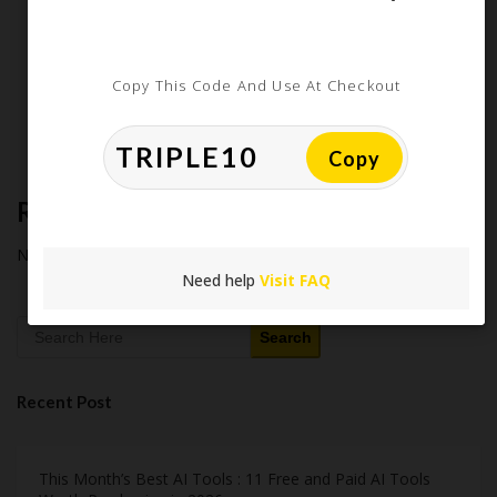
Latest Amazon Coupon Codes for 2026: Your Ultimate
Starter Guide
How Americans Save $500+ a Year Using Coupons​
Extreme Couponing: Does it Still Work in 2026?
Copy This Code And Use At Checkout
Midnight Madness and Mega Savings: Your Ultimate Guide to
Black Friday & Cyber Monday
Copy
Recent Comments
No comments to show.
Need help
Visit FAQ
Search
Recent Post
This Month’s Best AI Tools : 11 Free and Paid AI Tools