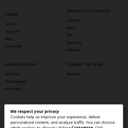
FAVORITE CATEGORIES
PAGES
Coupons
Home
Deals
About Us
Gift
Blog
Electronics
Contact US
Software
BROWSE OFFERS
CONNECT WITH US
All Stores
Facebook
All Categories
Best Deals
We respect your privacy
Cookies help us improve your experience, deliver
personalized content, and analyze traffic. You can choose
which cookies to allow by clicking
Customize
. Click