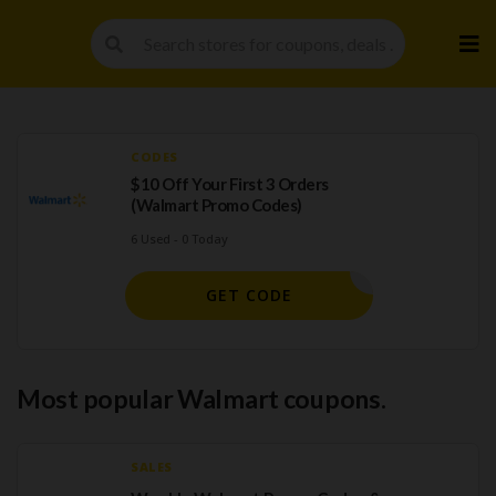
Skip
to
cont
CODES
$10 Off Your First 3 Orders
(Walmart Promo Codes)
6 Used - 0 Today
TRIPLE10
GET CODE
Most popular Walmart coupons.
SALES