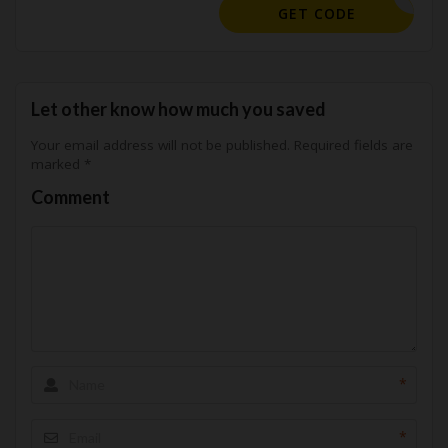
SPLASH15
GET CODE
Let other know how much you saved
Your email address will not be published.
Required fields are
marked
*
Comment
*
*