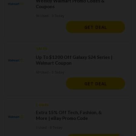
Weekly Walmart Promo Codes &
Coupons
94 Used - 0 Today
GET DEAL
SALES
Up To $1200 Off Galaxy S24 Series |
Walmart Coupon
69 Used - 0 Today
GET DEAL
CODES
Extra 15% Off Tech, Fashion, &
More | eBay Promo Code
1 Used - 0 Today