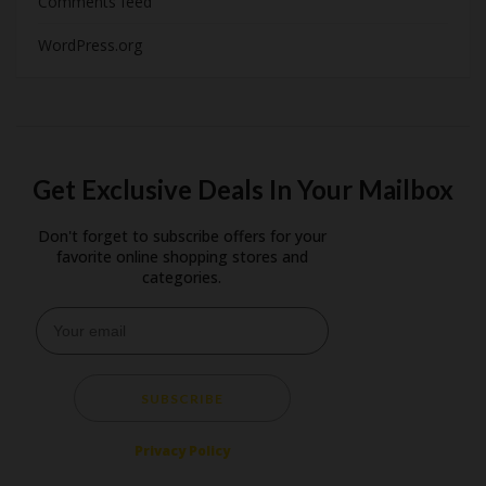
Comments feed
WordPress.org
Get Exclusive Deals In Your Mailbox
Don't forget to subscribe offers for your
favorite online shopping stores and
categories.
SUBSCRIBE
Privacy Policy