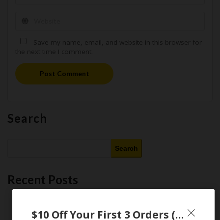
Save my name, email, and website in this browser for
the next time I comment.
Post Comment
Search
Search
Recent Posts
This Month’s Best AI Tools : 11 Free and Paid AI Tools Worth
Purchasing in 2026
$10 Off Your First 3 Orders (Walmart Promo Codes)