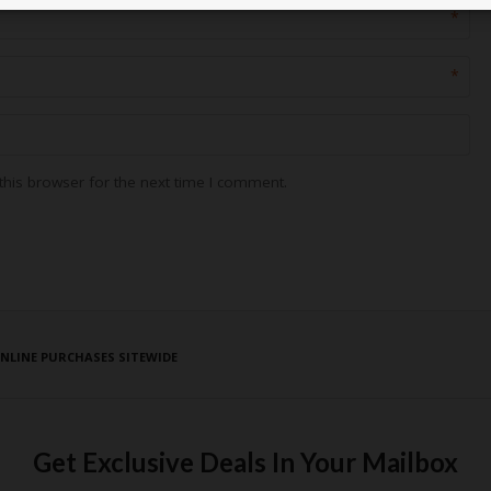
*
*
his browser for the next time I comment.
ONLINE PURCHASES SITEWIDE
Get Exclusive Deals In Your Mailbox