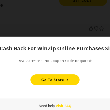
GET CODE
de
ed
uired fields are marked
*
Deal Activated, No Coupon Code Required!
Go To Store
Need help
Visit FAQ