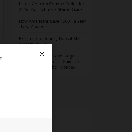
Latest Amazon Coupon Codes for
2026: Your Ultimate Starter Guide
How Americans Save $500+ a Year
Using Coupons​
Extreme Couponing: Does it Still
Work in 2026?
Midnight Madness and Mega
20% Cash Back For WinZip Online Purchases Sitewide
Savings: Your Ultimate Guide to
Black Friday & Cyber Monday
Meta
Log in
Entries feed