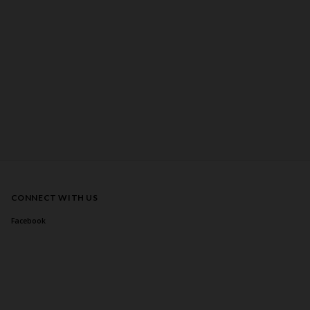
CONNECT WITH US
Facebook