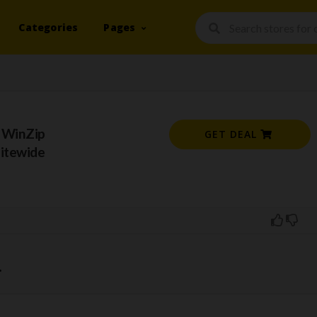
Categories
Pages
 WinZip
GET DEAL
Sitewide
.