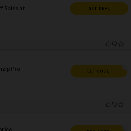
f Sales at
GET DEAL
nzip Pro
PRO10OFF
GET CODE
price
POPUP20