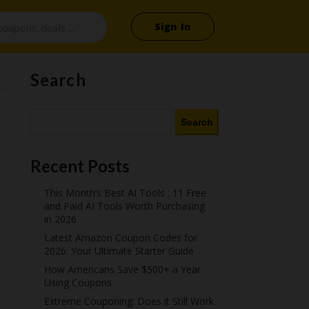
Sign In
Search
Search
Recent Posts
This Month’s Best AI Tools : 11 Free
and Paid AI Tools Worth Purchasing
in 2026
Latest Amazon Coupon Codes for
2026: Your Ultimate Starter Guide
How Americans Save $500+ a Year
Using Coupons​
Extreme Couponing: Does it Still Work