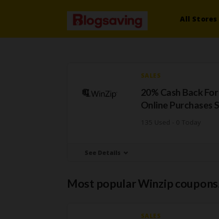
All Stores
SALES
20% Cash Back For
Online Purchases 
135 Used - 0 Today
See Details
Most popular Winzip coupons
SALES