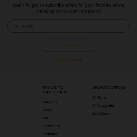
Don't forget to subscribe offers for your favorite online
shopping stores and categories.
SUBSCRIBE
Privacy Policy
FAVORITE
BROWSE OFFERS
CATEGORIES
All Stores
Coupons
All Categories
Deals
Best Deals
Gift
Electronics
Software