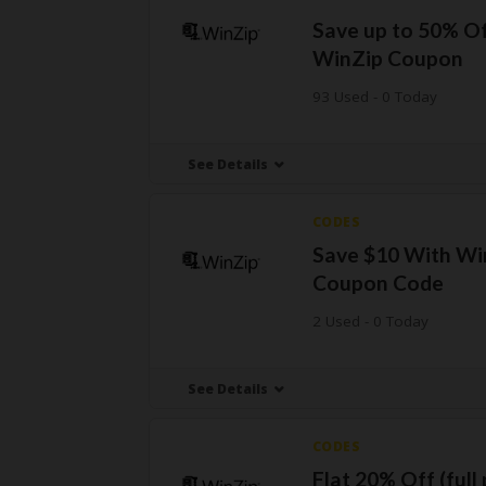
Save up to 50% Of
WinZip Coupon
93 Used - 0 Today
See Details
CODES
Save $10 With Wi
Coupon Code
2 Used - 0 Today
See Details
CODES
Flat 20% Off (full 