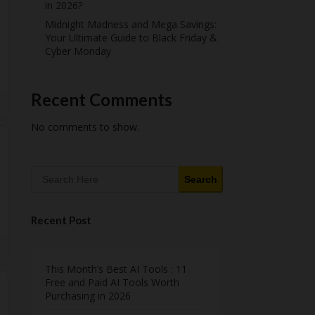
in 2026?
Midnight Madness and Mega Savings:
Your Ultimate Guide to Black Friday &
Cyber Monday
Recent Comments
No comments to show.
Search
Recent Post
This Month’s Best AI Tools : 11
Free and Paid AI Tools Worth
Purchasing in 2026