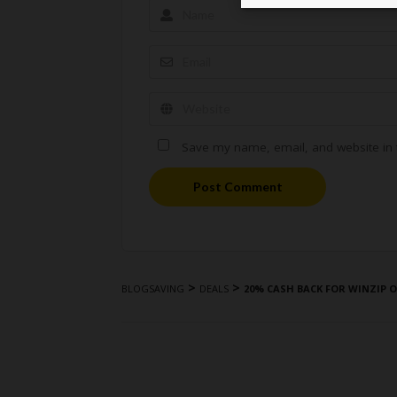
Save my name, email, and website in t
Post Comment
>
>
BLOGSAVING
DEALS
20% CASH BACK FOR WINZIP 