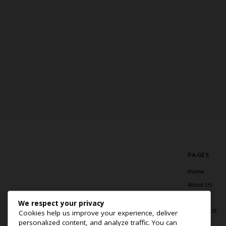
PAGES
Home
About Us
Blog
We respect your privacy
Contact US
Cookies help us improve your experience, deliver
personalized content, and analyze traffic. You can