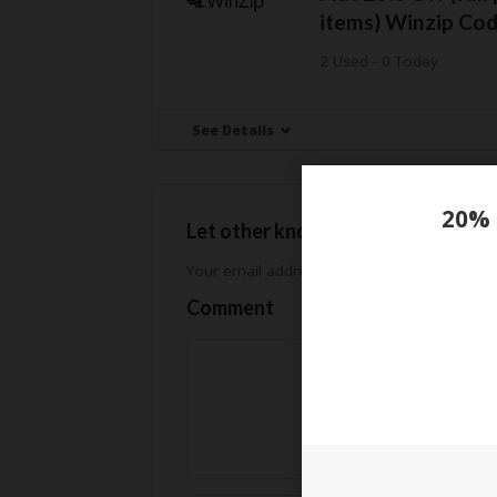
items) Winzip Co
2 Used - 0 Today
See Details
Let other know how much you sav
Your email address will not be published.
Req
Comment