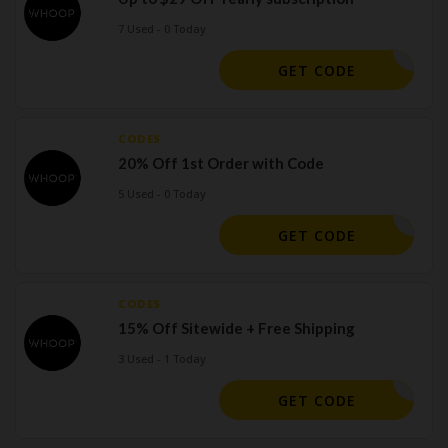
7 Used - 0 Today
7CFADD84
GET CODE
CODES
20% Off 1st Order with Code
5 Used - 0 Today
45E9AE
GET CODE
CODES
15% Off Sitewide + Free Shipping
3 Used - 1 Today
THERSDAY
GET CODE