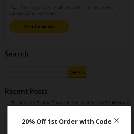
Save my name, email, and website in this browser for
the next time I comment.
Post Comment
Search
Search
Recent Posts
This Month’s Best AI Tools : 11 Free and Paid AI Tools Worth
Purchasing in 2026
Latest Amazon Coupon Codes for 2026: Your Ultimate
20% Off 1st Order with Code
Starter Guide
How Americans Save $500+ a Year Using Coupons​