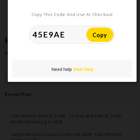
Extreme Couponing: Does it Still Work in 2026?
Midnight Madness and Mega Savings: Your Ultimate Guide to
Copy This Code And Use At Checkout
Black Friday & Cyber Monday
Copy
Recent Comments
No comments to show.
Need help
Visit FAQ
Search
Recent Post
This Month’s Best AI Tools : 11 Free and Paid AI Tools
Worth Purchasing in 2026
Latest Amazon Coupon Codes for 2026: Your Ultimate