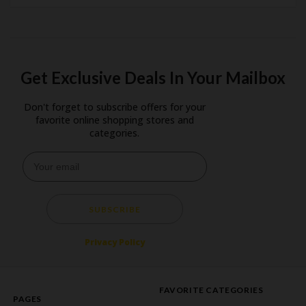
Get Exclusive Deals In Your Mailbox
Don't forget to subscribe offers for your
favorite online shopping stores and
categories.
SUBSCRIBE
Privacy Policy
FAVORITE CATEGORIES
PAGES