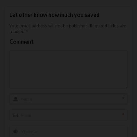
Let other know how much you saved
Your email address will not be published.
Required fields are
marked
*
Comment
*
*