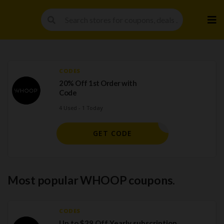
Skip
to
cont
CODES
20% Off 1st Order with
Code
4 Used - 1 Today
45E9AE
GET CODE
Most popular WHOOP coupons.
CODES
Up to $29 Off Yearly subscription