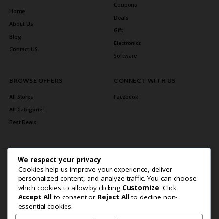
Coupons
Home
Deals
About Us
Gift
Blog
Electronics
Contact US
Software
BROWSE OFFERS
CONNECT WITH US
All Stores
Facebook
All Categories
Best Deals
We respect your privacy
Cookies help us improve your experience, deliver
personalized content, and analyze traffic. You can choose
which cookies to allow by clicking
Customize
. Click
Accept All
to consent or
Reject All
to decline non-
Home Page
About Us
Blog
Contact US
Privacy Policy
essential cookies.
Copyright © 2026 BlogSaving. All Rights Reserved.