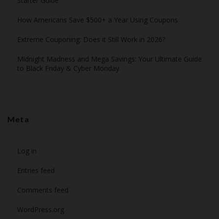
Starter Guide
How Americans Save $500+ a Year Using Coupons​
Extreme Couponing: Does it Still Work in 2026?
Midnight Madness and Mega Savings: Your Ultimate Guide
to Black Friday & Cyber Monday
Meta
Log in
Entries feed
Comments feed
WordPress.org