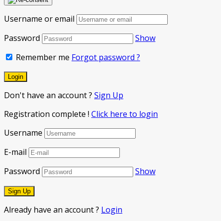
Username or email
Password
Show
Remember me
Forgot password ?
Don't have an account ?
Sign Up
Registration complete !
Click here to login
Username
E-mail
Password
Show
Already have an account ?
Login