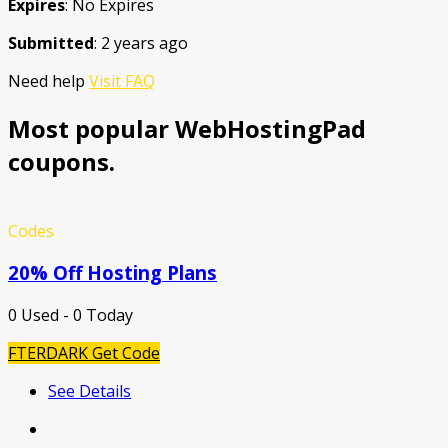
Expires
: No Expires
Submitted
: 2 years ago
Need help
Visit FAQ
Most popular WebHostingPad
coupons.
Codes
20% Off Hosting Plans
0 Used - 0 Today
FTERDARK
Get Code
See Details