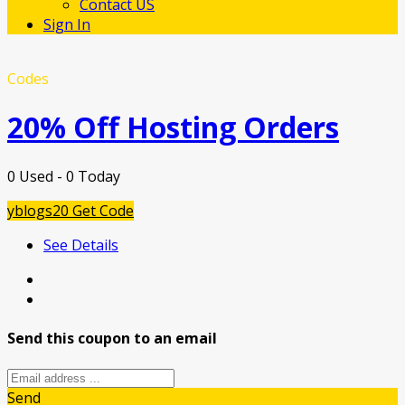
Contact US
Sign In
Codes
20% Off Hosting Orders
0 Used - 0 Today
yblogs20
Get Code
See Details
Send this coupon to an email
Send