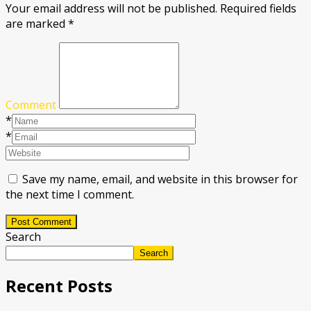
Your email address will not be published.
Required fields
are marked
*
Comment
*
*
Save my name, email, and website in this browser for
the next time I comment.
Post Comment
Search
Search
Recent Posts