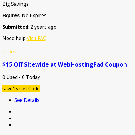
Big Savings.
Expires
: No Expires
Submitted
: 2 years ago
Need help
Visit FAQ
Codes
$15 Off Sitewide at WebHostingPad Coupon
0 Used - 0 Today
save15
Get Code
See Details