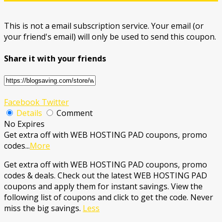
This is not a email subscription service. Your email (or
your friend's email) will only be used to send this coupon.
Share it with your friends
Facebook
Twitter
Details
Comment
No Expires
Get extra off with WEB HOSTING PAD coupons, promo
codes
...
More
Get extra off with WEB HOSTING PAD coupons, promo
codes & deals. Check out the latest WEB HOSTING PAD
coupons and apply them for instant savings. View the
following list of coupons and click to get the code. Never
miss the big savings.
Less