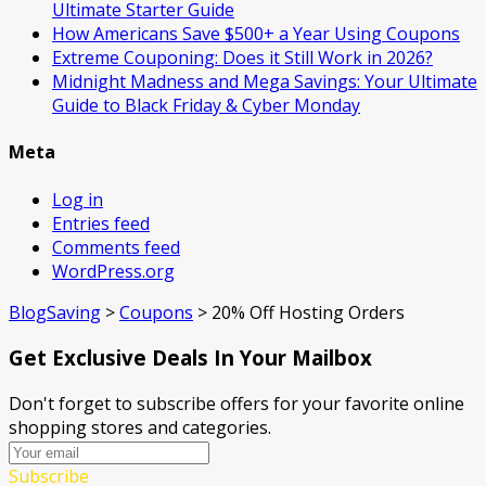
Ultimate Starter Guide
How Americans Save $500+ a Year Using Coupons​
Extreme Couponing: Does it Still Work in 2026?
Midnight Madness and Mega Savings: Your Ultimate
Guide to Black Friday & Cyber Monday
Meta
Log in
Entries feed
Comments feed
WordPress.org
BlogSaving
>
Coupons
>
20% Off Hosting Orders
Get Exclusive Deals In Your Mailbox
Don't forget to subscribe offers for your favorite online
shopping stores and categories.
Subscribe