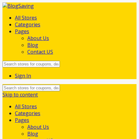
All Stores
Categories
Pages
About Us
Blog
Contact US
Sign In
Skip to content
All Stores
Categories
Pages
About Us
Blog