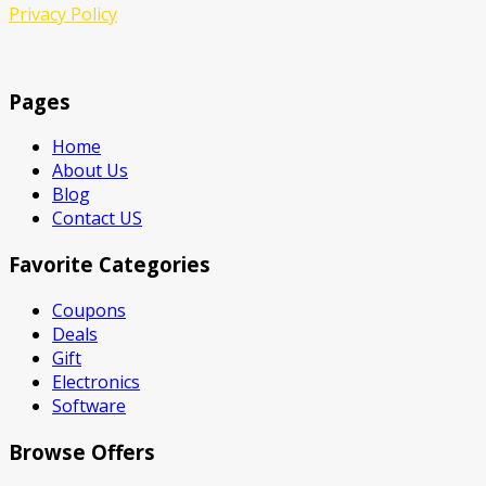
Privacy Policy
Pages
Home
About Us
Blog
Contact US
Favorite Categories
Coupons
Deals
Gift
Electronics
Software
Browse Offers