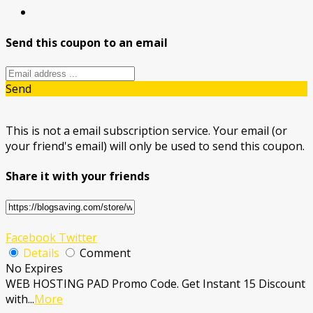
Send this coupon to an email
Send
This is not a email subscription service. Your email (or
your friend's email) will only be used to send this coupon.
Share it with your friends
Facebook
Twitter
Details
Comment
No Expires
WEB HOSTING PAD Promo Code. Get Instant 15 Discount
with
...
More