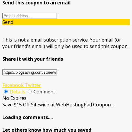
Send this coupon to an email
Send
This is not a email subscription service. Your email (or
your friend's email) will only be used to send this coupon.
Share it with your friends
Facebook
Twitter
Details
Comment
No Expires
Save $15 Off Sitewide at WebHostingPad Coupon....
Loading comments....
Let others know how much you saved