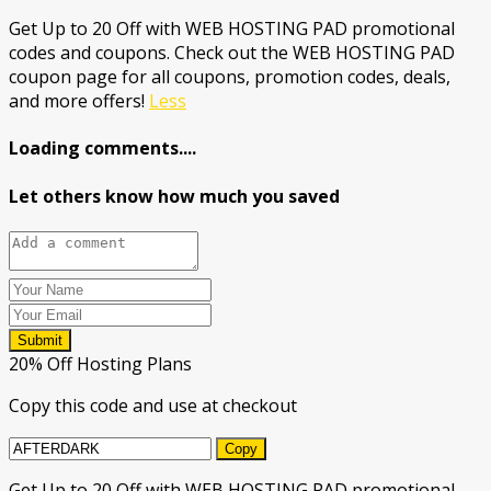
Get Up to 20 Off with WEB HOSTING PAD promotional
codes and coupons. Check out the WEB HOSTING PAD
coupon page for all coupons, promotion codes, deals,
and more offers!
Less
Loading comments....
Let others know how much you saved
Submit
20% Off Hosting Plans
Copy this code and use at checkout
Copy
Get Up to 20 Off with WEB HOSTING PAD promotional