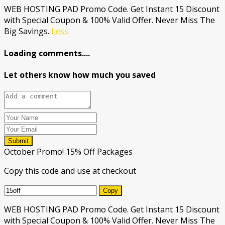
WEB HOSTING PAD Promo Code. Get Instant 15 Discount
with Special Coupon & 100% Valid Offer. Never Miss The
Big Savings.
Less
Loading comments....
Let others know how much you saved
Submit
October Promo! 15% Off Packages
Copy this code and use at checkout
Copy
WEB HOSTING PAD Promo Code. Get Instant 15 Discount
with Special Coupon & 100% Valid Offer. Never Miss The