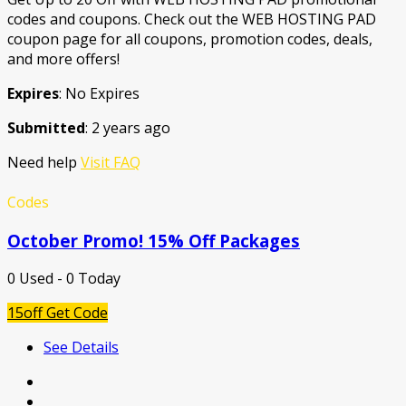
codes and coupons. Check out the WEB HOSTING PAD
coupon page for all coupons, promotion codes, deals,
and more offers!
Expires
: No Expires
Submitted
: 2 years ago
Need help
Visit FAQ
Codes
October Promo! 15% Off Packages
0 Used - 0 Today
15off
Get Code
See Details