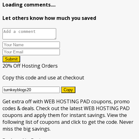
Loading comments....
Let others know how much you saved
Submit
20% Off Hosting Orders
Copy this code and use at checkout
Copy
Get extra off with WEB HOSTING PAD coupons, promo
codes & deals. Check out the latest WEB HOSTING PAD
coupons and apply them for instant savings. View the
following list of coupons and click to get the code. Never
miss the big savings.