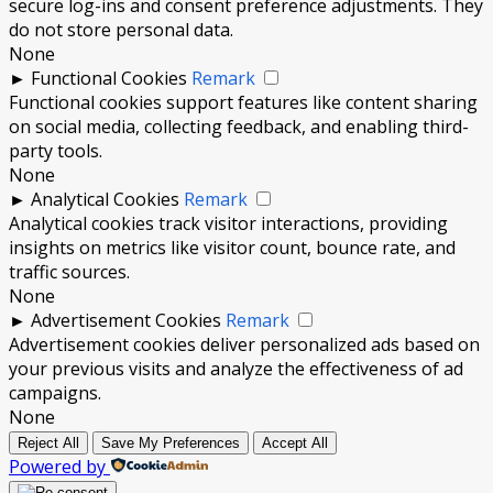
secure log-ins and consent preference adjustments. They
do not store personal data.
None
►
Functional Cookies
Remark
Functional cookies support features like content sharing
on social media, collecting feedback, and enabling third-
party tools.
None
►
Analytical Cookies
Remark
Analytical cookies track visitor interactions, providing
insights on metrics like visitor count, bounce rate, and
traffic sources.
None
►
Advertisement Cookies
Remark
Advertisement cookies deliver personalized ads based on
your previous visits and analyze the effectiveness of ad
campaigns.
None
Reject All
Save My Preferences
Accept All
Powered by