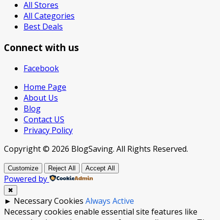
All Stores
All Categories
Best Deals
Connect with us
Facebook
Home Page
About Us
Blog
Contact US
Privacy Policy
Copyright © 2026 BlogSaving. All Rights Reserved.
Customize
Reject All
Accept All
Powered by
✖
►
Necessary Cookies
Always Active
Necessary cookies enable essential site features like