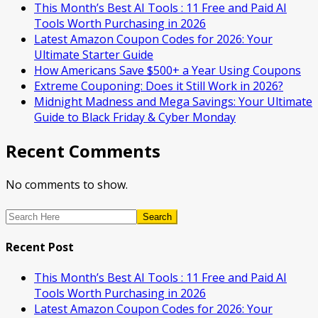
This Month’s Best AI Tools : 11 Free and Paid AI
Tools Worth Purchasing in 2026
Latest Amazon Coupon Codes for 2026: Your
Ultimate Starter Guide
How Americans Save $500+ a Year Using Coupons​
Extreme Couponing: Does it Still Work in 2026?
Midnight Madness and Mega Savings: Your Ultimate
Guide to Black Friday & Cyber Monday
Recent Comments
No comments to show.
Search
Recent Post
This Month’s Best AI Tools : 11 Free and Paid AI
Tools Worth Purchasing in 2026
Latest Amazon Coupon Codes for 2026: Your