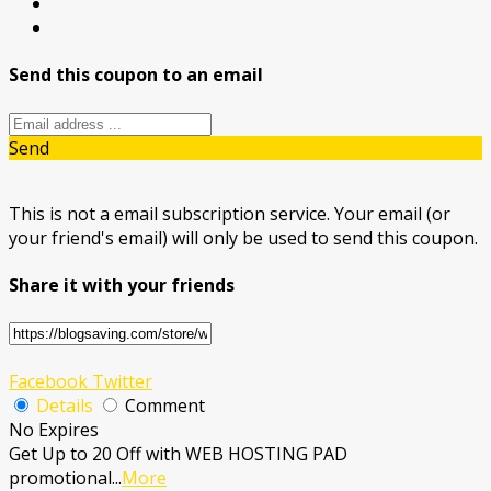
Send this coupon to an email
Send
This is not a email subscription service. Your email (or
your friend's email) will only be used to send this coupon.
Share it with your friends
Facebook
Twitter
Details
Comment
No Expires
Get Up to 20 Off with WEB HOSTING PAD
promotional
...
More