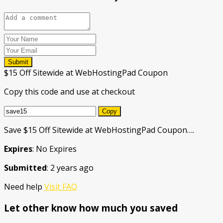
Submit
$15 Off Sitewide at WebHostingPad Coupon
Copy this code and use at checkout
Copy
Save $15 Off Sitewide at WebHostingPad Coupon….
Expires
: No Expires
Submitted
: 2 years ago
Need help
Visit FAQ
Let other know how much you saved