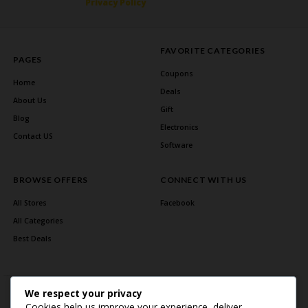
Privacy Policy
FAVORITE CATEGORIES
PAGES
Coupons
Home
Deals
About Us
Gift
Blog
Electronics
Contact US
Software
BROWSE OFFERS
CONNECT WITH US
All Stores
Facebook
All Categories
Best Deals
We respect your privacy
Cookies help us improve your experience, deliver