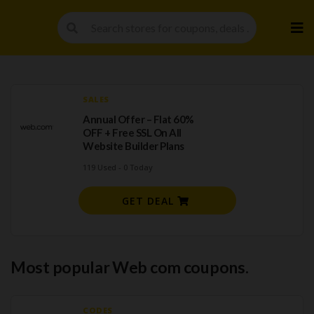
Skip
to
cont
SALES
Annual Offer – Flat 60%
OFF + Free SSL On All
Website Builder Plans
119 Used - 0 Today
GET DEAL
Most popular Web com coupons.
CODES