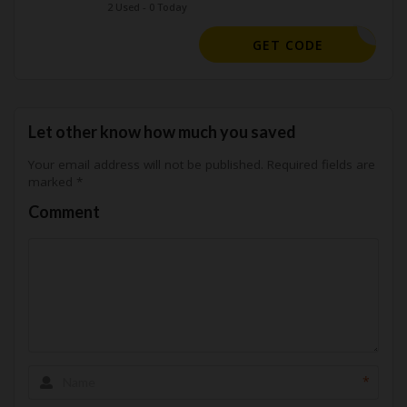
2 Used - 0 Today
GET25OFF
GET CODE
Let other know how much you saved
Your email address will not be published.
Required fields are
marked
*
Comment
*