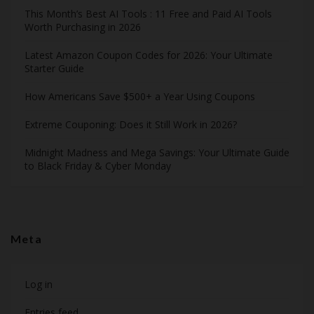
This Month’s Best AI Tools : 11 Free and Paid AI Tools
Worth Purchasing in 2026
Latest Amazon Coupon Codes for 2026: Your Ultimate
Starter Guide
How Americans Save $500+ a Year Using Coupons​
Extreme Couponing: Does it Still Work in 2026?
Midnight Madness and Mega Savings: Your Ultimate Guide
to Black Friday & Cyber Monday
Meta
Log in
Entries feed