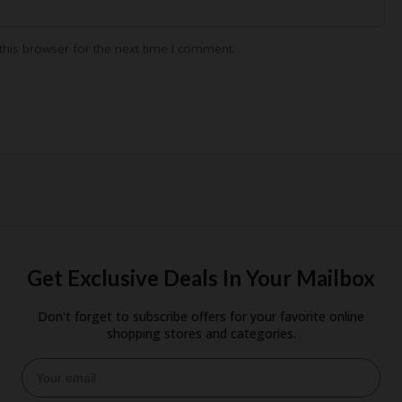
his browser for the next time I comment.
Get Exclusive Deals In Your Mailbox
Don't forget to subscribe offers for your favorite online
shopping stores and categories.