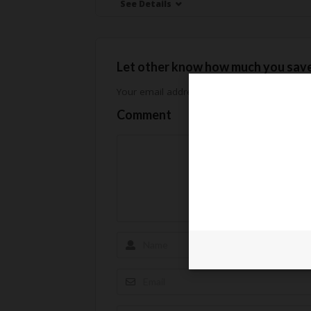
See Details
Let other know how much you sav
Your email address will not be published.
Req
Comment