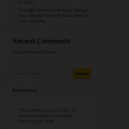
in 2026?
Midnight Madness and Mega Savings:
Your Ultimate Guide to Black Friday &
Cyber Monday
Recent Comments
No comments to show.
Search
Recent Post
This Month’s Best AI Tools : 11
Free and Paid AI Tools Worth
Purchasing in 2026