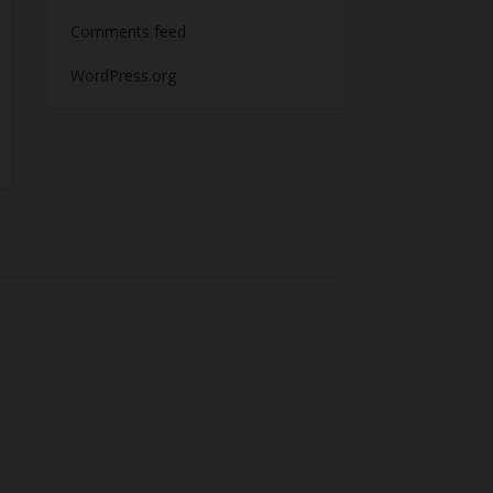
Comments feed
WordPress.org