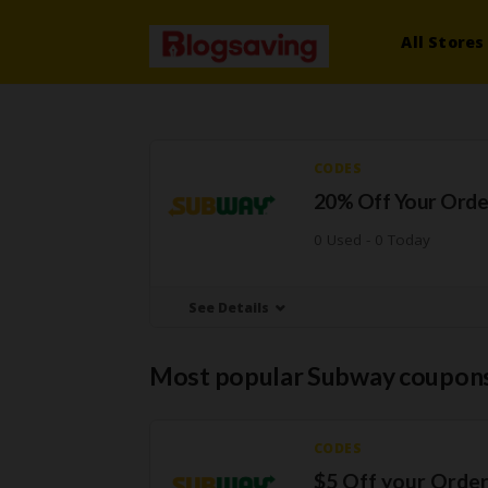
All Stores
CODES
20% Off Your Orde
0 Used - 0 Today
See Details
Most popular Subway coupons
CODES
$5 Off your Orde