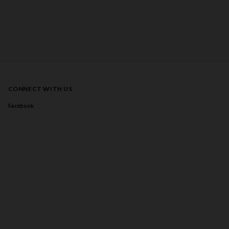
CONNECT WITH US
Facebook