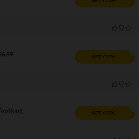
GET CODE
$6.99
699FL
GET CODE
 Footlong
BOGOFL:
GET CODE