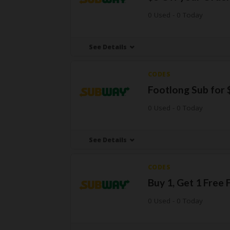
0 Used - 0 Today
See Details
CODES
Footlong Sub for 
0 Used - 0 Today
See Details
CODES
Buy 1, Get 1 Free
0 Used - 0 Today