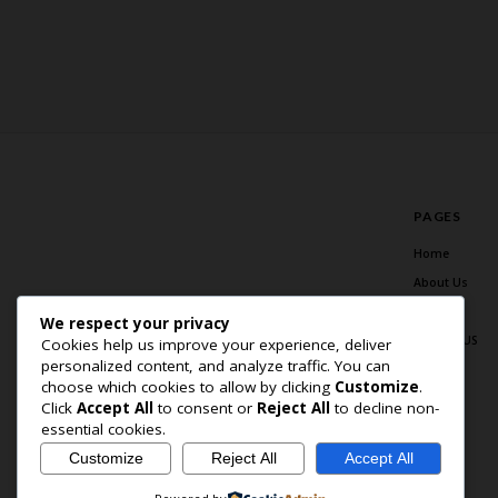
PAGES
Home
About Us
Blog
We respect your privacy
Contact US
Cookies help us improve your experience, deliver
personalized content, and analyze traffic. You can
choose which cookies to allow by clicking
Customize
.
Click
Accept All
to consent or
Reject All
to decline non-
essential cookies.
Customize
Reject All
Accept All