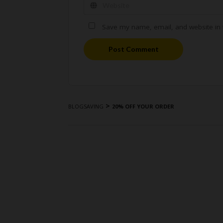
Save my name, email, and website in t
Post Comment
>
BLOGSAVING
20% OFF YOUR ORDER