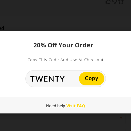
ed
uired fields are marked
*
20% Off Your Order
Copy This Code And Use At Checkout
Copy
*
Need help
Visit FAQ
*