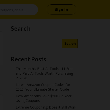
Sign In
Search
Search
Recent Posts
This Month’s Best AI Tools : 11 Free
and Paid AI Tools Worth Purchasing
in 2026
Latest Amazon Coupon Codes for
2026: Your Ultimate Starter Guide
How Americans Save $500+ a Year
Using Coupons​
Extreme Couponing: Does it Still Work