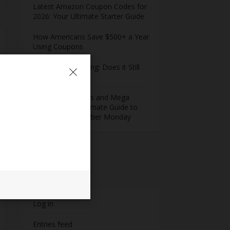
Latest Amazon Coupon Codes for
2026: Your Ultimate Starter Guide
How Americans Save $500+ a Year
Using Coupons​
Extreme Couponing: Does it Still
Work in 2026?
Midnight Madness and Mega
Savings: Your Ultimate Guide to
Black Friday & Cyber Monday
Meta
Log in
Entries feed