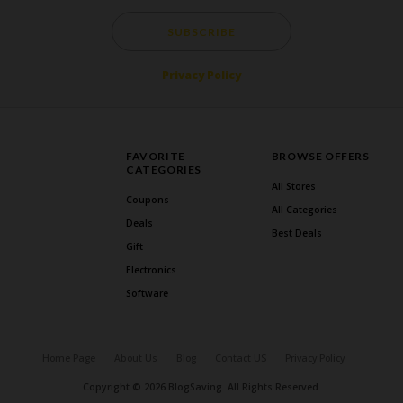
SUBSCRIBE
Privacy Policy
FAVORITE
BROWSE OFFERS
CATEGORIES
All Stores
Coupons
All Categories
Deals
Best Deals
Gift
Electronics
Software
Home Page
About Us
Blog
Contact US
Privacy Policy
Copyright © 2026 BlogSaving. All Rights Reserved.