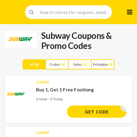
Skip
to
cont
Subway
Coupons &
Promo Codes
All
(4)
Codes
(4)
Sales
(0)
Printable
(0)
CODES
Buy 1, Get 1 Free Footlong
0 Used - 0 Today
BOGOFL:
GET CODE
CODES