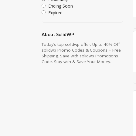
Ending Soon
Expired
About SolidWP
Today’s top solidwp offer: Up to 40% Off
solidwp Promo Codes & Coupons + Free
Shipping. Save with solidwp Promotions
Code. Stay with & Save Your Money.