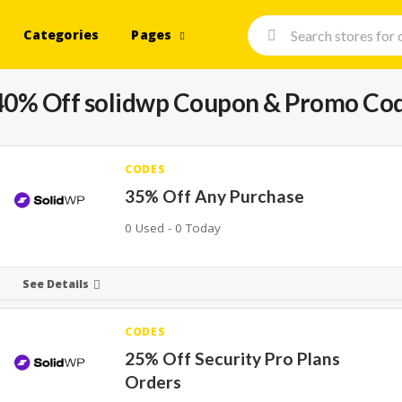
Categories
Pages
40% Off solidwp Coupon & Promo Co
CODES
35% Off Any Purchase
0 Used - 0 Today
See Details
CODES
25% Off Security Pro Plans
Orders