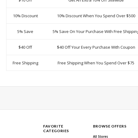
$10 Off
Get An Extra 10% Off Sitewide
10% Discount
10% Discount When You Spend Over $500
5% Save
5% Save On Your Purchase With Free Shippin
$40 Off
$40 Off Your Every Purchase With Coupon
Free Shipping
Free Shipping When You Spend Over $75
FAVORITE
BROWSE OFFERS
CATEGORIES
All Stores