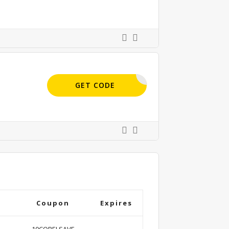
SAVE35
GET CODE
Coupon
Expires