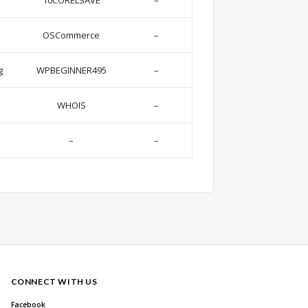
10CORELSAVE
–
OSCommerce
–
g
WPBEGINNER495
–
WHOIS
–
–
–
CONNECT WITH US
Facebook