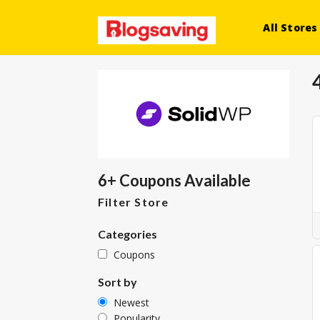
All Stores
6+ Coupons Available
Filter Store
Categories
Coupons
Sort by
Newest
Popularity