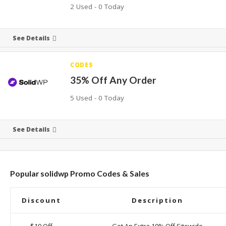
2 Used - 0 Today
See Details
CODES
35% Off Any Order
5 Used - 0 Today
See Details
Popular solidwp Promo Codes & Sales
Discount
Description