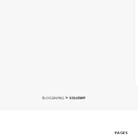
>
BLOGSAVING
SOLIDWP
PAGES