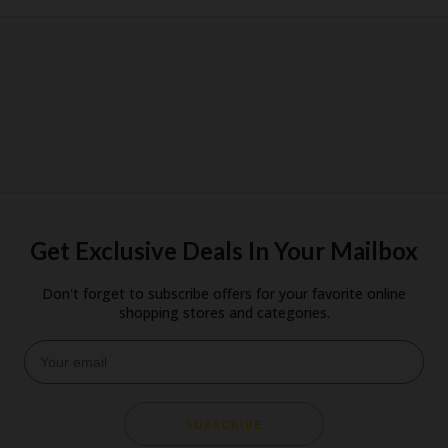
Get Exclusive Deals In Your Mailbox
Don't forget to subscribe offers for your favorite online
shopping stores and categories.
SUBSCRIBE