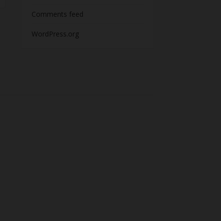
Comments feed
WordPress.org