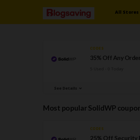
All Stores
CODES
35% Off Any Orde
5 Used - 0 Today
See Details
Most popular SolidWP coupon
CODES
25% Off Security 