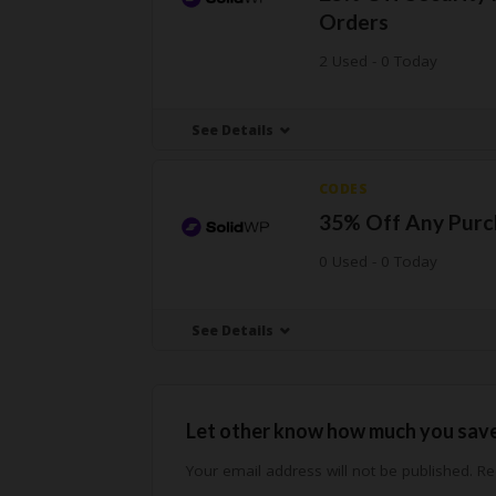
Orders
2 Used - 0 Today
See Details
CODES
35% Off Any Purc
0 Used - 0 Today
See Details
Let other know how much you sav
Your email address will not be published.
Req