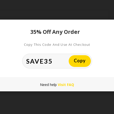
35% Off Any Order
Copy This Code And Use At Checkout
*
Copy
*
Need help
Visit FAQ
his browser for the next time I comment.