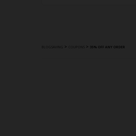
>
>
BLOGSAVING
COUPONS
35% OFF ANY ORDER