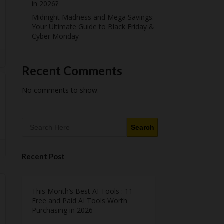
in 2026?
Midnight Madness and Mega Savings:
Your Ultimate Guide to Black Friday &
Cyber Monday
Recent Comments
No comments to show.
Search
Recent Post
This Month’s Best AI Tools : 11
Free and Paid AI Tools Worth
Purchasing in 2026