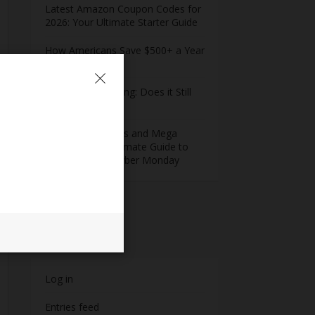
Latest Amazon Coupon Codes for
2026: Your Ultimate Starter Guide
How Americans Save $500+ a Year
Using Coupons​
Extreme Couponing: Does it Still
Work in 2026?
Midnight Madness and Mega
Savings: Your Ultimate Guide to
Black Friday & Cyber Monday
Meta
Log in
Entries feed