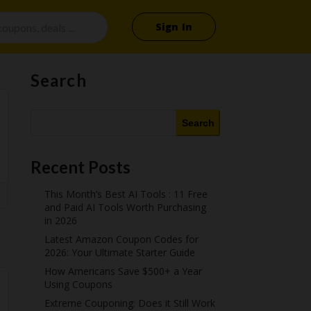
Sign In
Search
Search
Recent Posts
This Month’s Best AI Tools : 11 Free
and Paid AI Tools Worth Purchasing
in 2026
Latest Amazon Coupon Codes for
2026: Your Ultimate Starter Guide
How Americans Save $500+ a Year
Using Coupons​
Extreme Couponing: Does it Still Work