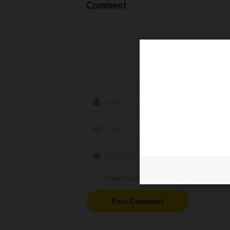
Comment
Save my name, email, and website in t
Post Comment