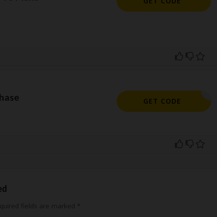
GET CODE
hase
ITPAL35
GET CODE
ed
uired fields are marked
*