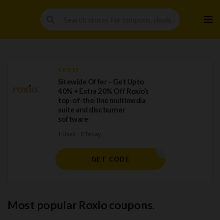
Skip
to
cont
CODES
Sitewide Offer – Get Upto
40% + Extra 20% Off Roxio’s
top-of-the-line multimedia
suite and disc burner
software
1 Used - 0 Today
OXIOSAVE
GET CODE
Most popular Roxio coupons.