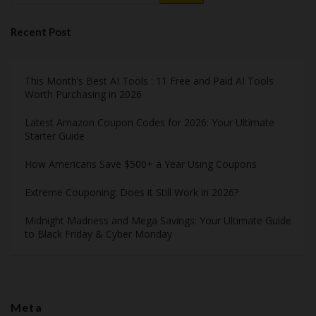
Recent Post
This Month’s Best AI Tools : 11 Free and Paid AI Tools
Worth Purchasing in 2026
Latest Amazon Coupon Codes for 2026: Your Ultimate
Starter Guide
How Americans Save $500+ a Year Using Coupons​
Extreme Couponing: Does it Still Work in 2026?
Midnight Madness and Mega Savings: Your Ultimate Guide
to Black Friday & Cyber Monday
Meta