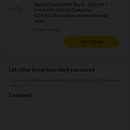
Roxio Creator NXT Pro 9 – $40 Off +
Extra 20% Off On Complete
CD/DVD disc burner and multimedia
suite
1 Used - 0 Today
OXIOSAVE
GET CODE
Let other know how much you saved
Your email address will not be published.
Required fields are
marked
*
Comment