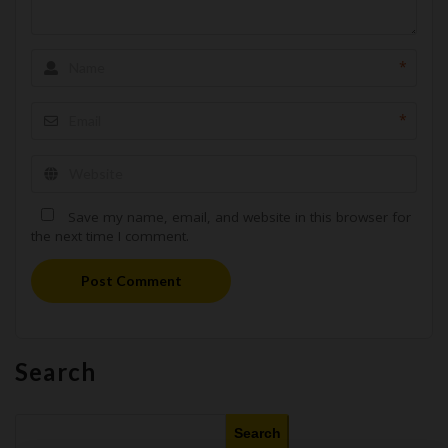
*
*
Save my name, email, and website in this browser for
the next time I comment.
Post Comment
Search
Search