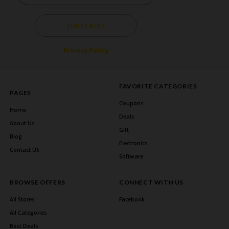
SUBSCRIBE
Privacy Policy
FAVORITE CATEGORIES
PAGES
Coupons
Home
Deals
About Us
Gift
Blog
Electronics
Contact US
Software
BROWSE OFFERS
CONNECT WITH US
All Stores
Facebook
All Categories
Best Deals