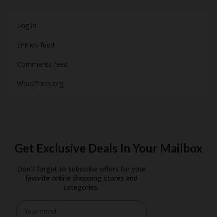
Log in
Entries feed
Comments feed
WordPress.org
Get Exclusive Deals In Your Mailbox
Don't forget to subscribe offers for your
favorite online shopping stores and
categories.