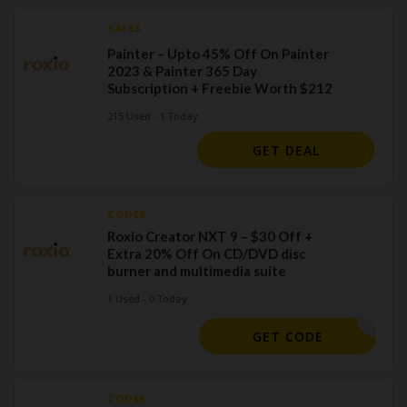
SALES
Painter – Upto 45% Off On Painter
2023 & Painter 365 Day
Subscription + Freebie Worth $212
215 Used - 1 Today
GET DEAL
CODES
Roxio Creator NXT 9 – $30 Off +
Extra 20% Off On CD/DVD disc
burner and multimedia suite
1 Used - 0 Today
OXIOSAVE
GET CODE
CODES