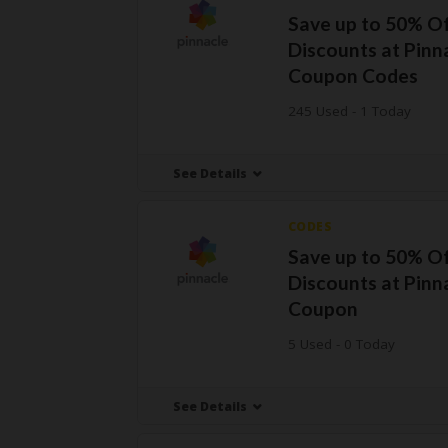
Save up to 50% O
Discounts at Pinn
Coupon Codes
245 Used - 1 Today
See Details
CODES
Save up to 50% O
Discounts at Pinn
Coupon
5 Used - 0 Today
See Details