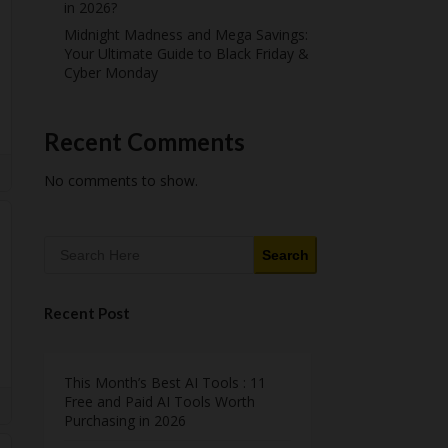
in 2026?
Midnight Madness and Mega Savings:
Your Ultimate Guide to Black Friday &
Cyber Monday
Recent Comments
No comments to show.
Search
Recent Post
This Month’s Best AI Tools : 11
Free and Paid AI Tools Worth
Purchasing in 2026