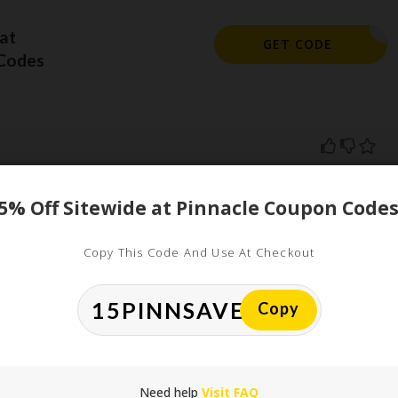
at
462FH4G9
GET CODE
Codes
5% Off Sitewide at Pinnacle Coupon Code
ed
Copy This Code And Use At Checkout
uired fields are marked
*
Copy
Need help
Visit FAQ