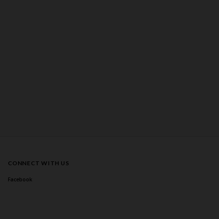
CONNECT WITH US
Facebook