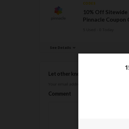
CODES
10% Off Sitewide 
Pinnacle Coupon 
5 Used - 0 Today
See Details
1
Let other know how much you sav
Your email address will not be published.
Req
Comment