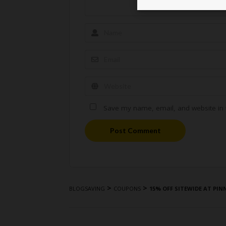
Save my name, email, and website in t
Post Comment
>
>
BLOGSAVING
COUPONS
15% OFF SITEWIDE AT PI