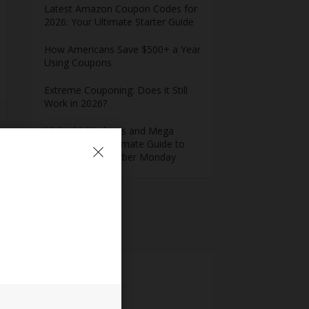
Latest Amazon Coupon Codes for
2026: Your Ultimate Starter Guide
How Americans Save $500+ a Year
Using Coupons​
Extreme Couponing: Does it Still
Work in 2026?
Midnight Madness and Mega
Savings: Your Ultimate Guide to
Black Friday & Cyber Monday
s
Meta
Log in
Entries feed