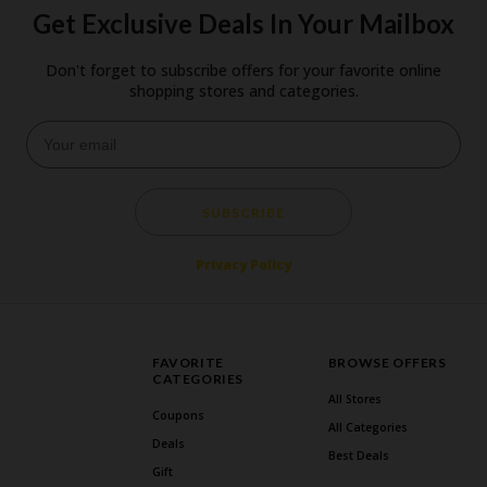
Get Exclusive Deals In Your Mailbox
Don't forget to subscribe offers for your favorite online
shopping stores and categories.
SUBSCRIBE
Privacy Policy
FAVORITE
BROWSE OFFERS
CATEGORIES
All Stores
Coupons
All Categories
Deals
Best Deals
Gift