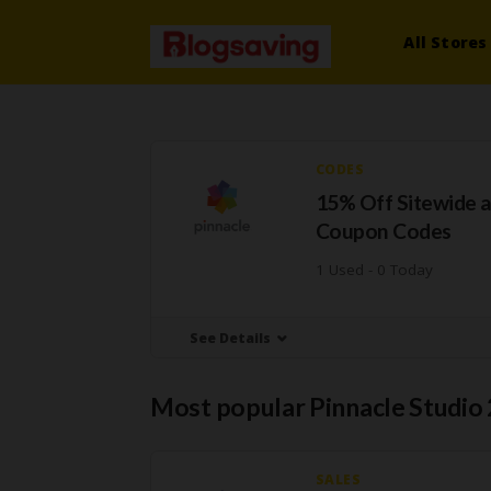
All Stores
CODES
15% Off Sitewide a
Coupon Codes
1 Used - 0 Today
See Details
Most popular Pinnacle Studio
SALES