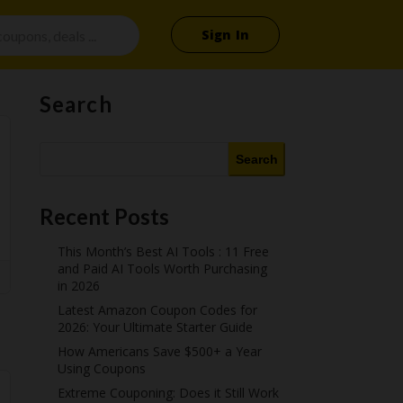
Sign In
Search
Search
Recent Posts
This Month’s Best AI Tools : 11 Free
and Paid AI Tools Worth Purchasing
in 2026
Latest Amazon Coupon Codes for
2026: Your Ultimate Starter Guide
How Americans Save $500+ a Year
Using Coupons​
Extreme Couponing: Does it Still Work