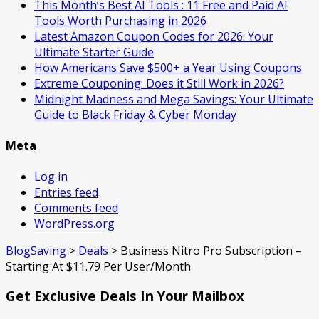
This Month’s Best AI Tools : 11 Free and Paid AI
Tools Worth Purchasing in 2026
Latest Amazon Coupon Codes for 2026: Your
Ultimate Starter Guide
How Americans Save $500+ a Year Using Coupons​
Extreme Couponing: Does it Still Work in 2026?
Midnight Madness and Mega Savings: Your Ultimate
Guide to Black Friday & Cyber Monday
Meta
Log in
Entries feed
Comments feed
WordPress.org
BlogSaving
>
Deals
>
Business Nitro Pro Subscription –
Starting At $11.79 Per User/Month
Get Exclusive Deals In Your Mailbox