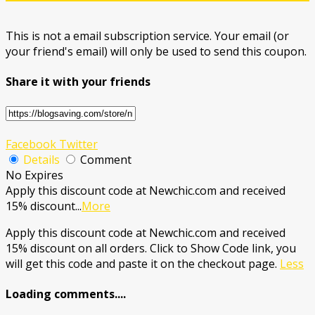
This is not a email subscription service. Your email (or
your friend's email) will only be used to send this coupon.
Share it with your friends
Facebook
Twitter
Details
Comment
No Expires
Apply this discount code at Newchic.com and received
15% discount
...
More
Apply this discount code at Newchic.com and received
15% discount on all orders. Click to Show Code link, you
will get this code and paste it on the checkout page.
Less
Loading comments....