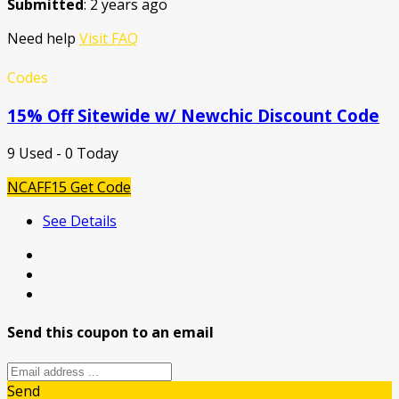
Submitted
: 2 years ago
Need help
Visit FAQ
Codes
15% Off Sitewide w/ Newchic Discount Code
9 Used - 0 Today
NCAFF15
Get Code
See Details
Send this coupon to an email
Send