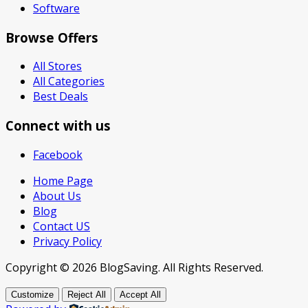
Software
Browse Offers
All Stores
All Categories
Best Deals
Connect with us
Facebook
Home Page
About Us
Blog
Contact US
Privacy Policy
Copyright © 2026 BlogSaving. All Rights Reserved.
Customize
Reject All
Accept All