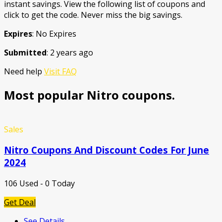
instant savings. View the following list of coupons and
click to get the code. Never miss the big savings.
Expires
: No Expires
Submitted
: 2 years ago
Need help
Visit FAQ
Most popular Nitro coupons.
Sales
Nitro Coupons And Discount Codes For June
2024
106 Used - 0 Today
Get Deal
See Details