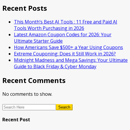
Recent Posts
This Month’s Best AI Tools : 11 Free and Paid AI
Tools Worth Purchasing in 2026
Latest Amazon Coupon Codes for 2026: Your
Ultimate Starter Guide
How Americans Save $500+ a Year Using Coupons​
Extreme Couponing: Does it Still Work in 2026?
Midnight Madness and Mega Savings: Your Ultimate
Guide to Black Friday & Cyber Monday
Recent Comments
No comments to show.
Search
Recent Post