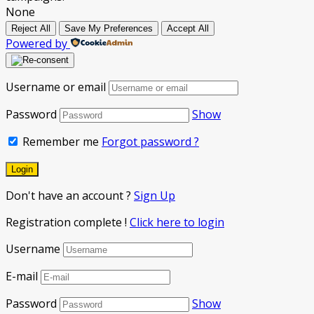
None
Reject All
Save My Preferences
Accept All
Powered by
Username or email
Password
Show
Remember me
Forgot password ?
Don't have an account ?
Sign Up
Registration complete !
Click here to login
Username
E-mail
Password
Show