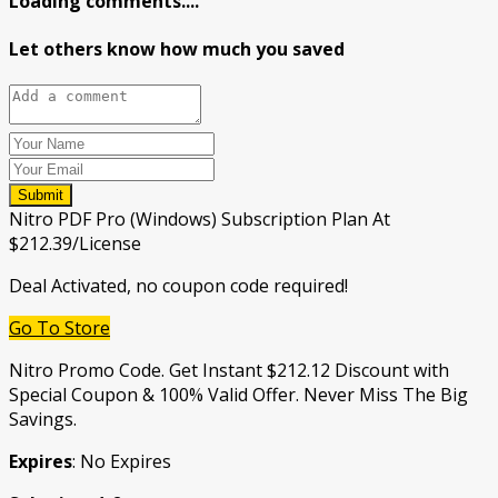
Loading comments....
Let others know how much you saved
Submit
Nitro PDF Pro (Windows) Subscription Plan At
$212.39/License
Deal Activated, no coupon code required!
Go To Store
Nitro Promo Code. Get Instant $212.12 Discount with
Special Coupon & 100% Valid Offer. Never Miss The Big
Savings.
Expires
: No Expires