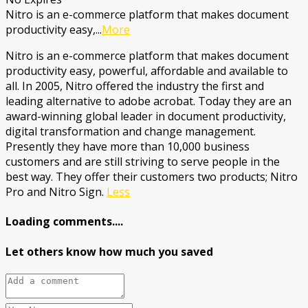
Nitro is an e-commerce platform that makes document
productivity easy,
...
More
Nitro is an e-commerce platform that makes document
productivity easy, powerful, affordable and available to
all. In 2005, Nitro offered the industry the first and
leading alternative to adobe acrobat. Today they are an
award-winning global leader in document productivity,
digital transformation and change management.
Presently they have more than 10,000 business
customers and are still striving to serve people in the
best way. They offer their customers two products; Nitro
Pro and Nitro Sign.
Less
Loading comments....
Let others know how much you saved