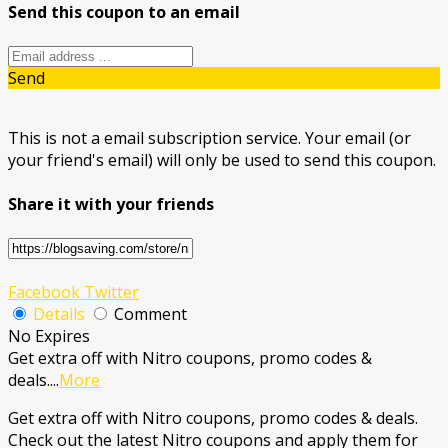
Send this coupon to an email
Send
This is not a email subscription service. Your email (or
your friend's email) will only be used to send this coupon.
Share it with your friends
Facebook
Twitter
Details
Comment
No Expires
Get extra off with Nitro coupons, promo codes &
deals.
...
More
Get extra off with Nitro coupons, promo codes & deals.
Check out the latest Nitro coupons and apply them for