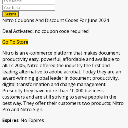
Submit
Nitro Coupons And Discount Codes For June 2024
Deal Activated, no coupon code required!
Go To Store
Nitro is an e-commerce platform that makes document
productivity easy, powerful, affordable and available to
all. In 2005, Nitro offered the industry the first and
leading alternative to adobe acrobat. Today they are an
award-winning global leader in document productivity,
digital transformation and change management.
Presently they have more than 10,000 business
customers and are still striving to serve people in the
best way. They offer their customers two products; Nitro
Pro and Nitro Sign.
Expires
: No Expires