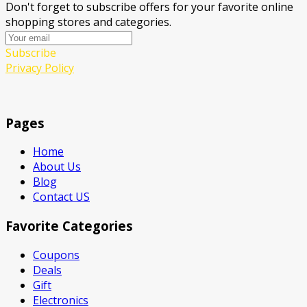
Don't forget to subscribe offers for your favorite online
shopping stores and categories.
Subscribe
Privacy Policy
Pages
Home
About Us
Blog
Contact US
Favorite Categories
Coupons
Deals
Gift
Electronics