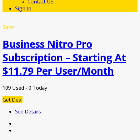
Contact US
Sign In
Sales
Business Nitro Pro
Subscription – Starting At
$11.79 Per User/Month
109 Used - 0 Today
Get Deal
See Details