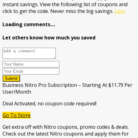
instant savings. View the following list of coupons and
click to get the code. Never miss the big savings.
Less
Loading comments....
Let others know how much you saved
Submit
Business Nitro Pro Subscription – Starting At $11.79 Per
User/Month
Deal Activated, no coupon code required!
Go To Store
Get extra off with Nitro coupons, promo codes & deals.
Check out the latest Nitro coupons and apply them for