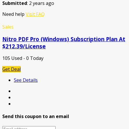
Submitted
: 2 years ago
Need help
Visit FAQ
Sales
Nitro PDF Pro (Windows) Subscription Plan At
$212.39/License
105 Used - 0 Today
Get Deal
See Details
Send this coupon to an email