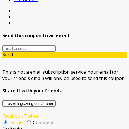
Send this coupon to an email
Send
This is not a email subscription service. Your email (or
your friend's email) will only be used to send this coupon.
Share it with your friends
Facebook
Twitter
Details
Comment
No Expires