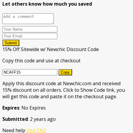
Let others know how much you saved
Submit
15% Off Sitewide w/ Newchic Discount Code
Copy this code and use at checkout
Copy
Apply this discount code at Newchic.com and received
15% discount on all orders. Click to Show Code link, you
will get this code and paste it on the checkout page.
Expires
: No Expires
Submitted
: 2 years ago
Need help
Visit FAQ