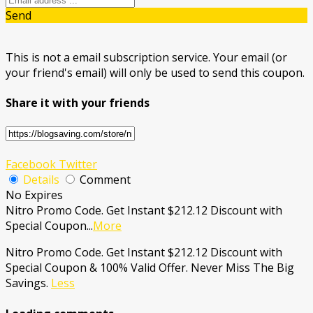
Send
This is not a email subscription service. Your email (or
your friend's email) will only be used to send this coupon.
Share it with your friends
Facebook
Twitter
Details
Comment
No Expires
Nitro Promo Code. Get Instant $212.12 Discount with
Special Coupon
...
More
Nitro Promo Code. Get Instant $212.12 Discount with
Special Coupon & 100% Valid Offer. Never Miss The Big
Savings.
Less