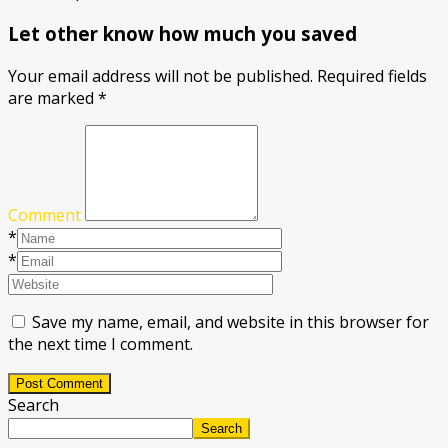
Let other know how much you saved
Your email address will not be published.
Required fields
are marked
*
Comment
*
*
Save my name, email, and website in this browser for
the next time I comment.
Post Comment
Search
Search