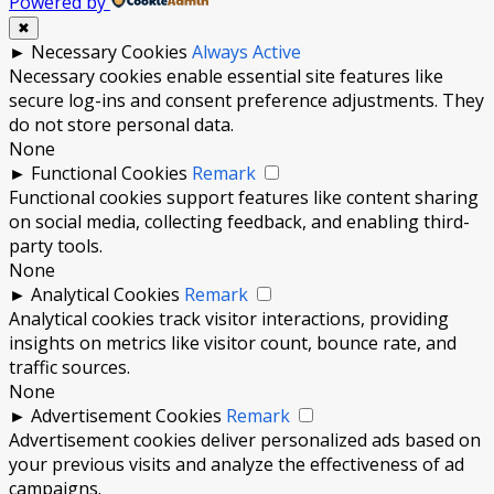
Powered by
✖
►
Necessary Cookies
Always Active
Necessary cookies enable essential site features like
secure log-ins and consent preference adjustments. They
do not store personal data.
None
►
Functional Cookies
Remark
Functional cookies support features like content sharing
on social media, collecting feedback, and enabling third-
party tools.
None
►
Analytical Cookies
Remark
Analytical cookies track visitor interactions, providing
insights on metrics like visitor count, bounce rate, and
traffic sources.
None
►
Advertisement Cookies
Remark
Advertisement cookies deliver personalized ads based on
your previous visits and analyze the effectiveness of ad
campaigns.