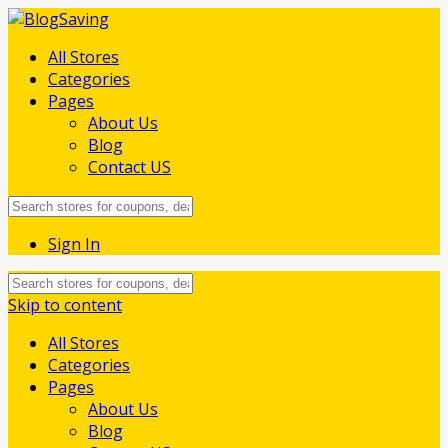
All Stores
Categories
Pages
About Us
Blog
Contact US
Sign In
Skip to content
All Stores
Categories
Pages
About Us
Blog