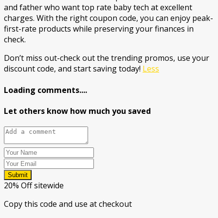
and father who want top rate baby tech at excellent
charges. With the right coupon code, you can enjoy peak-
first-rate products while preserving your finances in
check.
Don’t miss out-check out the trending promos, use your
discount code, and start saving today!
Less
Loading comments....
Let others know how much you saved
Submit
20% Off sitewide
Copy this code and use at checkout