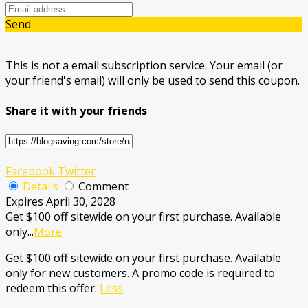
Send
This is not a email subscription service. Your email (or
your friend's email) will only be used to send this coupon.
Share it with your friends
Facebook
Twitter
Details
Comment
Expires April 30, 2028
Get $100 off sitewide on your first purchase. Available
only
...
More
Get $100 off sitewide on your first purchase. Available
only for new customers. A promo code is required to
redeem this offer.
Less