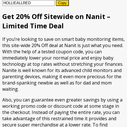
Copy
Get 20% Off Sitewide on Nanit –
Limited Time Deal
If you’re looking to save on smart baby monitoring items,
this site-wide 20% Off deal at Nanit is just what you need.
With the help of a tested coupon code, you can
immediately lower your normal price and enjoy baby
technology at top rates without stretching your finances.
Nanite is well known for its advanced child monitors and
parenting devices, making it even more precious for the
brand-spanking newbie as well as for dad and mom
waiting.
Also, you can guarantee even greater savings by using a
working promo code or discount code at some stage in
the checkout. Instead of paying the entire rate, you can
take advantage of this restrained time it provides and
secure super merchandise at a lower rate. To find