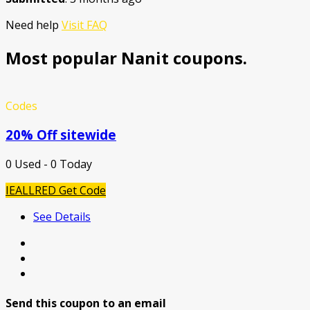
Need help
Visit FAQ
Most popular Nanit coupons.
Codes
20% Off sitewide
0 Used - 0 Today
IEALLRED
Get Code
See Details
Send this coupon to an email