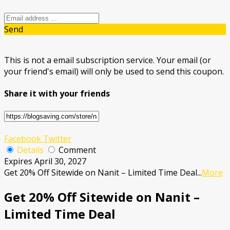
Send
This is not a email subscription service. Your email (or
your friend's email) will only be used to send this coupon.
Share it with your friends
Facebook
Twitter
Details
Comment
Expires April 30, 2027
Get 20% Off Sitewide on Nanit – Limited Time Deal
...
More
Get 20% Off Sitewide on Nanit –
Limited Time Deal