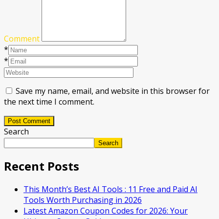
Comment
*
*
Save my name, email, and website in this browser for
the next time I comment.
Post Comment
Search
Search
Recent Posts
This Month’s Best AI Tools : 11 Free and Paid AI
Tools Worth Purchasing in 2026
Latest Amazon Coupon Codes for 2026: Your