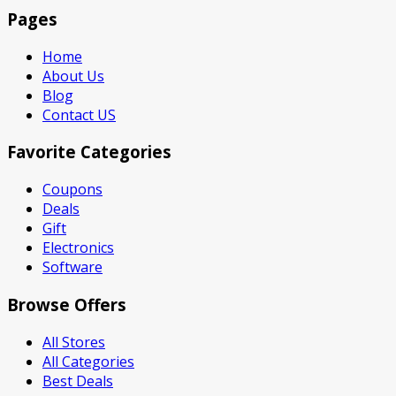
Pages
Home
About Us
Blog
Contact US
Favorite Categories
Coupons
Deals
Gift
Electronics
Software
Browse Offers
All Stores
All Categories
Best Deals