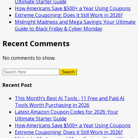
Ultimate Starter Guide
How Americans Save $500+ a Year Using Coupons​
Extreme Couponing: Does it Still Work in 2026?
Midnight Madness and Mega Savings: Your Ultimate
Guide to Black Friday & Cyber Monday
Recent Comments
No comments to show.
Search
Recent Post
This Month’s Best AI Tools : 11 Free and Paid AI
Tools Worth Purchasing in 2026
Latest Amazon Coupon Codes for 2026: Your
Ultimate Starter Guide
How Americans Save $500+ a Year Using Coupons​
Extreme Couponing: Does it Still Work in 2026?