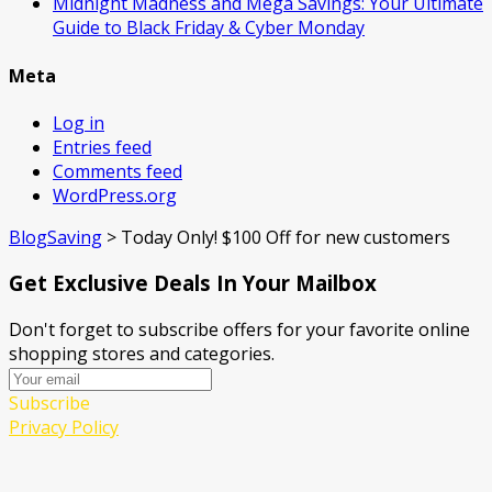
Midnight Madness and Mega Savings: Your Ultimate
Guide to Black Friday & Cyber Monday
Meta
Log in
Entries feed
Comments feed
WordPress.org
BlogSaving
>
Today Only! $100 Off for new customers
Get Exclusive Deals In Your Mailbox
Don't forget to subscribe offers for your favorite online
shopping stores and categories.
Subscribe
Privacy Policy