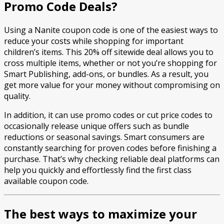
Promo Code Deals?
Using a Nanite coupon code is one of the easiest ways to
reduce your costs while shopping for important
children’s items. This 20% off sitewide deal allows you to
cross multiple items, whether or not you’re shopping for
Smart Publishing, add-ons, or bundles. As a result, you
get more value for your money without compromising on
quality.
In addition, it can use promo codes or cut price codes to
occasionally release unique offers such as bundle
reductions or seasonal savings. Smart consumers are
constantly searching for proven codes before finishing a
purchase. That’s why checking reliable deal platforms can
help you quickly and effortlessly find the first class
available coupon code.
The best ways to maximize your