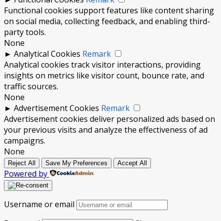
Functional cookies support features like content sharing
on social media, collecting feedback, and enabling third-
party tools.
None
►
Analytical Cookies
Remark
Analytical cookies track visitor interactions, providing
insights on metrics like visitor count, bounce rate, and
traffic sources.
None
►
Advertisement Cookies
Remark
Advertisement cookies deliver personalized ads based on
your previous visits and analyze the effectiveness of ad
campaigns.
None
Reject All
Save My Preferences
Accept All
Powered by
Username or email