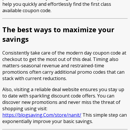
help you quickly and effortlessly find the first class
available coupon code.
The best ways to maximize your
savings
Consistently take care of the modern day coupon code at
checkout to get the most out of this deal. Timing also
matters-seasonal revenue and restrained-time
promotions often carry additional promo codes that can
stack with current reductions.
Also, visiting a reliable deal website ensures you stay up
to date with sparkling discount code offers. You can
discover new promotions and never miss the threat of
shopping using visit:
https://blogsaving.Com/store/nanit/
This simple step can
exponentially improve your basic savings.