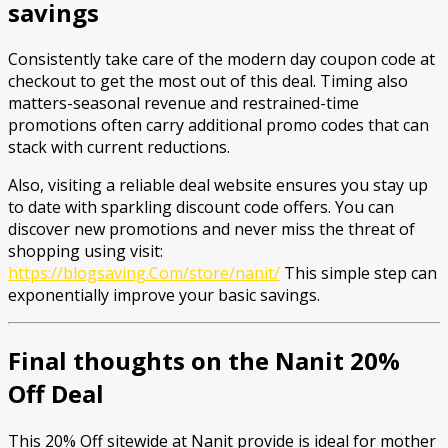
savings
Consistently take care of the modern day coupon code at
checkout to get the most out of this deal. Timing also
matters-seasonal revenue and restrained-time
promotions often carry additional promo codes that can
stack with current reductions.
Also, visiting a reliable deal website ensures you stay up
to date with sparkling discount code offers. You can
discover new promotions and never miss the threat of
shopping using visit:
https://blogsaving.Com/store/nanit/
This simple step can
exponentially improve your basic savings.
Final thoughts on the Nanit 20%
Off Deal
This 20% Off sitewide at Nanit provide is ideal for mother