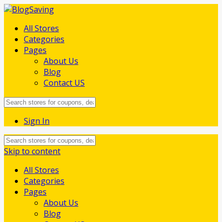
All Stores
Categories
Pages
About Us
Blog
Contact US
Sign In
Skip to content
All Stores
Categories
Pages
About Us
Blog