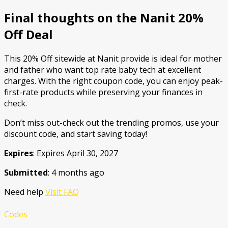
Final thoughts on the Nanit 20%
Off Deal
This 20% Off sitewide at Nanit provide is ideal for mother
and father who want top rate baby tech at excellent
charges. With the right coupon code, you can enjoy peak-
first-rate products while preserving your finances in
check.
Don’t miss out-check out the trending promos, use your
discount code, and start saving today!
Expires
: Expires April 30, 2027
Submitted
: 4 months ago
Need help
Visit FAQ
Codes