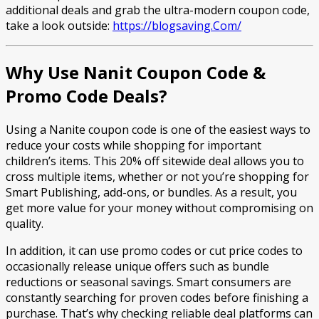
additional deals and grab the ultra-modern coupon code,
take a look outside:
https://blogsaving.Com/
Why Use Nanit Coupon Code &
Promo Code Deals?
Using a Nanite coupon code is one of the easiest ways to
reduce your costs while shopping for important
children’s items. This 20% off sitewide deal allows you to
cross multiple items, whether or not you’re shopping for
Smart Publishing, add-ons, or bundles. As a result, you
get more value for your money without compromising on
quality.
In addition, it can use promo codes or cut price codes to
occasionally release unique offers such as bundle
reductions or seasonal savings. Smart consumers are
constantly searching for proven codes before finishing a
purchase. That’s why checking reliable deal platforms can