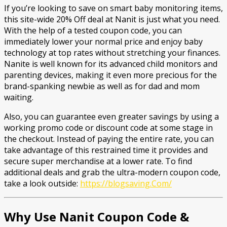
If you’re looking to save on smart baby monitoring items,
this site-wide 20% Off deal at Nanit is just what you need.
With the help of a tested coupon code, you can
immediately lower your normal price and enjoy baby
technology at top rates without stretching your finances.
Nanite is well known for its advanced child monitors and
parenting devices, making it even more precious for the
brand-spanking newbie as well as for dad and mom
waiting.
Also, you can guarantee even greater savings by using a
working promo code or discount code at some stage in
the checkout. Instead of paying the entire rate, you can
take advantage of this restrained time it provides and
secure super merchandise at a lower rate. To find
additional deals and grab the ultra-modern coupon code,
take a look outside:
https://blogsaving.Com/
Why Use Nanit Coupon Code &