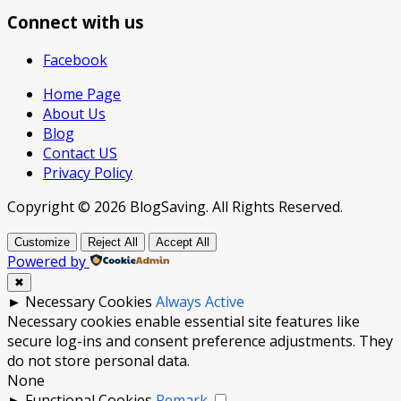
Connect with us
Facebook
Home Page
About Us
Blog
Contact US
Privacy Policy
Copyright © 2026 BlogSaving. All Rights Reserved.
Customize
Reject All
Accept All
Powered by
✖
►
Necessary Cookies
Always Active
Necessary cookies enable essential site features like
secure log-ins and consent preference adjustments. They
do not store personal data.
None
►
Functional Cookies
Remark