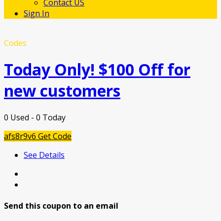
Contact US
Sign In
Codes
Today Only! $100 Off for
new customers
0 Used - 0 Today
afs8r9v6
Get Code
See Details
Send this coupon to an email