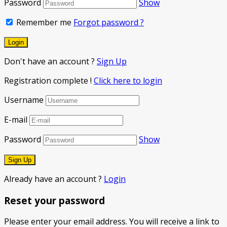
Password
Show
Remember me
Forgot password ?
Don't have an account ?
Sign Up
Registration complete !
Click here to login
Username
E-mail
Password
Show
Already have an account ?
Login
Reset your password
Please enter your email address. You will receive a link to