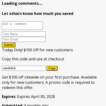
Loading comments....
Let others know how much you saved
Submit
Today Only! $100 Off for new customers
Copy this code and use at checkout
Copy
Get $100 off sitewide on your first purchase. Available
only for new customers. A promo code is required to
redeem this offer.
Expires
: Expires April 30, 2028
Submitted
: 3 months ago