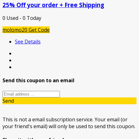
25% Off your order + Free Shipping
0 Used - 0 Today
molomo20
Get Code
See Details
Send this coupon to an email
Send
This is not a email subscription service. Your email (or
your friend's email) will only be used to send this coupon.