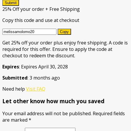
Submit
25% Off your order + Free Shipping
Copy this code and use at checkout
Copy
Get 25% off your order plus enjoy free shipping. A code is
required for this offer. Ensure to apply the code at
checkout to redeem the discount.
Expires
: Expires April 30, 2028
Submitted
: 3 months ago
Need help
Visit FAQ
Let other know how much you saved
Your email address will not be published.
Required fields
are marked
*