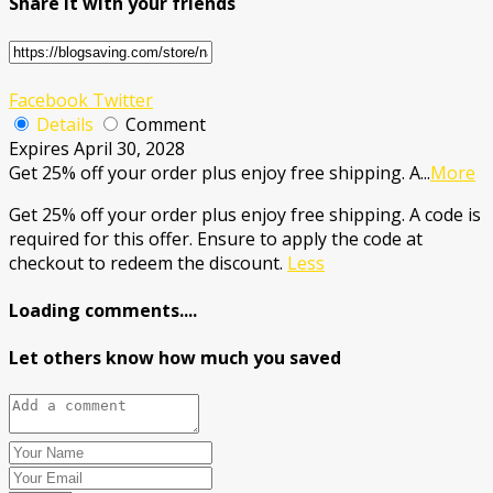
Share it with your friends
Facebook
Twitter
Details
Comment
Expires April 30, 2028
Get 25% off your order plus enjoy free shipping. A
...
More
Get 25% off your order plus enjoy free shipping. A code is
required for this offer. Ensure to apply the code at
checkout to redeem the discount.
Less
Loading comments....
Let others know how much you saved