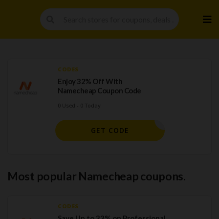
Skip
to
cont
CODES
Enjoy 32% Off With
Namecheap Coupon Code
0 Used - 0 Today
EWCOM598
GET CODE
Most popular Namecheap coupons.
CODES
Save Up to 33% on Professional