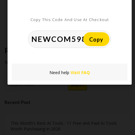
How Americans Save $500+ a Year Using Coupons​
Extreme Couponing: Does it Still Work in 2026?
Copy This Code And Use At Checkout
Midnight Madness and Mega Savings: Your Ultimate Guide to
Black Friday & Cyber Monday
Copy
Recent Comments
No comments to show.
Need help
Visit FAQ
Search
Recent Post
This Month’s Best AI Tools : 11 Free and Paid AI Tools
Worth Purchasing in 2026