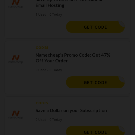
Email Hosting
1 Used - 0 Today
ERMAIL24
GET CODE
CODES
Namecheap’s Promo Code: Get 47%
Off Your Order
0 Used - 0 Today
MAILDEAL
GET CODE
CODES
Save a Dollar on your Subscription
0 Used - 0 Today
9SPECIAL
GET CODE