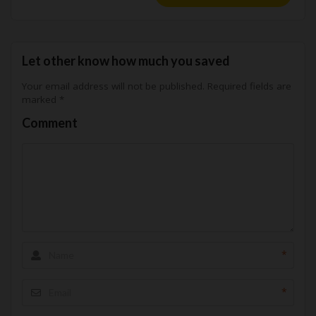
Let other know how much you saved
Your email address will not be published.
Required fields are
marked
*
Comment
*
*