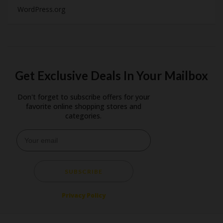
WordPress.org
Get Exclusive Deals In Your Mailbox
Don't forget to subscribe offers for your
favorite online shopping stores and
categories.
SUBSCRIBE
Privacy Policy