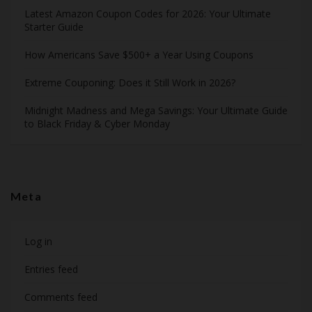
Latest Amazon Coupon Codes for 2026: Your Ultimate
Starter Guide
How Americans Save $500+ a Year Using Coupons​
Extreme Couponing: Does it Still Work in 2026?
Midnight Madness and Mega Savings: Your Ultimate Guide
to Black Friday & Cyber Monday
Meta
Log in
Entries feed
Comments feed