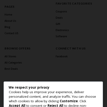
FAVORITE CATEGORIES
PAGES
Coupons
Home
Deals
About Us
Gift
Blog
Electronics
Contact US
Software
BROWSE OFFERS
CONNECT WITH US
All Stores
Facebook
All Categories
Best Deals
We respect your privacy
Cookies help us improve your experience, deliver
personalized content, and analyze traffic. You can choose
which cookies to allow by clicking
Customize
. Click
Accept All
to consent or
Reject All
to decline non-
Home Page
About Us
Blog
Contact US
Privacy Policy