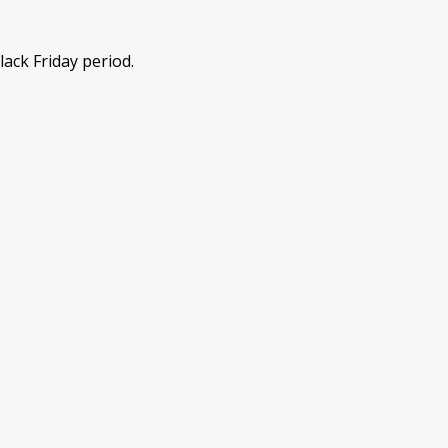
lack Friday period.