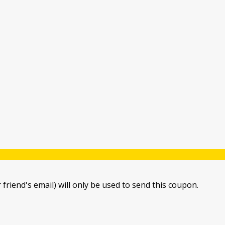
 friend's email) will only be used to send this coupon.