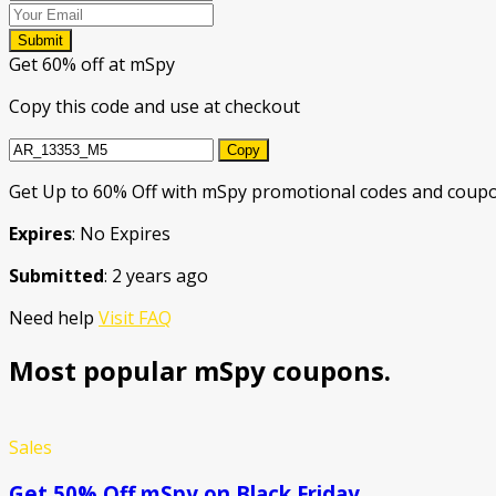
Submit
Get 60% off at mSpy
Copy this code and use at checkout
Copy
Get Up to 60% Off with mSpy promotional codes and coupon
Expires
: No Expires
Submitted
: 2 years ago
Need help
Visit FAQ
Most popular mSpy coupons.
Sales
Get 50% Off mSpy on Black Friday