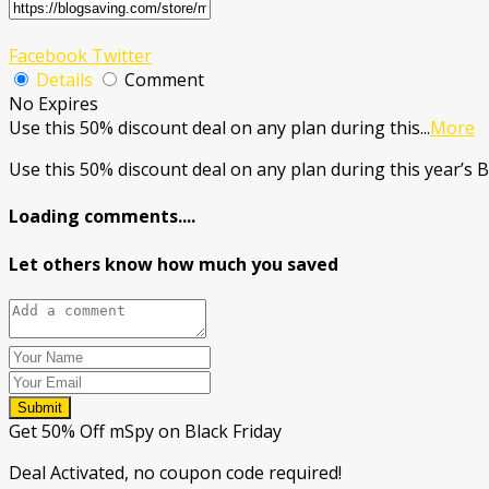
Facebook
Twitter
Details
Comment
No Expires
Use this 50% discount deal on any plan during this
...
More
Use this 50% discount deal on any plan during this year’s B
Loading comments....
Let others know how much you saved
Submit
Get 50% Off mSpy on Black Friday
Deal Activated, no coupon code required!