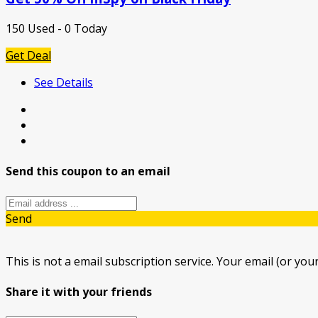
150 Used - 0 Today
Get Deal
See Details
Send this coupon to an email
Send
This is not a email subscription service. Your email (or your
Share it with your friends