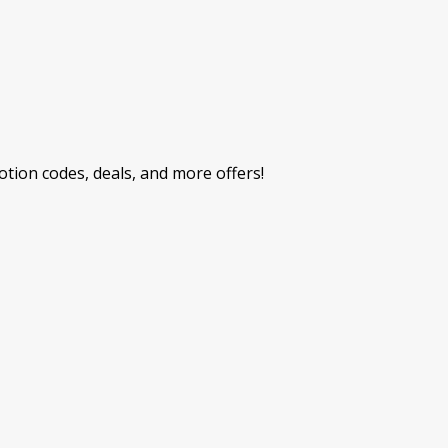
ion codes, deals, and more offers!