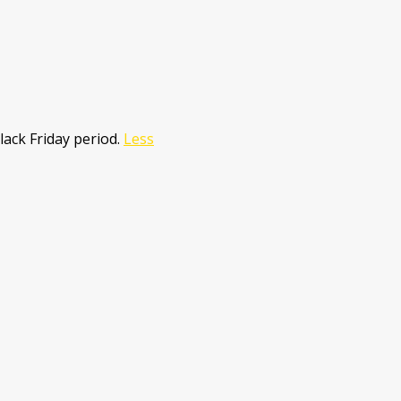
lack Friday period.
Less