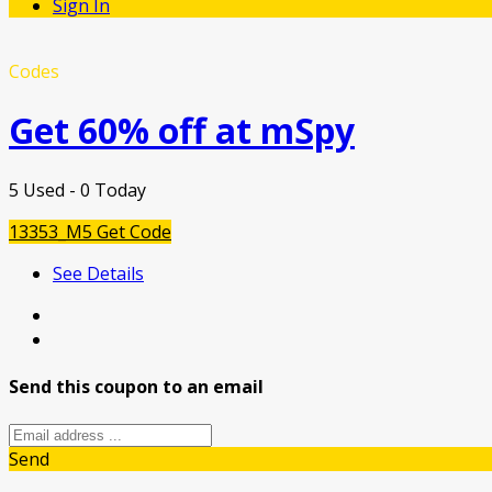
Sign In
Codes
Get 60% off at mSpy
5 Used - 0 Today
13353_M5
Get Code
See Details
Send this coupon to an email
Send