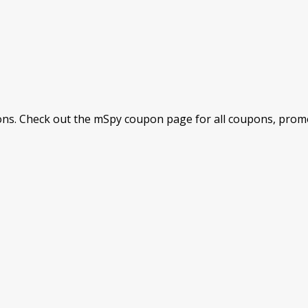
s. Check out the mSpy coupon page for all coupons, promot