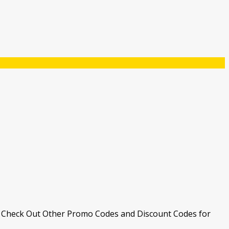
. Check Out Other Promo Codes and Discount Codes for