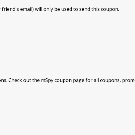
 friend's email) will only be used to send this coupon.
e
ns. Check out the mSpy coupon page for all coupons, promo