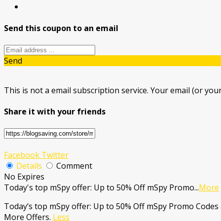
Send this coupon to an email
Send
This is not a email subscription service. Your email (or your
Share it with your friends
Facebook
Twitter
Details
Comment
No Expires
Today's top mSpy offer: Up to 50% Off mSpy Promo
...
More
Today’s top mSpy offer: Up to 50% Off mSpy Promo Codes 
More Offers.
Less