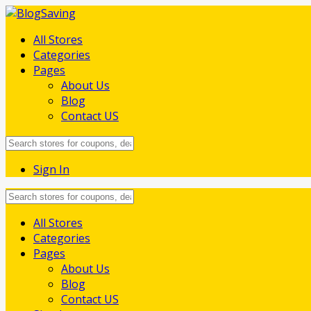
All Stores
Categories
Pages
About Us
Blog
Contact US
Sign In
Skip
All Stores
to
Categories
content
Pages
About Us
Blog
Contact US