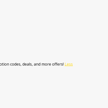
tion codes, deals, and more offers!
Less