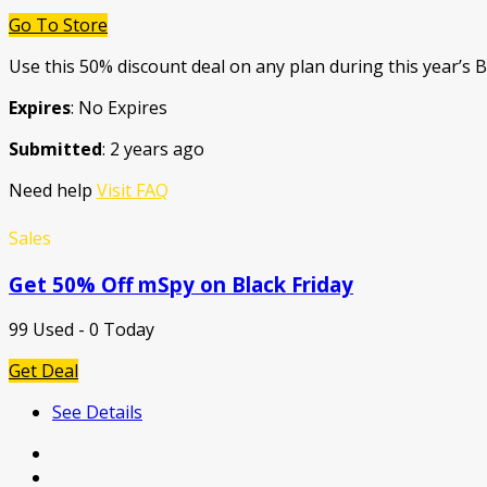
Go To Store
Use this 50% discount deal on any plan during this year’s B
Expires
: No Expires
Submitted
: 2 years ago
Need help
Visit FAQ
Sales
Get 50% Off mSpy on Black Friday
99 Used - 0 Today
Get Deal
See Details