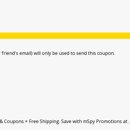
 friend's email) will only be used to send this coupon.
& Coupons + Free Shipping. Save with mSpy Promotions at 