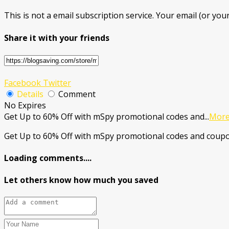
This is not a email subscription service. Your email (or your
Share it with your friends
Facebook
Twitter
Details
Comment
No Expires
Get Up to 60% Off with mSpy promotional codes and
...
Mor
Get Up to 60% Off with mSpy promotional codes and coupo
Loading comments....
Let others know how much you saved