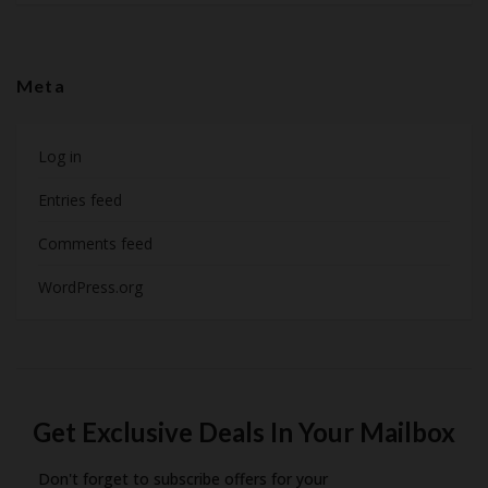
Meta
Log in
Entries feed
Comments feed
WordPress.org
Get Exclusive Deals In Your Mailbox
Don't forget to subscribe offers for your