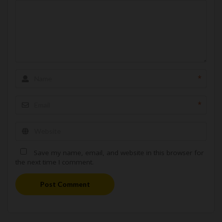
*
*
Save my name, email, and website in this browser for
the next time I comment.
Post Comment