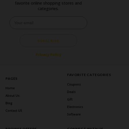
favorite online shopping stores and
categories.
SUBSCRIBE
Privacy Policy
FAVORITE CATEGORIES
PAGES
Coupons
Home
Deals
About Us
Gift
Blog
Electronics
Contact US
Software
BROWSE OFFERS
CONNECT WITH US