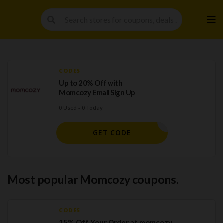
Skip
to
cont
CODES
Up to 20% Off with
Momcozy Email Sign Up
0 Used - 0 Today
H SIGNUP
GET CODE
Most popular Momcozy coupons.
CODES
15% Off Your Order at momcozy