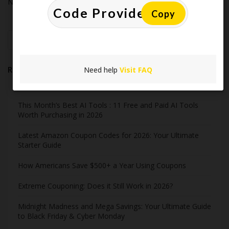
No comments to show.
Copy
Search
Need help
Visit FAQ
Recent Post
This Month’s Best AI Tools : 11 Free and Paid AI Tools
Worth Purchasing in 2026
Latest Amazon Coupon Codes for 2026: Your Ultimate
Starter Guide
How Americans Save $500+ a Year Using Coupons​
Extreme Couponing: Does it Still Work in 2026?
Midnight Madness and Mega Savings: Your Ultimate Guide
to Black Friday & Cyber Monday