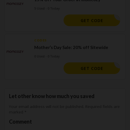
5 Used - 0 Today
PUMP15
GET CODE
CODES
Mother’s Day Sale: 20% off Sitewide
0 Used - 0 Today
BDMD20
GET CODE
Let other know how much you saved
Your email address will not be published.
Required fields are
marked
*
Comment