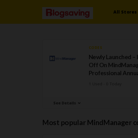
All Stores
CODES
Newly Launched – 
Off On MindMana
Professional Annua
1 Used - 0 Today
See Details
Most popular MindManager c