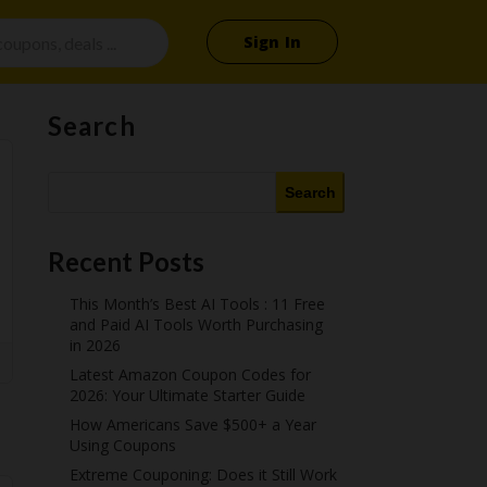
Sign In
Search
Search
Recent Posts
This Month’s Best AI Tools : 11 Free
and Paid AI Tools Worth Purchasing
in 2026
Latest Amazon Coupon Codes for
2026: Your Ultimate Starter Guide
How Americans Save $500+ a Year
Using Coupons​
Extreme Couponing: Does it Still Work