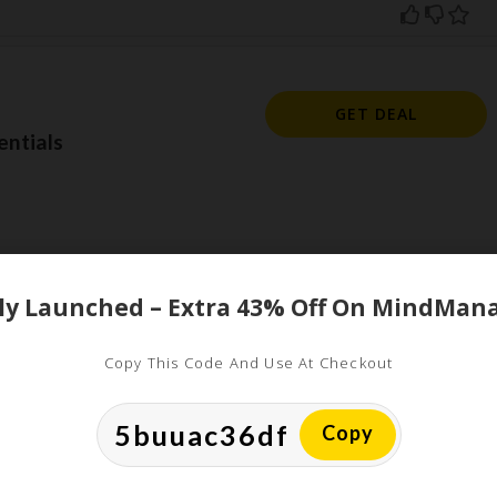
GET DEAL
ntials
Copy This Code And Use At Checkout
ed
uired fields are marked
*
Copy