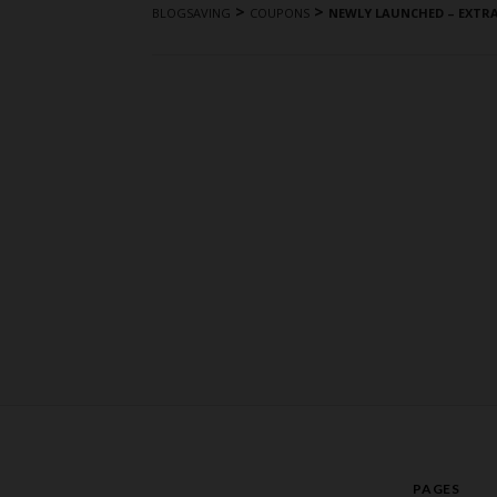
>
>
BLOGSAVING
COUPONS
NEWLY LAUNCHED – EXTR
PAGES