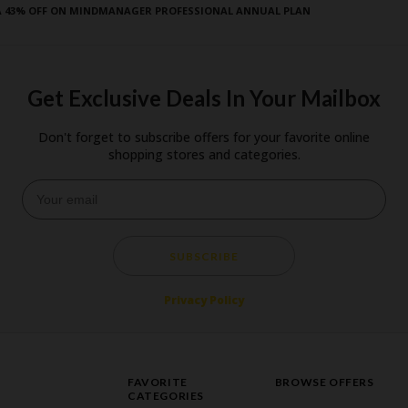
A 43% OFF ON MINDMANAGER PROFESSIONAL ANNUAL PLAN
Get Exclusive Deals In Your Mailbox
Don't forget to subscribe offers for your favorite online
shopping stores and categories.
SUBSCRIBE
Privacy Policy
FAVORITE
BROWSE OFFERS
CATEGORIES