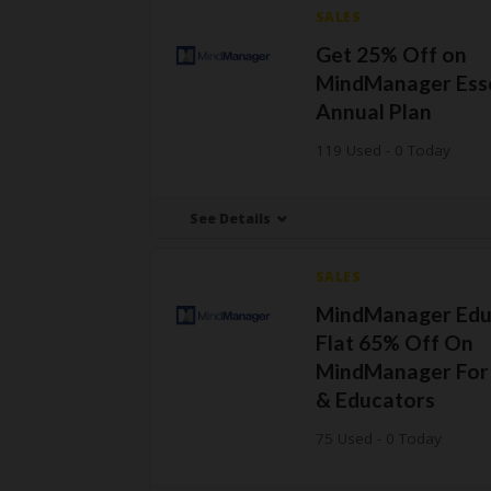
SALES
Get 25% Off on
MindManager Esse
Annual Plan
119 Used - 0 Today
See Details
SALES
MindManager Edu
Flat 65% Off On
MindManager For
& Educators
75 Used - 0 Today