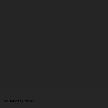
CONNECT WITH US