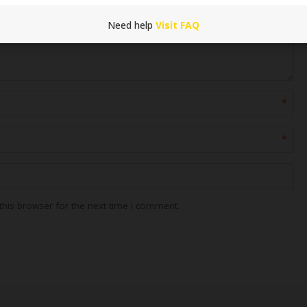
Need help
Visit FAQ
*
*
his browser for the next time I comment.