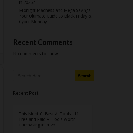
in 2026?
Midnight Madness and Mega Savings:
Your Ultimate Guide to Black Friday &
Cyber Monday
Recent Comments
No comments to show.
Search
Recent Post
This Month’s Best AI Tools : 11
Free and Paid AI Tools Worth
Purchasing in 2026