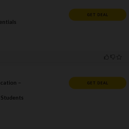
GET DEAL
ntials
cation –
GET DEAL
 Students