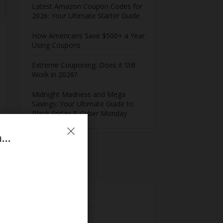
Latest Amazon Coupon Codes for
2026: Your Ultimate Starter Guide
How Americans Save $500+ a Year
Using Coupons​
Extreme Couponing: Does it Still
Work in 2026?
Midnight Madness and Mega
Savings: Your Ultimate Guide to
Black Friday & Cyber Monday
Newly Launched – Extra 43% Off On MindManager Professional Annual Plan
Meta
Log in
Entries feed