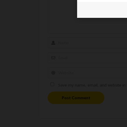
Save my name, email, and website in t
Post Comment