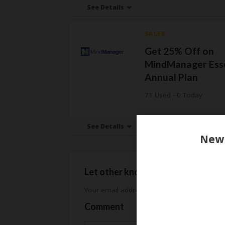
See Details
SALES
Get 25% Off on
MindManager Esse
Annual Plan
71 Used - 0 Today
See Details
Let other know how much you sav
Your email address will not be published.
Req
Comment