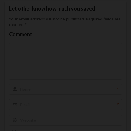
Let other know how much you saved
Your email address will not be published.
Required fields are
marked
*
Comment
*
*