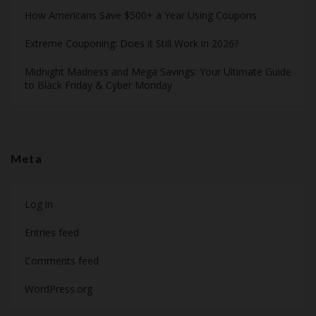
How Americans Save $500+ a Year Using Coupons​
Extreme Couponing: Does it Still Work in 2026?
Midnight Madness and Mega Savings: Your Ultimate Guide
to Black Friday & Cyber Monday
Meta
Log in
Entries feed
Comments feed
WordPress.org