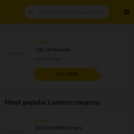
Skip
to
cont
CODES
10% Off Sitewide
0 Used - 0 Today
MEBACK10
GET CODE
Most popular Lumens coupons.
CODES
$50 Off $500+ Orders