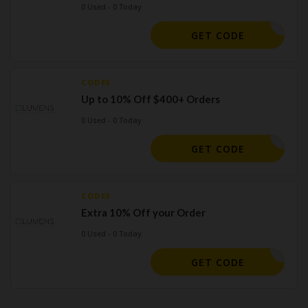
0 Used - 0 Today
EMAIL50
GET CODE
CODES
Up to 10% Off $400+ Orders
0 Used - 0 Today
ELCOME10
GET CODE
CODES
Extra 10% Off your Order
0 Used - 0 Today
SAVE10
GET CODE