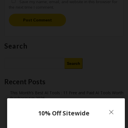
Save my name, email, and website in this browser for
the next time I comment.
Post Comment
Search
Search
Recent Posts
This Month’s Best AI Tools : 11 Free and Paid AI Tools Worth
Purchasing in 2026
Latest Amazon Coupon Codes for 2026: Your Ultimate
Starter Guide
10% Off Sitewide
How Americans Save $500+ a Year Using Coupons​
Extreme Couponing: Does it Still Work in 2026?