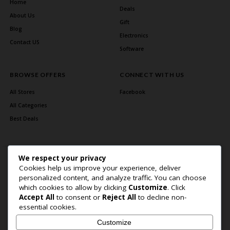
Home
Deals
About Us
Gift
Blog
Electronics
Contact US
Software
BROWSE OFFERS
CONNECT WITH US
All Stores
Facebook
All Categories
Best Deals
We respect your privacy
Cookies help us improve your experience, deliver
personalized content, and analyze traffic. You can choose
which cookies to allow by clicking
Customize
. Click
Accept All
to consent or
Reject All
to decline non-
Home Page
About Us
Blog
Contact US
Privacy Policy
essential cookies.
Copyright © 2026 BlogSaving. All Rights Reserved.
Customize