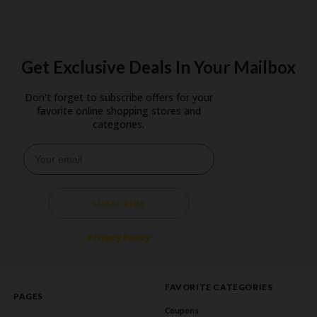
Get Exclusive Deals In Your Mailbox
Don't forget to subscribe offers for your
favorite online shopping stores and
categories.
SUBSCRIBE
Privacy Policy
FAVORITE CATEGORIES
PAGES
Coupons