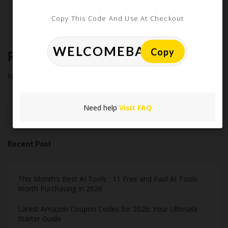
Midnight Madness and Mega Savings: Your Ultimate Guide to
Copy This Code And Use At Checkout
Black Friday & Cyber Monday
Copy
Recent Comments
No comments to show.
Need help
Visit FAQ
Search
Recent Post
This Month’s Best AI Tools : 11 Free and Paid AI Tools
Worth Purchasing in 2026
Latest Amazon Coupon Codes for 2026: Your Ultimate
Starter Guide