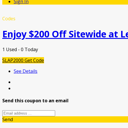
Sign In
Codes
Enjoy $200 Off Sitewide at L
1 Used - 0 Today
SLAP2000
Get Code
See Details
Send this coupon to an email
Send