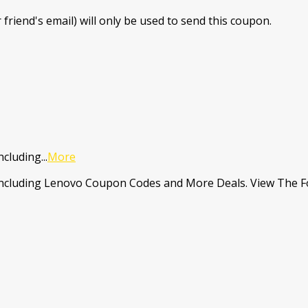
 friend's email) will only be used to send this coupon.
ncluding
...
More
Including Lenovo Coupon Codes and More Deals. View The Fo