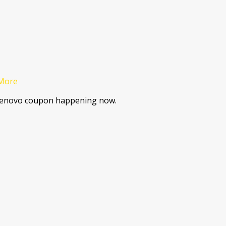
More
 Lenovo coupon happening now.