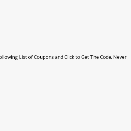
llowing List of Coupons and Click to Get The Code. Never