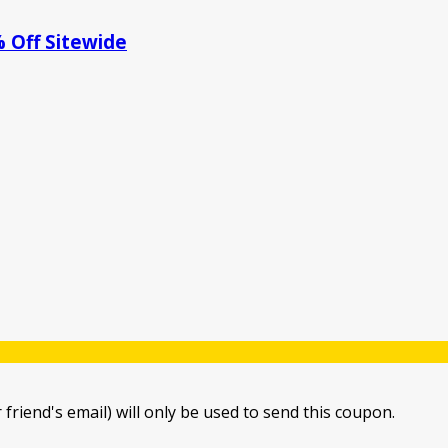
 Off Sitewide
 friend's email) will only be used to send this coupon.