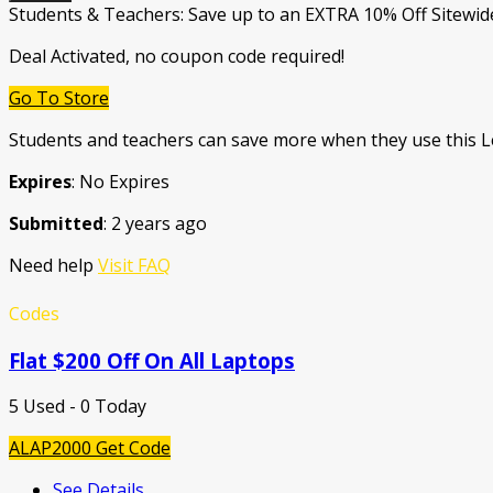
Students & Teachers: Save up to an EXTRA 10% Off Sitewid
Deal Activated, no coupon code required!
Go To Store
Students and teachers can save more when they use this
Expires
: No Expires
Submitted
: 2 years ago
Need help
Visit FAQ
Codes
Flat $200 Off On All Laptops
5 Used - 0 Today
ALAP2000
Get Code
See Details