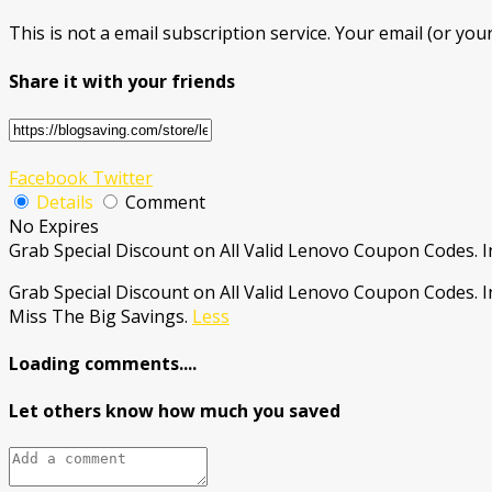
This is not a email subscription service. Your email (or your
Share it with your friends
Facebook
Twitter
Details
Comment
No Expires
Grab Special Discount on All Valid Lenovo Coupon Codes. I
Grab Special Discount on All Valid Lenovo Coupon Codes. 
Miss The Big Savings.
Less
Loading comments....
Let others know how much you saved