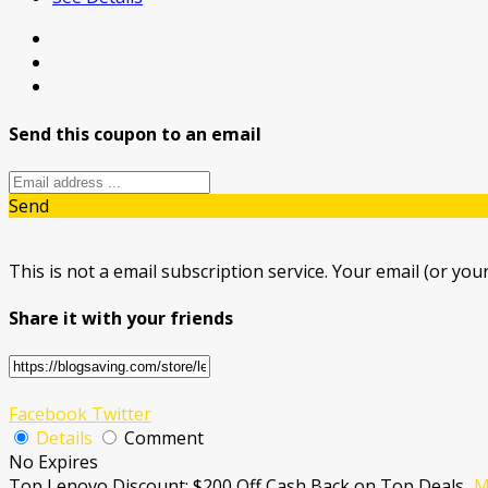
Send this coupon to an email
Send
This is not a email subscription service. Your email (or your
Share it with your friends
Facebook
Twitter
Details
Comment
No Expires
Top Lenovo Discount: $200 Off Cash Back on Top Deals
...
M