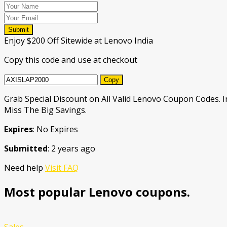
Submit
Enjoy $200 Off Sitewide at Lenovo India
Copy this code and use at checkout
Copy
Grab Special Discount on All Valid Lenovo Coupon Codes. 
Miss The Big Savings.
Expires
: No Expires
Submitted
: 2 years ago
Need help
Visit FAQ
Most popular Lenovo coupons.
Sales