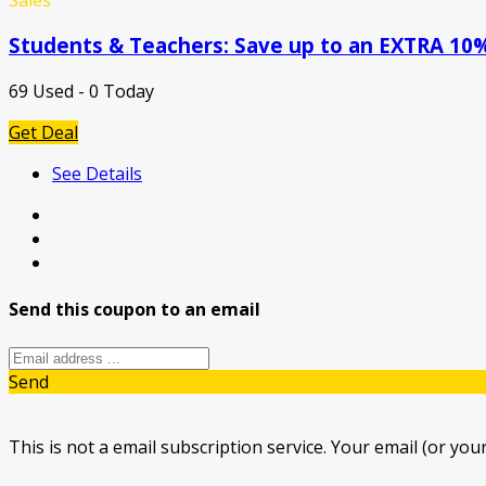
Students & Teachers: Save up to an EXTRA 10%
69 Used - 0 Today
Get Deal
See Details
Send this coupon to an email
Send
This is not a email subscription service. Your email (or your