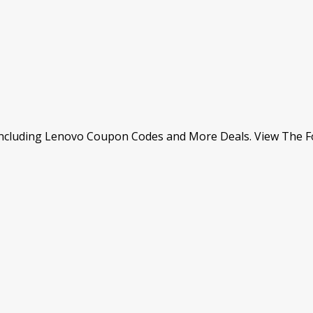
Including Lenovo Coupon Codes and More Deals. View The Fo