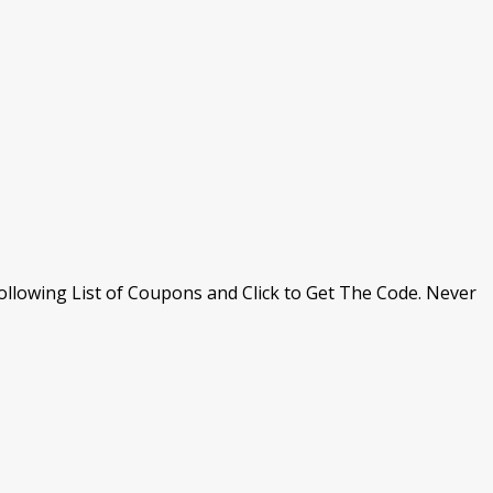
llowing List of Coupons and Click to Get The Code. Never