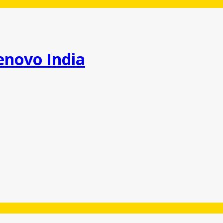
enovo India