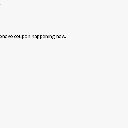
e
 Lenovo coupon happening now.