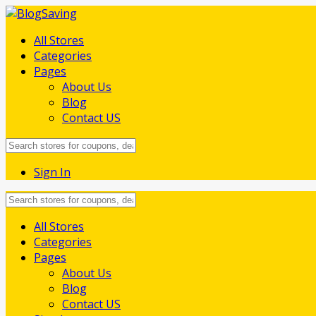
All Stores
Categories
Pages
About Us
Blog
Contact US
Sign In
Skip
All Stores
to
Categories
content
Pages
About Us
Blog
Contact US