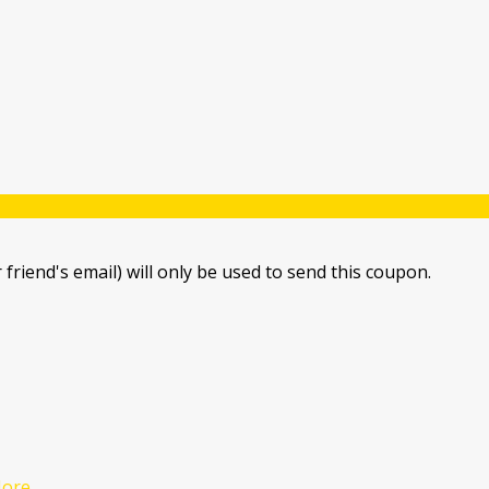
 friend's email) will only be used to send this coupon.
ore