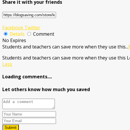
Share it with your friends
Facebook
Twitter
Details
Comment
No Expires
Students and teachers can save more when they use this
...
Students and teachers can save more when they use this
Less
Loading comments....
Let others know how much you saved
Submit