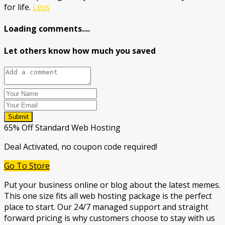
for life.
Less
Loading comments....
Let others know how much you saved
Submit
65% Off Standard Web Hosting
Deal Activated, no coupon code required!
Go To Store
Put your business online or blog about the latest memes.
This one size fits all web hosting package is the perfect
place to start. Our 24/7 managed support and straight
forward pricing is why customers choose to stay with us