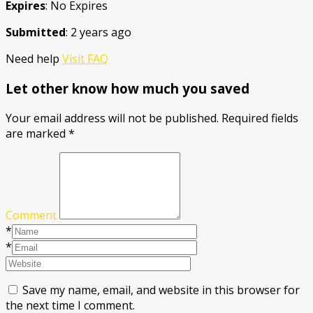
Expires
: No Expires
Submitted
: 2 years ago
Need help
Visit FAQ
Let other know how much you saved
Your email address will not be published.
Required fields
are marked
*
Comment
*
*
Save my name, email, and website in this browser for
the next time I comment.