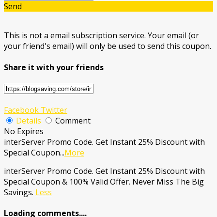
Send
This is not a email subscription service. Your email (or
your friend's email) will only be used to send this coupon.
Share it with your friends
Facebook
Twitter
Details
Comment
No Expires
interServer Promo Code. Get Instant 25% Discount with
Special Coupon
...
More
interServer Promo Code. Get Instant 25% Discount with
Special Coupon & 100% Valid Offer. Never Miss The Big
Savings.
Less
Loading comments....