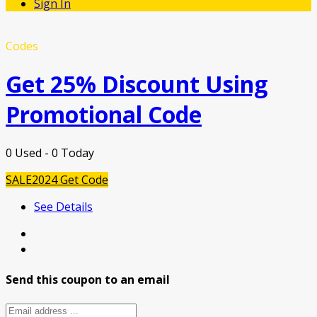
Sign In
Codes
Get 25% Discount Using
Promotional Code
0 Used - 0 Today
SALE2024
Get Code
See Details
Send this coupon to an email