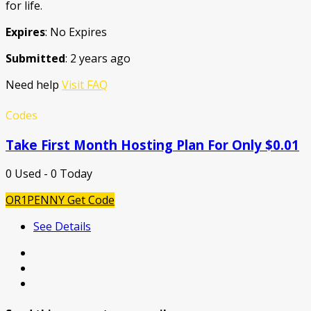
for life.
Expires
: No Expires
Submitted
: 2 years ago
Need help
Visit FAQ
Codes
Take First Month Hosting Plan For Only $0.01
0 Used - 0 Today
OR1PENNY
Get Code
See Details