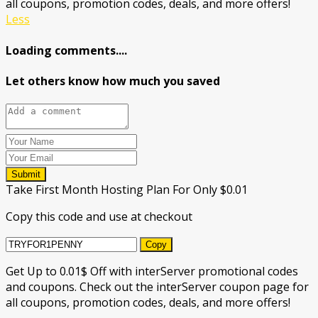
all coupons, promotion codes, deals, and more offers!
Less
Loading comments....
Let others know how much you saved
Submit
Take First Month Hosting Plan For Only $0.01
Copy this code and use at checkout
Copy
Get Up to 0.01$ Off with interServer promotional codes
and coupons. Check out the interServer coupon page for
all coupons, promotion codes, deals, and more offers!