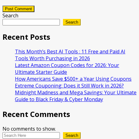
Post Comment
Search
Search
Recent Posts
This Month’s Best AI Tools : 11 Free and Paid AI
Tools Worth Purchasing in 2026
Latest Amazon Coupon Codes for 2026: Your
Ultimate Starter Guide
How Americans Save $500+ a Year Using Coupons​
Extreme Couponing: Does it Still Work in 2026?
Midnight Madness and Mega Savings: Your Ultimate
Guide to Black Friday & Cyber Monday
Recent Comments
No comments to show.
Search