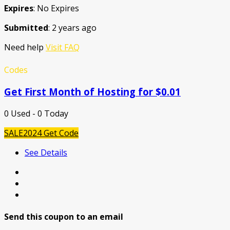
Expires
: No Expires
Submitted
: 2 years ago
Need help
Visit FAQ
Codes
Get First Month of Hosting for $0.01
0 Used - 0 Today
SALE2024
Get Code
See Details
Send this coupon to an email