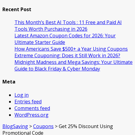
Recent Post
This Month’s Best AI Tools : 11 Free and Paid AI
Tools Worth Purchasing in 2026
Latest Amazon Coupon Codes for 2026: Your
Ultimate Starter Guide
How Americans Save $500+ a Year Using Coupons​
Extreme Couponing: Does it Still Work in 2026?
Midnight Madness and Mega Savings: Your Ultimate
Guide to Black Friday & Cyber Monday
Meta
Log in
Entries feed
Comments feed
WordPress.org
BlogSaving
>
Coupons
>
Get 25% Discount Using
Promotional Code