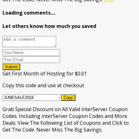
Loading comments....
Let others know how much you saved
Submit
Get First Month of Hosting for $0.01
Copy this code and use at checkout
Copy
Grab Special Discount on All Valid interServer Coupon
Codes. Including interServer Coupon Codes and More
Deals. View The Following List of Coupons and Click to
Get The Code. Never Miss The Big Savings.