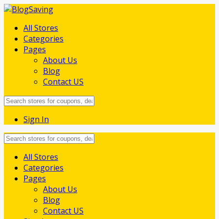
All Stores
Categories
Pages
About Us
Blog
Contact US
Sign In
Skip
All Stores
to
Categories
content
Pages
About Us
Blog
Contact US