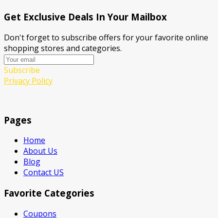
Get Exclusive Deals In Your Mailbox
Don't forget to subscribe offers for your favorite online
shopping stores and categories.
Subscribe
Privacy Policy
Pages
Home
About Us
Blog
Contact US
Favorite Categories
Coupons