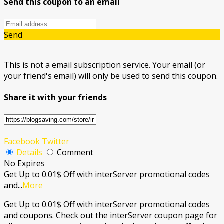
Send this coupon to an email
Send
This is not a email subscription service. Your email (or
your friend's email) will only be used to send this coupon.
Share it with your friends
Facebook
Twitter
Details
Comment
No Expires
Get Up to 0.01$ Off with interServer promotional codes
and
...
More
Get Up to 0.01$ Off with interServer promotional codes
and coupons. Check out the interServer coupon page for