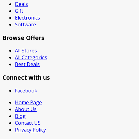
Deals
Gift
Electronics
Software
Browse Offers
All Stores
All Categories
Best Deals
Connect with us
Facebook
Home Page
About Us
Blog
Contact US
Privacy Policy