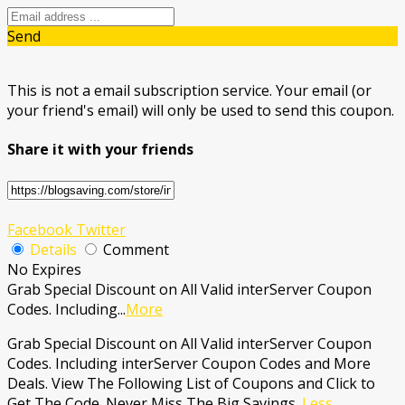
Send
This is not a email subscription service. Your email (or
your friend's email) will only be used to send this coupon.
Share it with your friends
Facebook
Twitter
Details
Comment
No Expires
Grab Special Discount on All Valid interServer Coupon
Codes. Including
...
More
Grab Special Discount on All Valid interServer Coupon
Codes. Including interServer Coupon Codes and More
Deals. View The Following List of Coupons and Click to
Get The Code. Never Miss The Big Savings.
Less