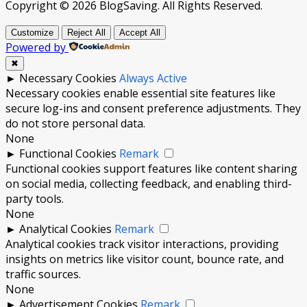
Copyright © 2026 BlogSaving. All Rights Reserved.
Customize
Reject All
Accept All
Powered by
✖
►
Necessary Cookies
Always Active
Necessary cookies enable essential site features like
secure log-ins and consent preference adjustments. They
do not store personal data.
None
►
Functional Cookies
Remark
Functional cookies support features like content sharing
on social media, collecting feedback, and enabling third-
party tools.
None
►
Analytical Cookies
Remark
Analytical cookies track visitor interactions, providing
insights on metrics like visitor count, bounce rate, and
traffic sources.
None
►
Advertisement Cookies
Remark