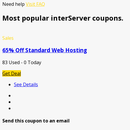
Need help
Visit FAQ
Most popular interServer coupons.
Sales
65% Off Standard Web Hosting
83 Used - 0 Today
Get Deal
See Details
Send this coupon to an email