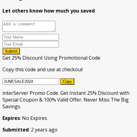
Let others know how much you saved
Submit
Get 25% Discount Using Promotional Code
Copy this code and use at checkout
Copy
interServer Promo Code. Get Instant 25% Discount with
Special Coupon & 100% Valid Offer. Never Miss The Big
Savings.
Expires
: No Expires
Submitted
: 2 years ago