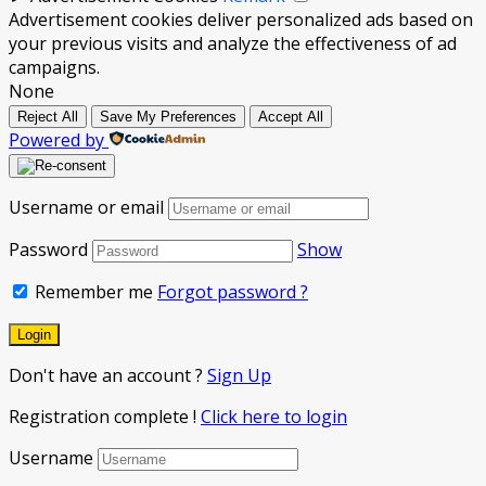
Advertisement cookies deliver personalized ads based on
your previous visits and analyze the effectiveness of ad
campaigns.
None
Reject All
Save My Preferences
Accept All
Powered by
Username or email
Password
Show
Remember me
Forgot password ?
Don't have an account ?
Sign Up
Registration complete !
Click here to login
Username