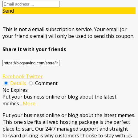
Send
This is not a email subscription service. Your email (or
your friend's email) will only be used to send this coupon.
Share it with your friends
Facebook
Twitter
Details
Comment
No Expires
Put your business online or blog about the latest
memes.
...
More
Put your business online or blog about the latest memes.
This one size fits all web hosting package is the perfect
place to start. Our 24/7 managed support and straight
forward pricing is why customers choose to stay with us