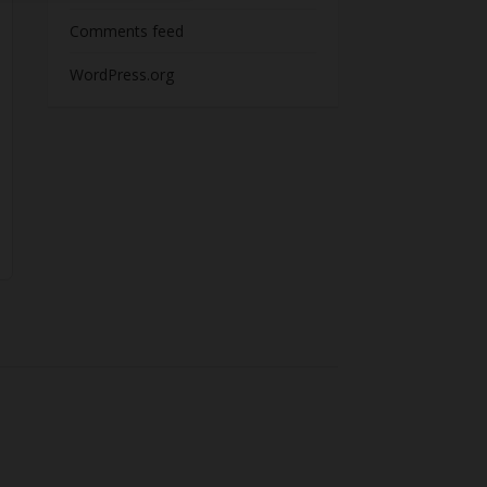
Comments feed
WordPress.org