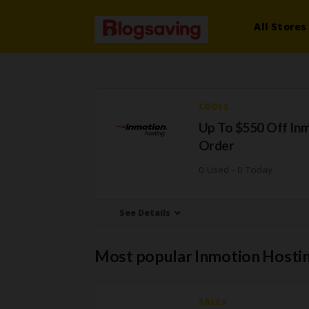
All Stores
CODES
Up To $550 Off In
Order
0 Used - 0 Today
See Details
Most popular Inmotion Hosti
SALES