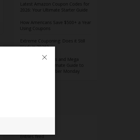
Latest Amazon Coupon Codes for
2026: Your Ultimate Starter Guide
How Americans Save $500+ a Year
Using Coupons​
Extreme Couponing: Does it Still
Work in 2026?
Midnight Madness and Mega
Savings: Your Ultimate Guide to
Black Friday & Cyber Monday
Meta
Log in
Entries feed