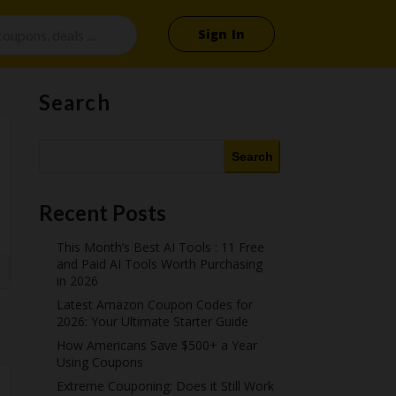
Sign In
Search
Search
Recent Posts
This Month’s Best AI Tools : 11 Free
and Paid AI Tools Worth Purchasing
in 2026
Latest Amazon Coupon Codes for
2026: Your Ultimate Starter Guide
How Americans Save $500+ a Year
Using Coupons​
Extreme Couponing: Does it Still Work