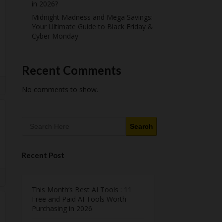
in 2026?
Midnight Madness and Mega Savings:
Your Ultimate Guide to Black Friday &
Cyber Monday
Recent Comments
No comments to show.
Search
Recent Post
This Month’s Best AI Tools : 11
Free and Paid AI Tools Worth
Purchasing in 2026