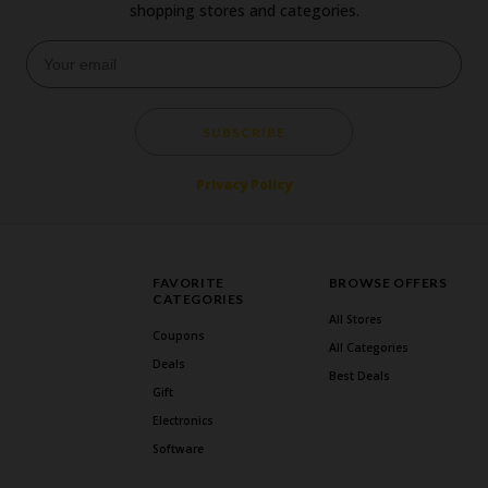
shopping stores and categories.
SUBSCRIBE
Privacy Policy
FAVORITE
BROWSE OFFERS
CATEGORIES
All Stores
Coupons
All Categories
Deals
Best Deals
Gift
Electronics
Software