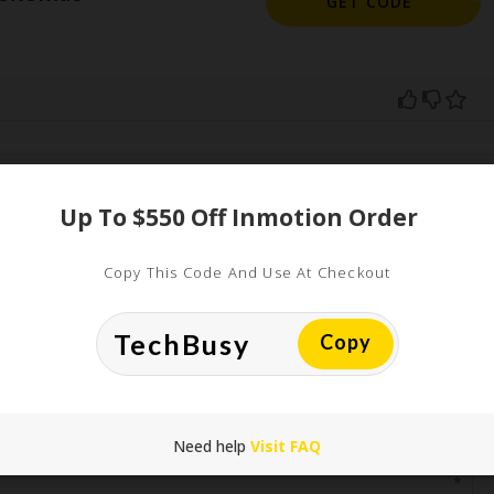
GET CODE
ed
Up To $550 Off Inmotion Order
uired fields are marked
*
Copy This Code And Use At Checkout
Copy
Need help
Visit FAQ
*