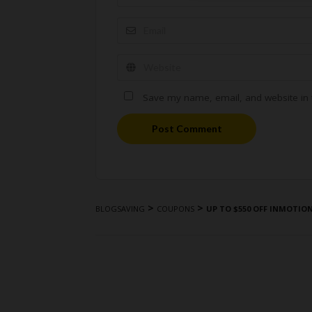
Save my name, email, and website in t
Post Comment
>
>
BLOGSAVING
COUPONS
UP TO $550 OFF INMOTIO