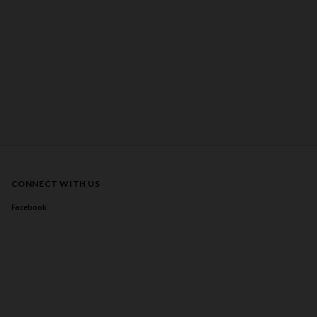
CONNECT WITH US
Facebook