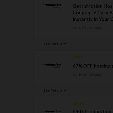
Get InMotion Hos
Coupons + Cash B
Instantly In Your 
99 Used - 0 Today
See Details
SALES
67% OFF hosting 
60 Used - 0 Today
See Details
CODES
$50 Off Inmotion 