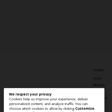
PAGES
Home
About Us
Blog
We respect your privacy
Contact US
Cookies help us improve your experience, deliver
personalized content, and analyze traffic. You can
choose which cookies to allow by clicking
Customize
.