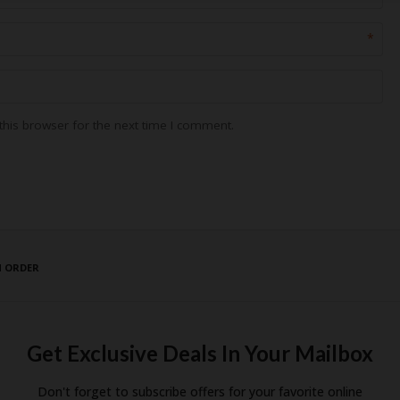
*
his browser for the next time I comment.
N ORDER
Get Exclusive Deals In Your Mailbox
Don't forget to subscribe offers for your favorite online