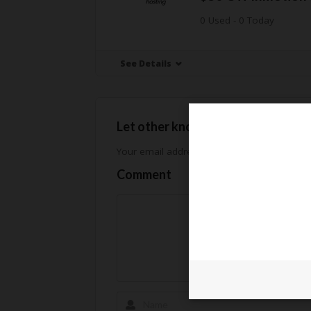
0 Used - 0 Today
See Details
Let other know how much you sav
Your email address will not be published.
Req
Comment