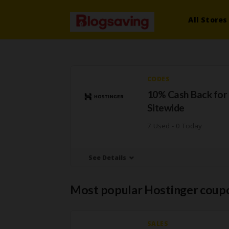
All Stores
CODES
10% Cash Back for
Sitewide
7 Used - 0 Today
See Details
Most popular Hostinger coup
SALES