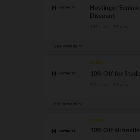
Hostinger Summer
Discount
137 Used - 0 Today
See Details
SALES
10% Off for Stud
122 Used - 0 Today
See Details
CODES
10% Off all hostin