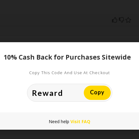
ed
10% Cash Back for Purchases Sitewide
uired fields are marked
*
Copy This Code And Use At Checkout
Copy
Need help
Visit FAQ
*