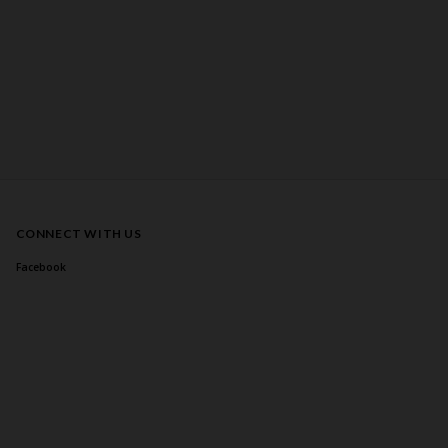
CONNECT WITH US
Facebook