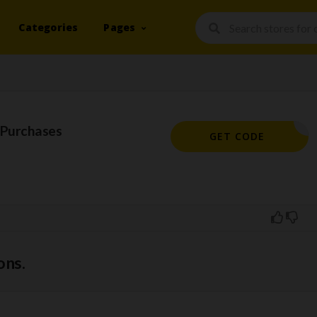
Categories
Pages
 Purchases
REWARD
GET CODE
ons.