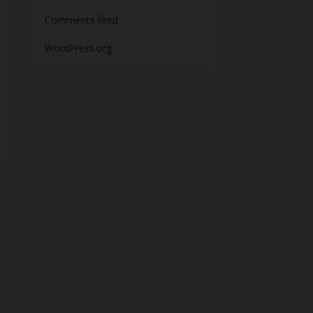
Comments feed
WordPress.org