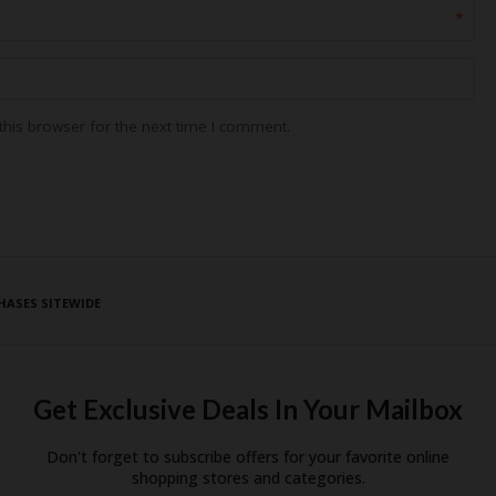
*
his browser for the next time I comment.
HASES SITEWIDE
Get Exclusive Deals In Your Mailbox
Don't forget to subscribe offers for your favorite online
shopping stores and categories.