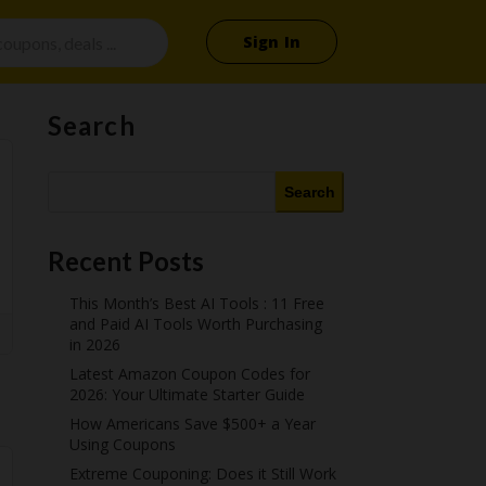
Sign In
Search
Search
Recent Posts
This Month’s Best AI Tools : 11 Free
and Paid AI Tools Worth Purchasing
in 2026
Latest Amazon Coupon Codes for
2026: Your Ultimate Starter Guide
How Americans Save $500+ a Year
Using Coupons​
Extreme Couponing: Does it Still Work