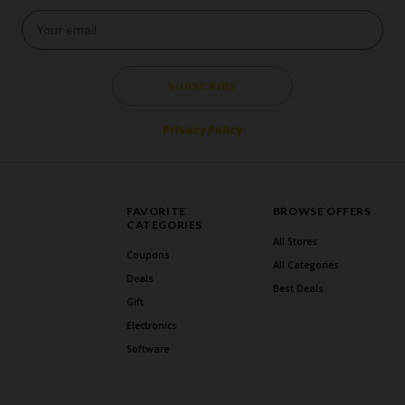
SUBSCRIBE
Privacy Policy
FAVORITE
BROWSE OFFERS
CATEGORIES
All Stores
Coupons
All Categories
Deals
Best Deals
Gift
Electronics
Software