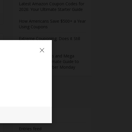
Latest Amazon Coupon Codes for
2026: Your Ultimate Starter Guide
How Americans Save $500+ a Year
Using Coupons​
Extreme Couponing: Does it Still
Work in 2026?
Midnight Madness and Mega
Savings: Your Ultimate Guide to
Black Friday & Cyber Monday
Meta
Log in
Entries feed