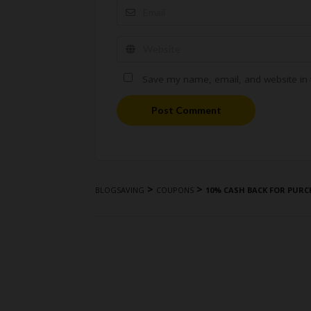
Save my name, email, and website in t
Post Comment
>
>
BLOGSAVING
COUPONS
10% CASH BACK FOR PURC