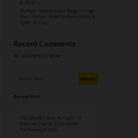
in 2026?
Midnight Madness and Mega Savings:
Your Ultimate Guide to Black Friday &
Cyber Monday
Recent Comments
No comments to show.
Search
Recent Post
This Month’s Best AI Tools : 11
Free and Paid AI Tools Worth
Purchasing in 2026