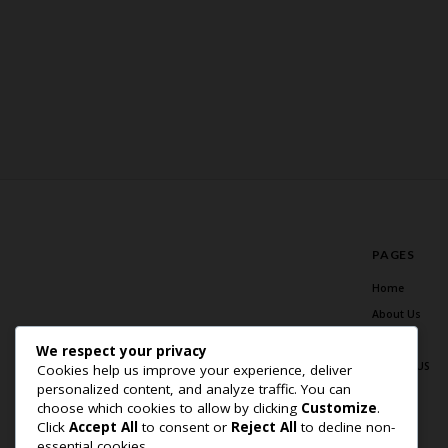
PAGES
Home
About Us
Blog
We respect your privacy
Contact US
Cookies help us improve your experience, deliver
personalized content, and analyze traffic. You can
choose which cookies to allow by clicking
Customize
.
Click
Accept All
to consent or
Reject All
to decline non-
essential cookies.