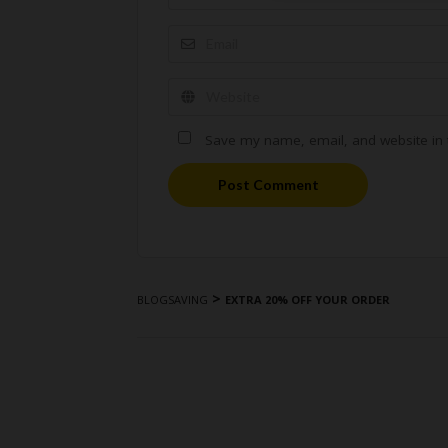
Save my name, email, and website in t
Post Comment
>
BLOGSAVING
EXTRA 20% OFF YOUR ORDER