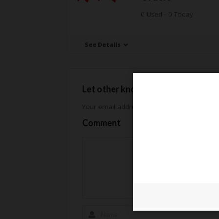
0 Used - 0 Today
See Details
Let other know how much you sav
Your email address will not be published.
Req
Comment