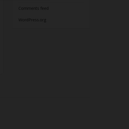
Comments feed
WordPress.org