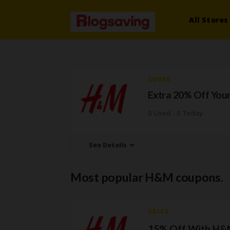
All Stores
CODES
Extra 20% Off Your
0 Used - 0 Today
See Details
Most popular H&M coupons.
SALES
15% Off With H&