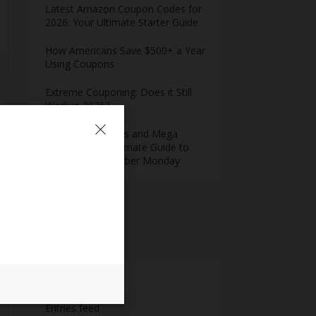
Latest Amazon Coupon Codes for
2026: Your Ultimate Starter Guide
How Americans Save $500+ a Year
Using Coupons​
Extreme Couponing: Does it Still
Work in 2026?
Midnight Madness and Mega
Savings: Your Ultimate Guide to
Black Friday & Cyber Monday
Meta
Log in
Entries feed