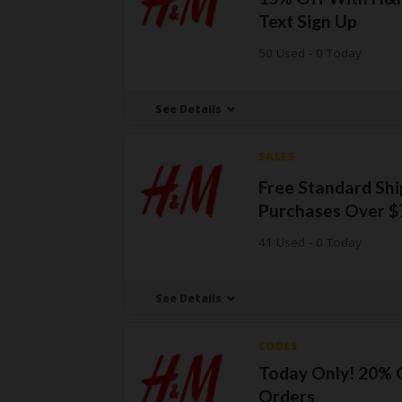
Text Sign Up
50 Used - 0 Today
See Details
SALES
Free Standard Sh
Purchases Over $
41 Used - 0 Today
See Details
CODES
Today Only! 20% 
Orders