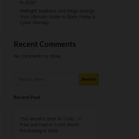
in 2026?
Midnight Madness and Mega Savings:
Your Ultimate Guide to Black Friday &
Cyber Monday
Recent Comments
No comments to show.
Search
Recent Post
This Month’s Best AI Tools : 11
Free and Paid AI Tools Worth
Purchasing in 2026