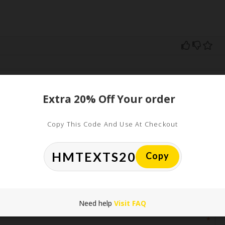
ed
Extra 20% Off Your order
uired fields are marked
*
Copy This Code And Use At Checkout
Copy
Need help
Visit FAQ
*