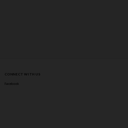
CONNECT WITH US
Facebook