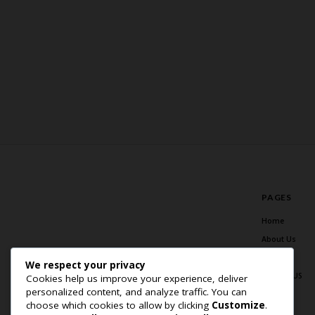
PAGES
Home
About Us
Blog
We respect your privacy
Contact US
Cookies help us improve your experience, deliver
personalized content, and analyze traffic. You can
choose which cookies to allow by clicking
Customize
.