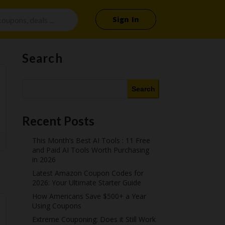
Sign In
Search
Search
Recent Posts
This Month’s Best AI Tools : 11 Free
and Paid AI Tools Worth Purchasing
in 2026
Latest Amazon Coupon Codes for
2026: Your Ultimate Starter Guide
How Americans Save $500+ a Year
Using Coupons​
Extreme Couponing: Does it Still Work