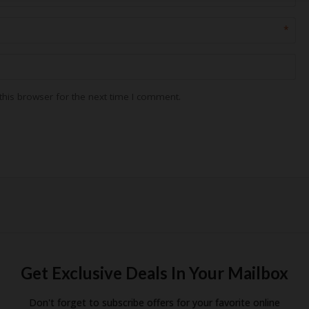
*
his browser for the next time I comment.
Get Exclusive Deals In Your Mailbox
Don't forget to subscribe offers for your favorite online