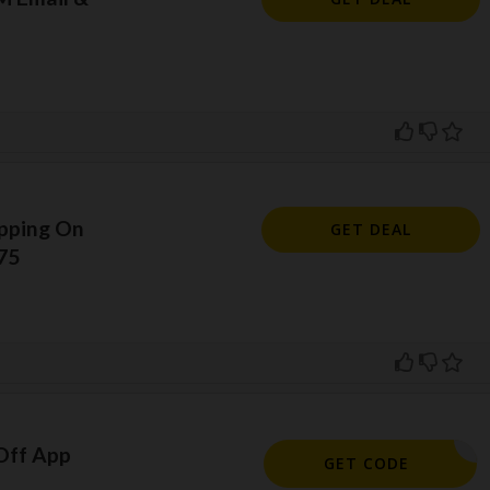
ipping On
GET DEAL
75
Off App
2090
GET CODE