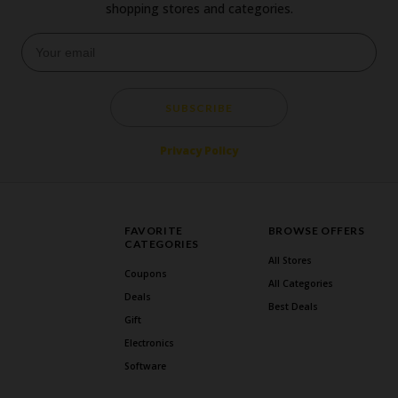
shopping stores and categories.
SUBSCRIBE
Privacy Policy
FAVORITE
BROWSE OFFERS
CATEGORIES
All Stores
Coupons
All Categories
Deals
Best Deals
Gift
Electronics
Software