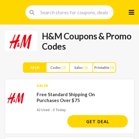
Skip
to
cont
H&M
Coupons & Promo
Codes
All
(4)
Codes
(2)
Sales
(2)
Printable
(0)
SALES
Free Standard Shipping On
Purchases Over $75
42 Used - 0 Today
GET DEAL