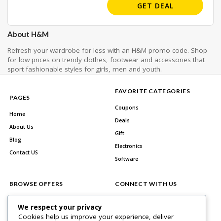
GET DEAL
About H&M
Refresh your wardrobe for less with an H&M promo code. Shop
for low prices on trendy clothes, footwear and accessories that
sport fashionable styles for girls, men and youth.
FAVORITE CATEGORIES
PAGES
Coupons
Home
Deals
About Us
Gift
Blog
Electronics
Contact US
Software
BROWSE OFFERS
CONNECT WITH US
All Stores
Facebook
We respect your privacy
All Categories
Cookies help us improve your experience, deliver