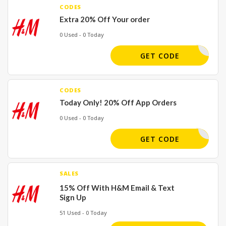
CODES
Extra 20% Off Your order
0 Used - 0 Today
MTEXTS20
GET CODE
CODES
Today Only! 20% Off App Orders
0 Used - 0 Today
2090
GET CODE
SALES
15% Off With H&M Email & Text
Sign Up
51 Used - 0 Today