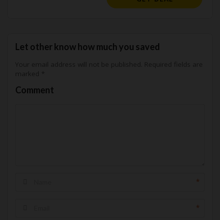
Let other know how much you saved
Your email address will not be published.
Required fields are
marked
*
Comment
*
*