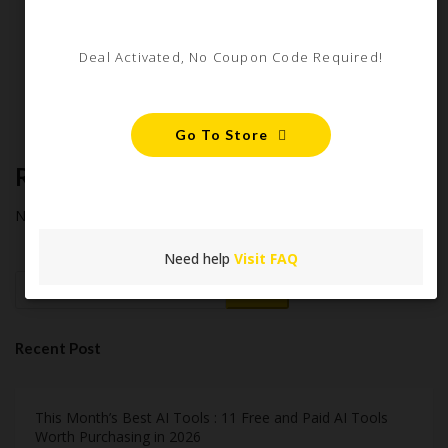
Starter Guide
How Americans Save $500+ a Year Using Coupons​
Deal Activated, No Coupon Code Required!
Extreme Couponing: Does it Still Work in 2026?
Midnight Madness and Mega Savings: Your Ultimate Guide to
Black Friday & Cyber Monday
Go To Store
Recent Comments
No comments to show.
Need help
Visit FAQ
Search
Recent Post
This Month’s Best AI Tools : 11 Free and Paid AI Tools
Worth Purchasing in 2026