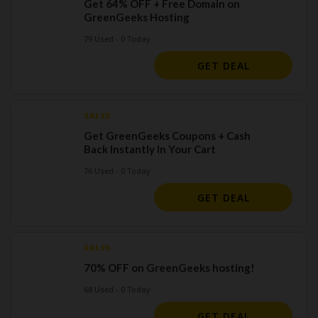
Get 64% OFF + Free Domain on
GreenGeeks Hosting
79 Used - 0 Today
GET DEAL
SALES
Get GreenGeeks Coupons + Cash
Back Instantly In Your Cart
76 Used - 0 Today
GET DEAL
SALES
70% OFF on GreenGeeks hosting!
68 Used - 0 Today
GET DEAL