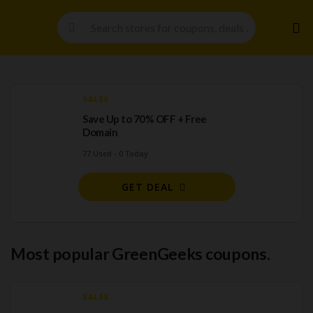
Skip
to
cont
SALES
Save Up to 70% OFF + Free
Domain
77 Used - 0 Today
GET DEAL
Most popular GreenGeeks coupons.
SALES