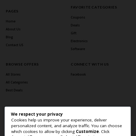
FAVORITE CATEGORIES
PAGES
Coupons
Home
Deals
About Us
Gift
Blog
Electronics
Contact US
Software
BROWSE OFFERS
CONNECT WITH US
All Stores
Facebook
All Categories
Best Deals
We respect your privacy
Cookies help us improve your experience, deliver
personalized content, and analyze traffic. You can choose
which cookies to allow by clicking
Customize
. Click