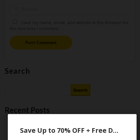
Save my name, email, and website in this browser for
the next time I comment.
Post Comment
Search
Search
Recent Posts
This Month’s Best AI Tools : 11 Free and Paid AI Tools Worth
Purchasing in 2026
Save Up to 70% OFF + Free Domain
Latest Amazon Coupon Codes for 2026: Your Ultimate