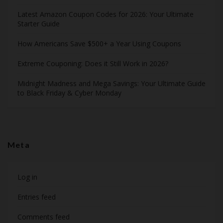
Latest Amazon Coupon Codes for 2026: Your Ultimate
Starter Guide
How Americans Save $500+ a Year Using Coupons​
Extreme Couponing: Does it Still Work in 2026?
Midnight Madness and Mega Savings: Your Ultimate Guide
to Black Friday & Cyber Monday
Meta
Log in
Entries feed
Comments feed