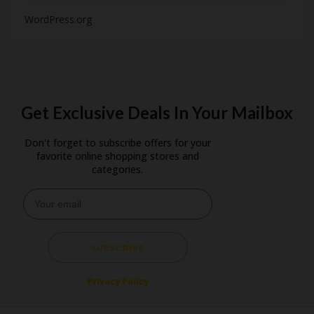
WordPress.org
Get Exclusive Deals In Your Mailbox
Don't forget to subscribe offers for your
favorite online shopping stores and
categories.
SUBSCRIBE
Privacy Policy