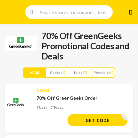
Skip
to
cont
70% Off GreenGeeks
Promotional Codes and
Deals
All
(8)
Codes
(1)
Sales
(7)
Printable
(0)
CODES
70% Off GreenGeeks Order
4 Used - 0 Today
WELCOME
GET CODE