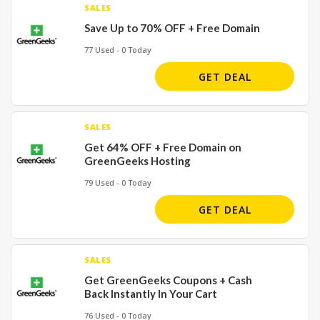
SALES
Save Up to 70% OFF + Free Domain
77 Used - 0 Today
GET DEAL
SALES
Get 64% OFF + Free Domain on
GreenGeeks Hosting
79 Used - 0 Today
GET DEAL
SALES
Get GreenGeeks Coupons + Cash
Back Instantly In Your Cart
76 Used - 0 Today