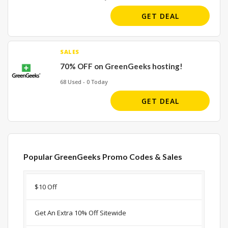
GET DEAL
SALES
70% OFF on GreenGeeks hosting!
68 Used - 0 Today
GET DEAL
Popular GreenGeeks Promo Codes & Sales
Discount
Description
Coupon
Expir
$10 Off
Get An Extra 10% Off Sitewide