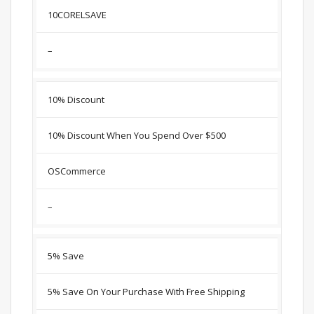
10CORELSAVE
–
10% Discount
10% Discount When You Spend Over $500
OSCommerce
–
5% Save
5% Save On Your Purchase With Free Shipping