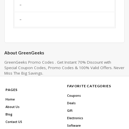
–
–
About GreenGeeks
GreenGeeks Promo Codes . Get Instant 70% Discount with
Special Coupon Codes, Promo Codes & 100% Valid Offers. Never
Miss The Big Savings.
FAVORITE CATEGORIES
PAGES
Coupons
Home
Deals
About Us
Gift
Blog
Electronics
Contact US
Software