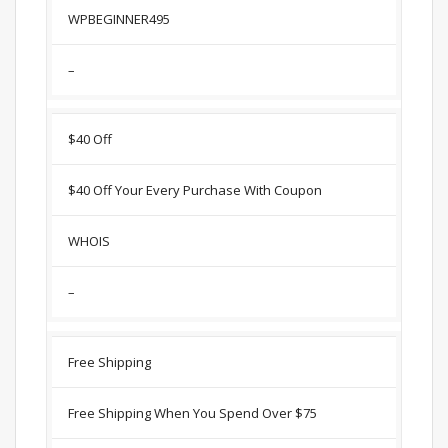
WPBEGINNER495
–
$40 Off
$40 Off Your Every Purchase With Coupon
WHOIS
–
Free Shipping
Free Shipping When You Spend Over $75