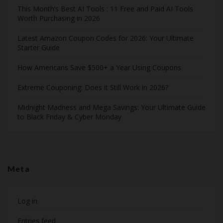
This Month’s Best AI Tools : 11 Free and Paid AI Tools
Worth Purchasing in 2026
Latest Amazon Coupon Codes for 2026: Your Ultimate
Starter Guide
How Americans Save $500+ a Year Using Coupons​
Extreme Couponing: Does it Still Work in 2026?
Midnight Madness and Mega Savings: Your Ultimate Guide
to Black Friday & Cyber Monday
Meta
Log in
Entries feed