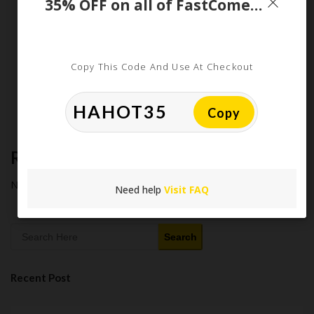
35% OFF on all of FastComet Cloud VPS and Dedicated CPU Plans
Purchasing in 2026
Latest Amazon Coupon Codes for 2026: Your Ultimate
Starter Guide
How Americans Save $500+ a Year Using Coupons​
Copy This Code And Use At Checkout
Extreme Couponing: Does it Still Work in 2026?
Midnight Madness and Mega Savings: Your Ultimate Guide to
Black Friday & Cyber Monday
Copy
Recent Comments
No comments to show.
Need help
Visit FAQ
Search
Recent Post