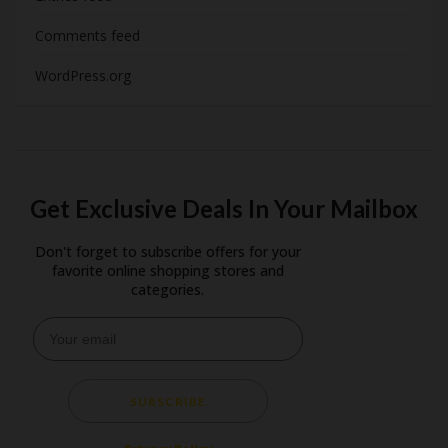
Comments feed
WordPress.org
Get Exclusive Deals In Your Mailbox
Don't forget to subscribe offers for your
favorite online shopping stores and
categories.
SUBSCRIBE