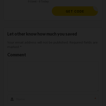
0 Used - 0 Today
A15CLOUD
GET CODE
Let other know how much you saved
Your email address will not be published.
Required fields are
marked
*
Comment
*