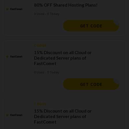
80% OFF Shared Hosting Plans!
0 Used - 0 Today
HAHOT80
GET CODE
CODES
15% Discount on all Cloud or
Dedicated Server plans of
FastComet
0 Used - 0 Today
A15CLOUD
GET CODE
CODES
15% Discount on all Cloud or
Dedicated Server plans of
FastComet