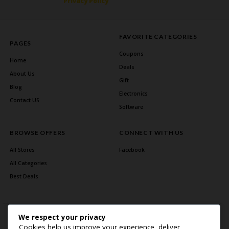
Privacy Policy
FAVORITE CATEGORIES
PAGES
Coupons
Home
Deals
About Us
Gift
Blog
Electronics
Contact US
Software
BROWSE OFFERS
CONNECT WITH US
All Stores
Facebook
All Categories
Best Deals
We respect your privacy
Cookies help us improve your experience, deliver