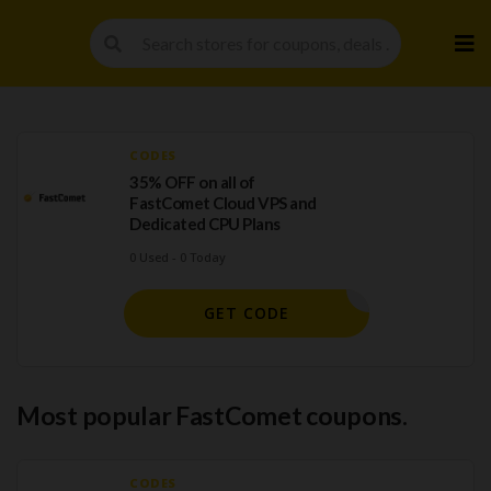
Skip
to
cont
CODES
35% OFF on all of
FastComet Cloud VPS and
Dedicated CPU Plans
0 Used - 0 Today
HAHOT35
GET CODE
Most popular FastComet coupons.
CODES