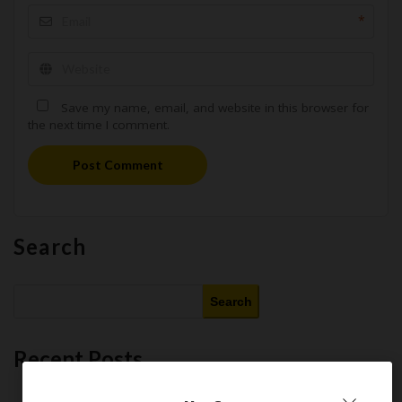
*
Save my name, email, and website in this browser for
the next time I comment.
Post Comment
Search
Search
Recent Posts
This Month’s Best AI Tools : 11 Free and Paid AI Tools Worth