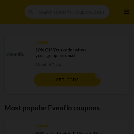
Skip
to
cont
CODES
10% Off Your order when
you sign up for email
0 Used - 0 Today
H SIGNUP
GET CODE
Most popular Evenflo coupons.
CODES
30% off sitewide & More + 2X