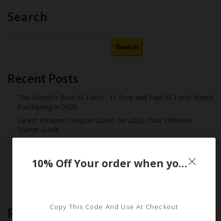
Search
Search
Recent Posts
This Month’s Best AI Tools : 11 Free and Paid AI Tools Worth
Purchasing in 2026
Latest Amazon Coupon Codes for 2026: Your Ultimate
Starter Guide
How Americans Save $500+ a Year Using Coupons​
Extreme Couponing: Does it Still Work in 2026?
10% Off Your order when you sign up for email
Midnight Madness and Mega Savings: Your Ultimate Guide to
Black Friday & Cyber Monday
Copy This Code And Use At Checkout
Recent Comments