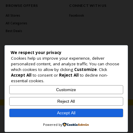
BROWSE OFFERS
CONNECT WITH US
All Stores
Facebook
All Categories
Best Deals
We respect your privacy
Cookies help us improve your experience, deliver
personalized content, and analyze traffic. You can choose
which cookies to allow by clicking
Customize
. Click
Accept All
to consent or
Reject All
to decline non-
Home Page
About Us
Blog
Contact US
Privacy Policy
essential cookies.
Copyright © 2026 BlogSaving. All Rights Reserved.
Customize
Reject All
Accept All
Powered by