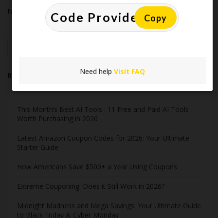
No comments to show.
Copy
Search
Need help
Visit FAQ
Recent Post
This Month’s Best AI Tools : 11 Free and Paid AI Tools
Worth Purchasing in 2026
Latest Amazon Coupon Codes for 2026: Your Ultimate
Starter Guide
How Americans Save $500+ a Year Using Coupons​
Extreme Couponing: Does it Still Work in 2026?
Midnight Madness and Mega Savings: Your Ultimate Guide
to Black Friday & Cyber Monday