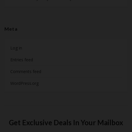
Meta
Log in
Entries feed
Comments feed
WordPress.org
Get Exclusive Deals In Your Mailbox