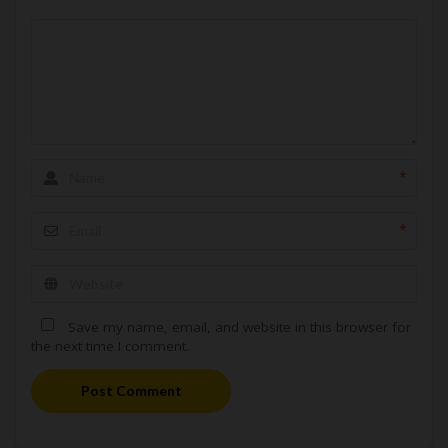
*
*
Save my name, email, and website in this browser for
the next time I comment.
Post Comment