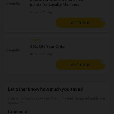
points for Loyalty Members
4 Used - 0 Today
MONDAY24
GET CODE
CODES
20% Off Your Order
0 Used - 0 Today
ANVERS20
GET CODE
Let other know how much you saved
Your email address will not be published.
Required fields are
marked
*
Comment