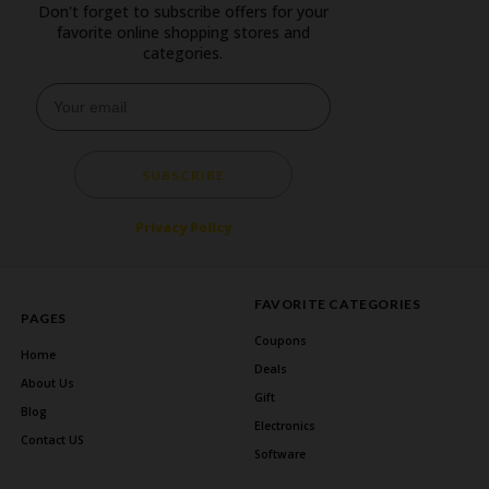
Don't forget to subscribe offers for your
favorite online shopping stores and
categories.
SUBSCRIBE
Privacy Policy
FAVORITE CATEGORIES
PAGES
Coupons
Home
Deals
About Us
Gift
Blog
Electronics
Contact US
Software